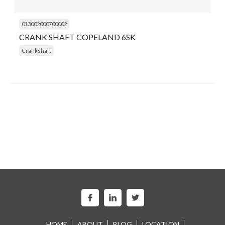
013002000700002
CRANK SHAFT COPELAND 6SK
Crankshaft
HOME
ABOUT
BLOG
LOCATION