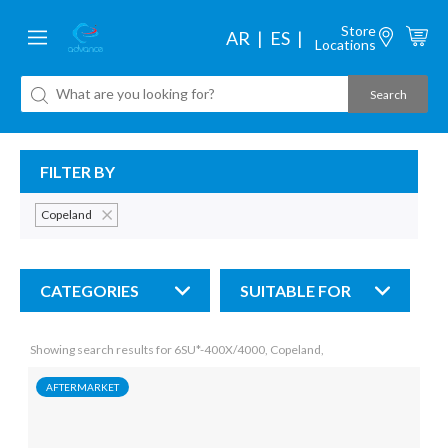
Store
AR
ES
Locations
FILTER BY
Copeland
CATEGORIES
SUITABLE FOR
Showing search results for 6SU*-400X/4000, Copeland,
AFTERMARKET