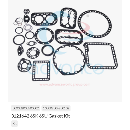
009002000500002
105002004200102
3121642 6SK 6SU Gasket Kit
Kit