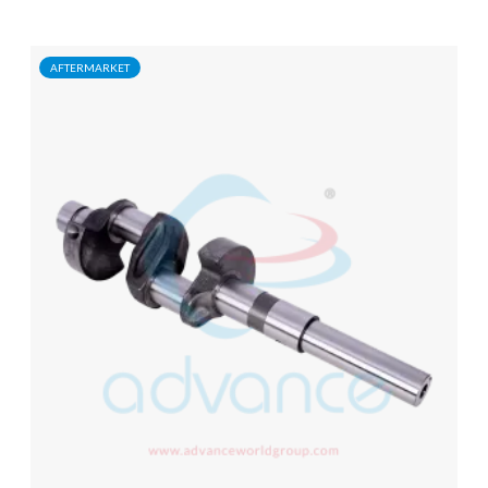
AFTERMARKET