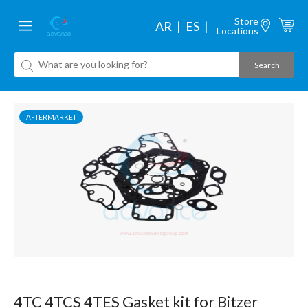
Store
AR
ES
Locations
AFTERMARKET
4TC 4TCS 4TES Gasket kit for Bitzer