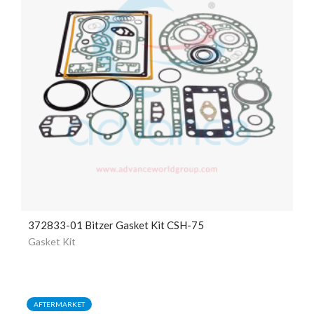
372833-01 Bitzer Gasket Kit CSH-75
Gasket Kit
AFTERMARKET