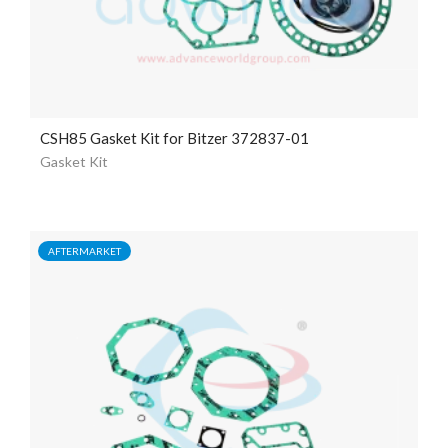
CSH85 Gasket Kit for Bitzer 372837-01
Gasket Kit
AFTERMARKET