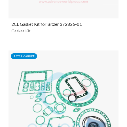
2CL Gasket Kit for Bitzer 372826-01
Gasket Kit
AFTERMARKET