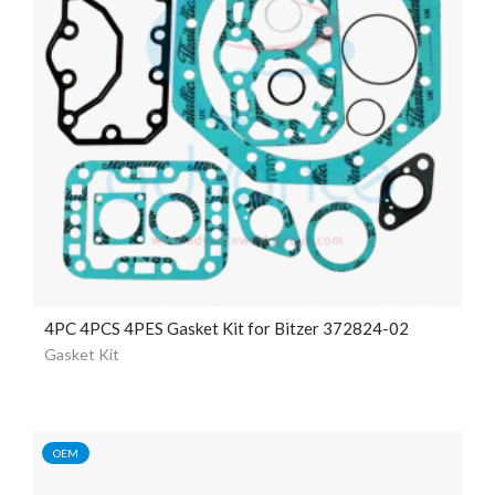
4PC 4PCS 4PES Gasket Kit for Bitzer 372824-02
Gasket Kit
OEM