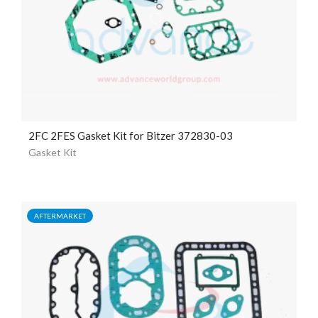
2FC 2FES Gasket Kit for Bitzer 372830-03
Gasket Kit
AFTERMARKET