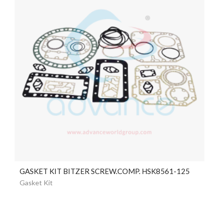
GASKET KIT BITZER SCREW.COMP. HSK8561-125
Gasket Kit