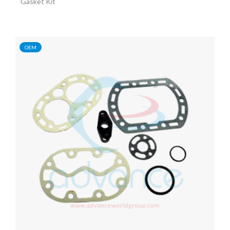
Gasket Kit
OEM