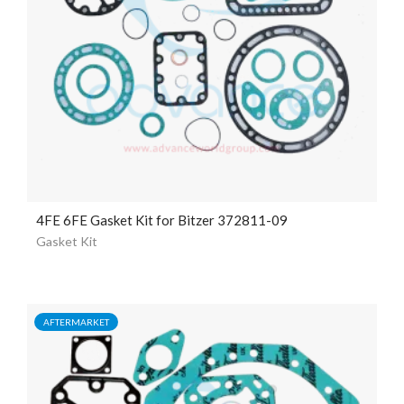
4FE 6FE Gasket Kit for Bitzer 372811-09
Gasket Kit
AFTERMARKET