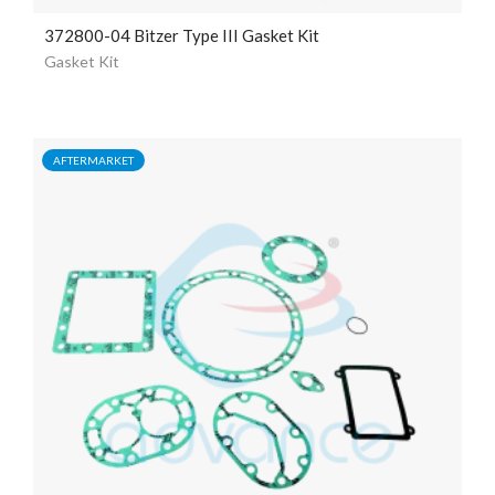
372800-04 Bitzer Type III Gasket Kit
Gasket Kit
AFTERMARKET