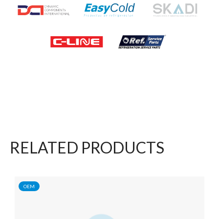
RELATED PRODUCTS
OEM