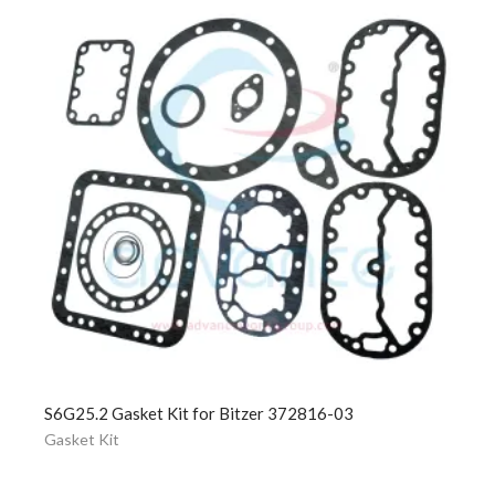
S6G25.2 Gasket Kit for Bitzer 372816-03
Gasket Kit