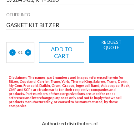
OTHER INFO
GASKET KIT BITZER
REQUEST
QUOTE
ADD TO
-
+
01
CART
Disclaimer: The names, part numbers and images referenced herein for
Bitzer, Copeland, Carrier, Trane, York, Thermo King, Sabroe, Trane, Dorin,
My Com, Frascold, Daikin, Gram, Grasso, Ingersoll Rand, Atlascopco, Bock,
CMP and SCPs are trade marks for their respective companies and
products. Part numbers of these organizations are used for cross
reference and interchange purposes only and not to imply that we sell
products manufactured by, or caused to be manufactured, by these
companies.
Authorized distributors of