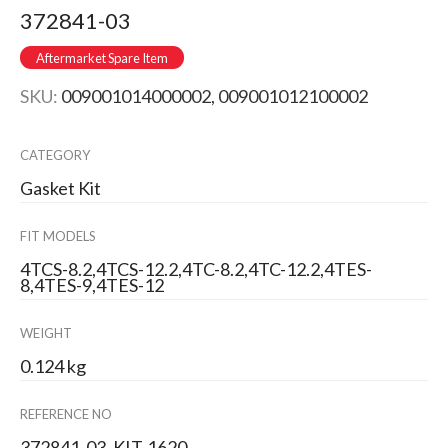
372841-03
Aftermarket Spare Item
SKU:
009001014000002, 009001012100002
CATEGORY
Gasket Kit
FIT MODELS
4TCS-8.2,4TCS-12.2,4TC-8.2,4TC-12.2,4TES-
8,4TES-9,4TES-12
WEIGHT
0.124 kg
REFERENCE NO
372841-03, KIT-1620