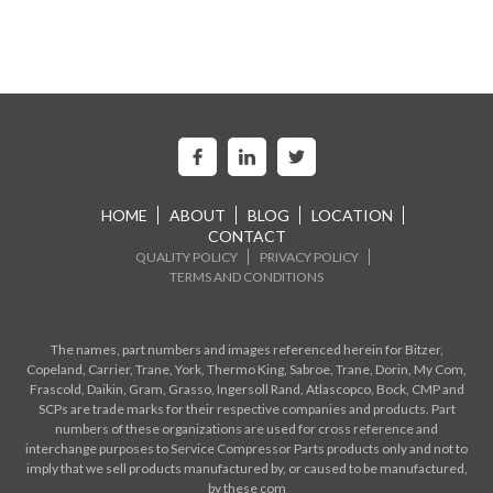
HOME
ABOUT
BLOG
LOCATION
CONTACT
QUALITY POLICY
PRIVACY POLICY
TERMS AND CONDITIONS
The names, part numbers and images referenced herein for Bitzer,
Copeland, Carrier, Trane, York, Thermo King, Sabroe, Trane, Dorin, My Com,
Frascold, Daikin, Gram, Grasso, Ingersoll Rand, Atlascopco, Bock, CMP and
SCPs are trade marks for their respective companies and products. Part
numbers of these organizations are used for cross reference and
interchange purposes to Service Compressor Parts products only and not to
imply that we sell products manufactured by, or caused to be manufactured,
by these com