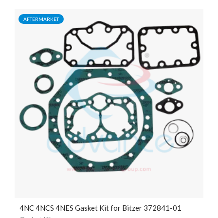
AFTERMARKET
4NC 4NCS 4NES Gasket Kit for Bitzer 372841-01