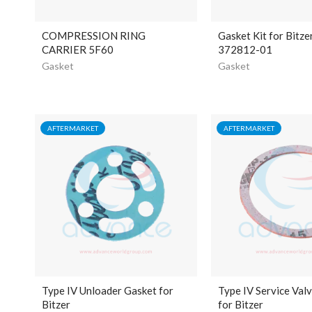
COMPRESSION RING
Gasket Kit for Bitze
CARRIER 5F60
372812-01
Gasket
Gasket
AFTERMARKET
AFTERMARKET
Type IV Unloader Gasket for
Type IV Service Val
Bitzer
for Bitzer