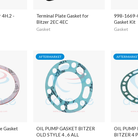
r 4H.2 -
Terminal Plate Gasket for
998-1669-
Bitzer 2EC 4EC
Gasket Kit
Gasket
Gasket
AFTERMARKET
AFTERMARKE
ve Gasket
OIL PUMP GASKET BITZER
OIL PUMP
OLD STYLE 4 , 6 ALL
BITZER 4 P