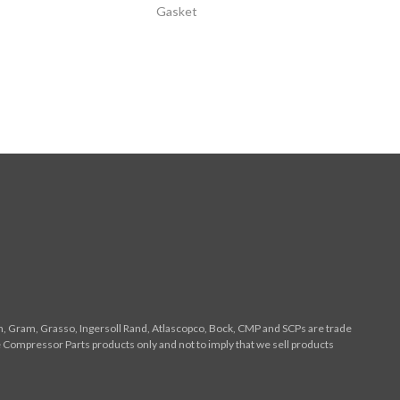
Gasket
n, Gram, Grasso, Ingersoll Rand, Atlascopco, Bock, CMP and SCPs are trade
 Compressor Parts products only and not to imply that we sell products