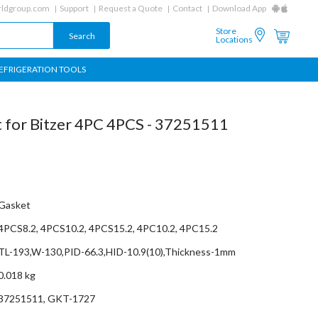
ldgroup.com
Support
Request a Quote
Contact
Download App
Store
Locations
EFRIGERATION TOOLS
t for Bitzer 4PC 4PCS - 37251511
Gasket
4PCS8.2, 4PCS10.2, 4PCS15.2, 4PC10.2, 4PC15.2
TL-193,W-130,PID-66.3,HID-10.9(10),Thickness-1mm
0.018 kg
37251511, GKT-1727