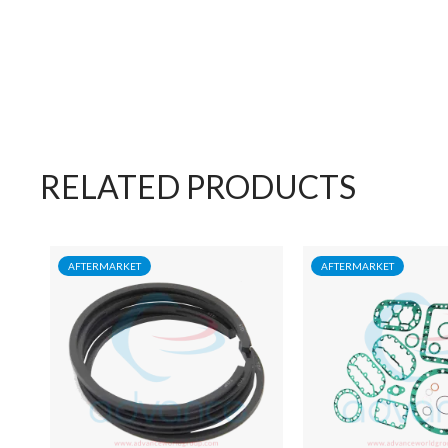
RELATED PRODUCTS
AFTERMARKET
AFTERMARKET