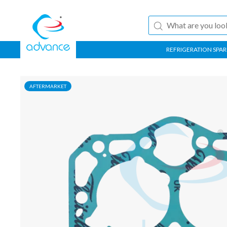
REFRIGERATION SPAR
AFTERMARKET