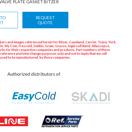
VALVE PLATE GASKET BITZER
 TO
REQUEST
RT
QUOTE
ers and images referenced herein for Bitzer, Copeland, Carrier, Trane, York,
in, My Com, Frascold, Daikin, Gram, Grasso, Ingersoll Rand, Atlascopco,
rks for their respective companies and products. Part numbers of these
 reference and interchange purposes only and not to imply that we sell
used to be manufactured, by these companies.
Authorized distributors of