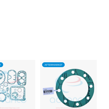
T
AFTERMARKET