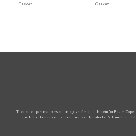
Gasket
Gasket
The names, part numbers and images referenced herein for Bitzer, Copelan
marks for their respective companies and products. Part numbers of th