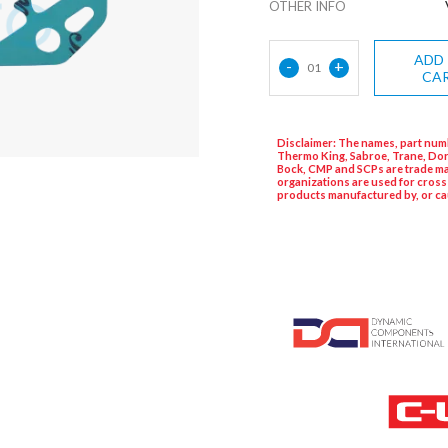
OTHER INFO
ADD
-
+
01
CA
Disclaimer: The names, part numb
Thermo King, Sabroe, Trane, Dor
Bock, CMP and SCPs are trade ma
organizations are used for cross
products manufactured by, or ca