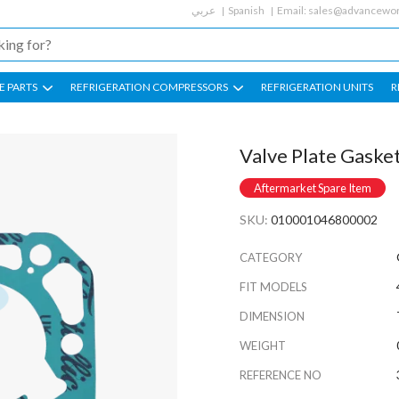
عربي
Spanish
Email:
sales@advancewor
E PARTS
REFRIGERATION COMPRESSORS
REFRIGERATION UNITS
R
Valve Plate Gaske
Aftermarket Spare Item
SKU:
010001046800002
CATEGORY
FIT MODELS
DIMENSION
WEIGHT
REFERENCE NO