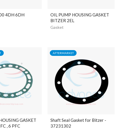
00 4DH 6DH
OIL PUMP HOUSING GASKET
BITZER 2EL
Gasket
T
AFTERMARKET
 HOUSING GASKET
Shaft Seal Gasket for Bitzer -
FC , 6 PFC
37231302