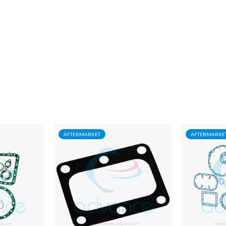
AFTERMARKET
AFTERMARKE