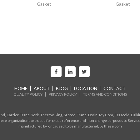
Gasket
Gasket
HOME
ABOUT
BLOG
LOCATION
CONTACT
QUALITY POLICY
PRIVACY POLICY
TERMS AND CONDITIONS
d, Carrier, Trane, York, Thermo King, Sabroe, Trane, Dorin, My Com, Frascold, Daiki
ese organizations are used for cross reference and interchange purposes to Service
manufactured by, or caused to be manufactured, by these com