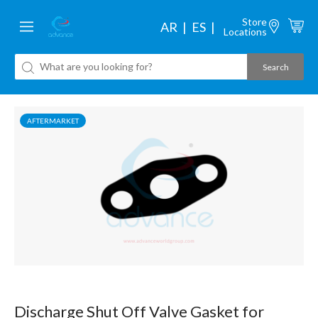
Store
AR
ES
Locations
AFTERMARKET
Discharge Shut Off Valve Gasket for