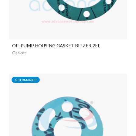
OIL PUMP HOUSING GASKET BITZER 2EL
Gasket
AFTERMARKET