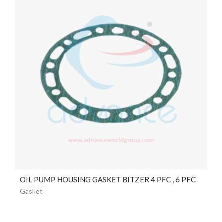
OIL PUMP HOUSING GASKET BITZER 4 PFC , 6 PFC
Gasket