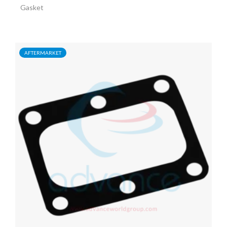
Gasket
AFTERMARKET