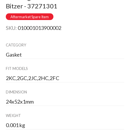
Bitzer - 37271301
Aftermarket Spare Item
SKU:
010001013900002
CATEGORY
Gasket
FIT MODELS
2KC,2GC,2JC,2HC,2FC
DIMENSION
24x52x1mm
WEIGHT
0.001 kg