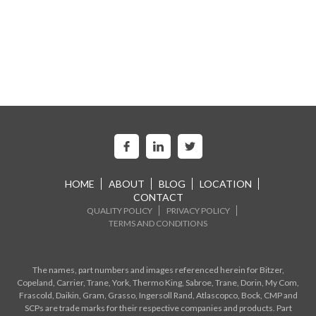
HOME
ABOUT
BLOG
LOCATION
CONTACT
QUALITY POLICY
PRIVACY POLICY
TERMS AND CONDITIONS
The names, part numbers and images referenced herein for Bitzer,
Copeland, Carrier, Trane, York, Thermo King, Sabroe, Trane, Dorin, My Com,
Frascold, Daikin, Gram, Grasso, Ingersoll Rand, Atlascopco, Bock, CMP and
SCPs are trade marks for their respective companies and products. Part