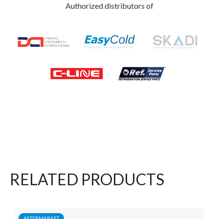
Authorized distributors of
RELATED PRODUCTS
AFTERMARKET