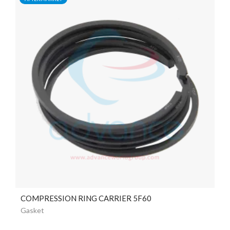
COMPRESSION RING CARRIER 5F60
Gasket