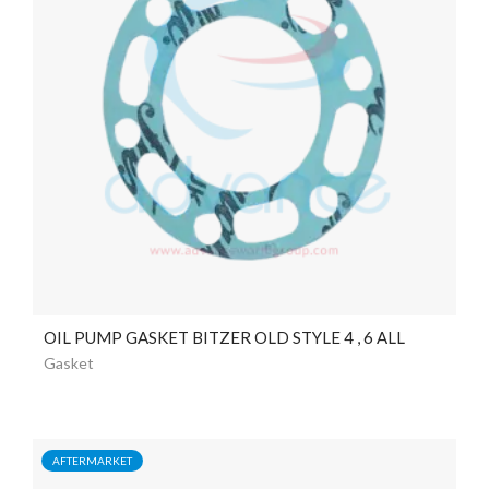
OIL PUMP GASKET BITZER OLD STYLE 4 , 6 ALL
Gasket
AFTERMARKET