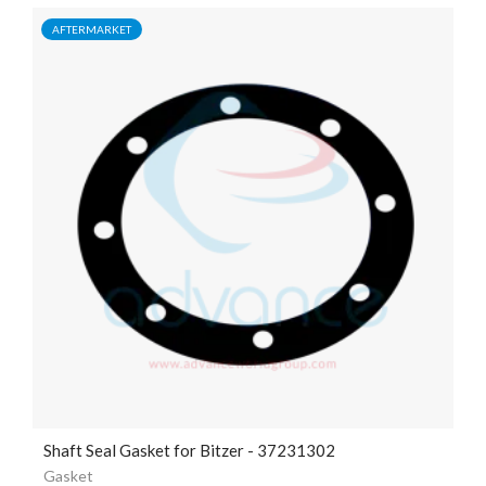
AFTERMARKET
Shaft Seal Gasket for Bitzer - 37231302
Gasket