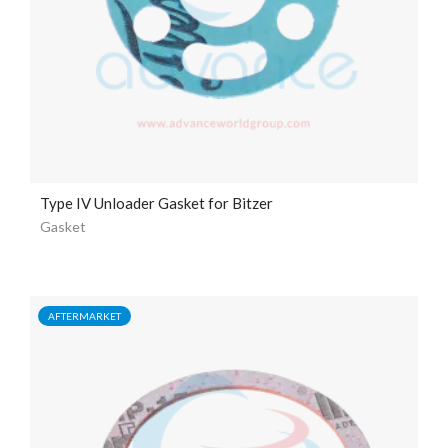
Type IV Unloader Gasket for Bitzer
Gasket
AFTERMARKET