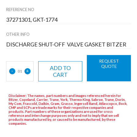
REFERENCE NO
37271301, GKT-1774
OTHER INFO
DISCHARGE SHUT-OFF VALVE GASKET BITZER
REQUEST
QUOTE
ADD TO
-
+
01
CART
Disclaimer: The names, part numbers and images referenced herein for
Bitzer, Copeland, Carrier, Trane, York, Thermo King, Sabroe, Trane, Dorin,
My Com, Frascold, Daikin, Gram, Grasso, Ingersoll Rand, Atlascopco, Bock,
CMP and SCPs are trade marks for their respective companies and
products. Part numbers of these organizations are used for cross
reference and interchange purposes only and not to imply that we sell
products manufactured by, or caused to be manufactured, by these
companies.