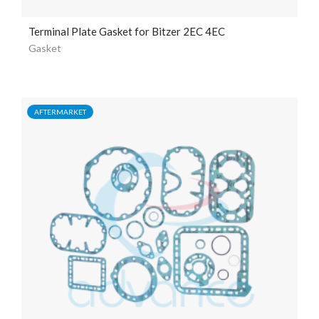
Terminal Plate Gasket for Bitzer 2EC 4EC
Gasket
AFTERMARKET