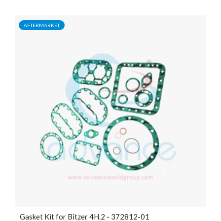
AFTERMARKET
Gasket Kit for Bitzer 4H.2 - 372812-01