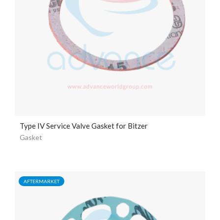
Type IV Service Valve Gasket for Bitzer
Gasket
AFTERMARKET