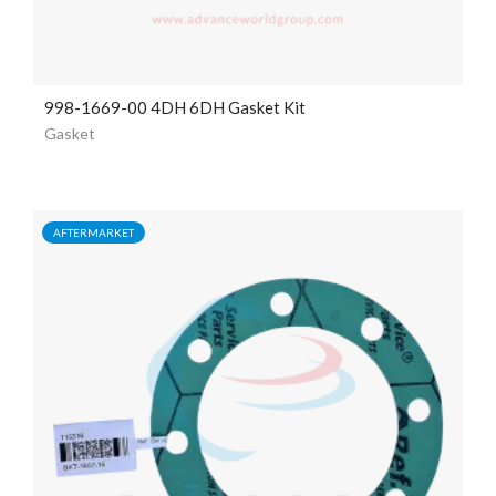
998-1669-00 4DH 6DH Gasket Kit
Gasket
AFTERMARKET