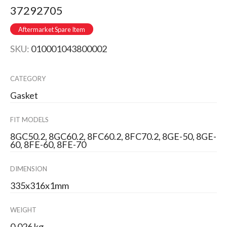
37292705
Aftermarket Spare Item
SKU:
010001043800002
CATEGORY
Gasket
FIT MODELS
8GC50.2, 8GC60.2, 8FC60.2, 8FC70.2, 8GE-50, 8GE-
60, 8FE-60, 8FE-70
DIMENSION
335x316x1mm
WEIGHT
0.026 kg