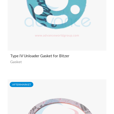
Type IV Unloader Gasket for Bitzer
Gasket
AFTERMARKET