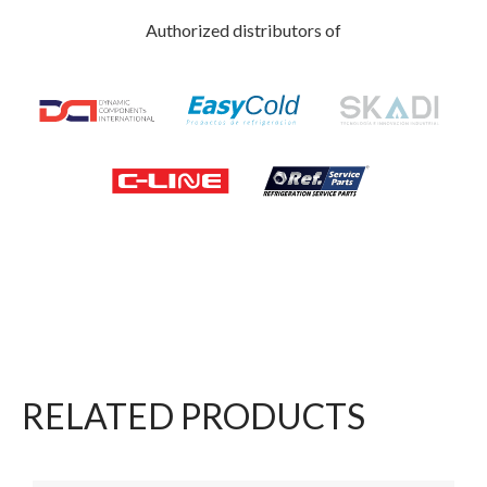
Authorized distributors of
RELATED PRODUCTS