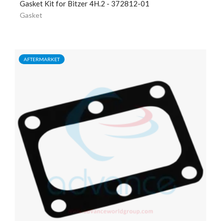
Gasket Kit for Bitzer 4H.2 - 372812-01
Gasket
AFTERMARKET