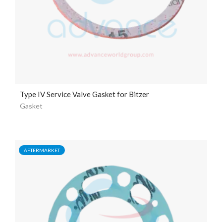
Type IV Service Valve Gasket for Bitzer
Gasket
AFTERMARKET