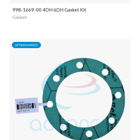
998-1669-00 4DH 6DH Gasket Kit
Gasket
AFTERMARKET