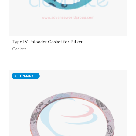
Type IV Unloader Gasket for Bitzer
Gasket
AFTERMARKET