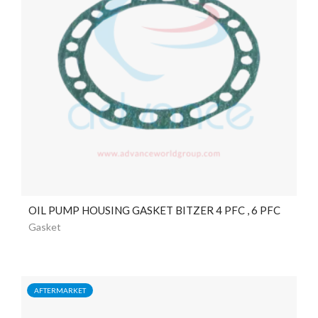
OIL PUMP HOUSING GASKET BITZER 4 PFC , 6 PFC
Gasket
AFTERMARKET