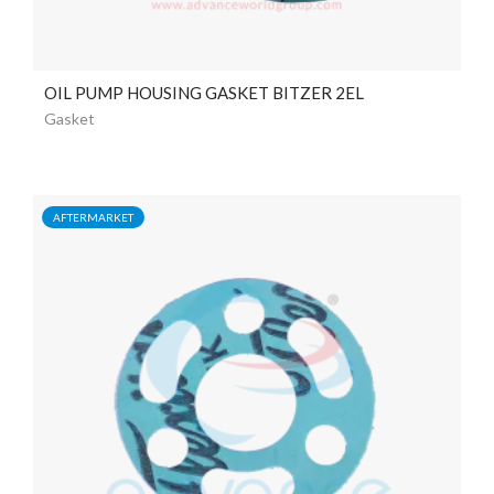
OIL PUMP HOUSING GASKET BITZER 2EL
Gasket
AFTERMARKET