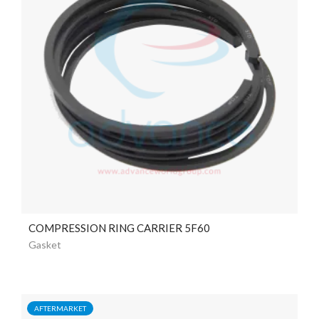
COMPRESSION RING CARRIER 5F60
Gasket
AFTERMARKET