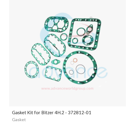
Gasket Kit for Bitzer 4H.2 - 372812-01
Gasket