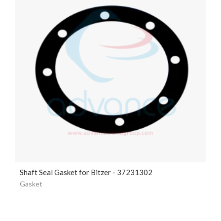
Shaft Seal Gasket for Bitzer - 37231302
Gasket