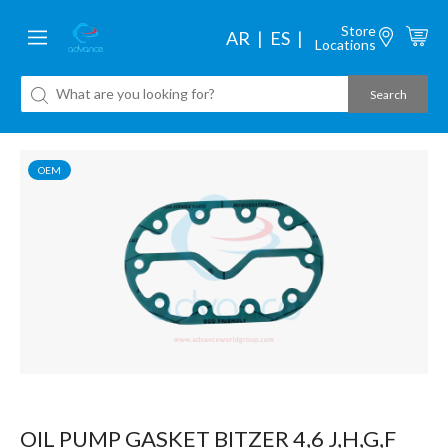
Store
AR
ES
Locations
OEM
OIL PUMP GASKET BITZER 4,6 J,H,G,F