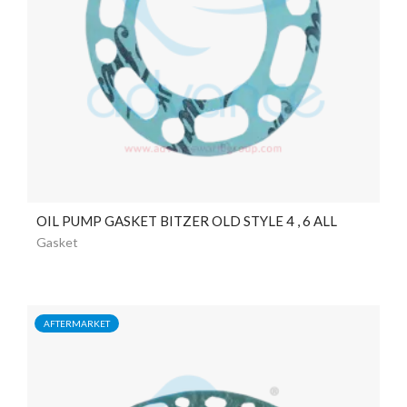
OIL PUMP GASKET BITZER OLD STYLE 4 , 6 ALL
Gasket
AFTERMARKET