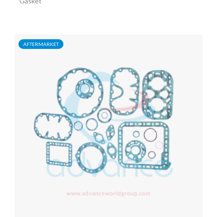
Gasket
AFTERMARKET