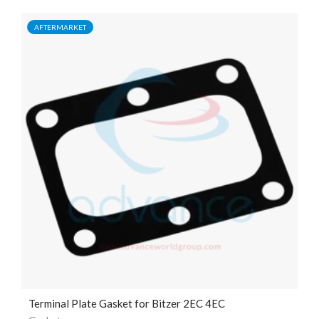
AFTERMARKET
Terminal Plate Gasket for Bitzer 2EC 4EC