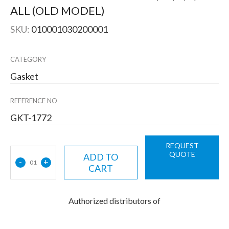
ALL (OLD MODEL)
SKU:
010001030200001
CATEGORY
Gasket
REFERENCE NO
GKT-1772
REQUEST
QUOTE
ADD TO
-
+
01
CART
Authorized distributors of