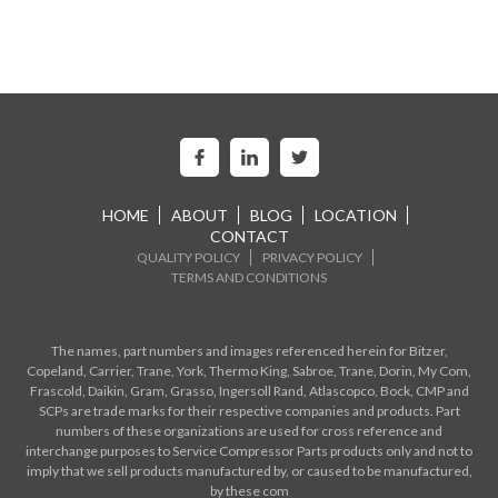
HOME
ABOUT
BLOG
LOCATION
CONTACT
QUALITY POLICY
PRIVACY POLICY
TERMS AND CONDITIONS
The names, part numbers and images referenced herein for Bitzer,
Copeland, Carrier, Trane, York, Thermo King, Sabroe, Trane, Dorin, My Com,
Frascold, Daikin, Gram, Grasso, Ingersoll Rand, Atlascopco, Bock, CMP and
SCPs are trade marks for their respective companies and products. Part
numbers of these organizations are used for cross reference and
interchange purposes to Service Compressor Parts products only and not to
imply that we sell products manufactured by, or caused to be manufactured,
by these com