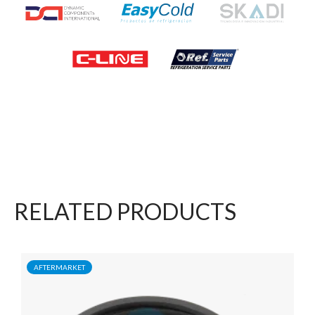
RELATED PRODUCTS
AFTERMARKET