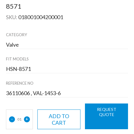
8571
SKU:
018001004200001
CATEGORY
Valve
FIT MODELS
HSN-8571
REFERENCE NO
36110606 , VAL-1453-6
REQUEST
QUOTE
ADD TO
-
+
01
CART