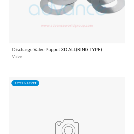
Discharge Valve Poppet 3D ALL(RING TYPE)
Valve
AFTERMARKET