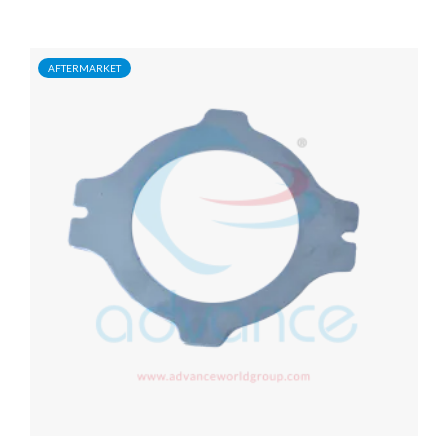
AFTERMARKET