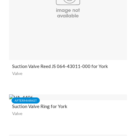
Suction Valve Reed JS 064-43011-000 for York
Valve
AFTERMARKET
Suction Valve Ring for York
Valve