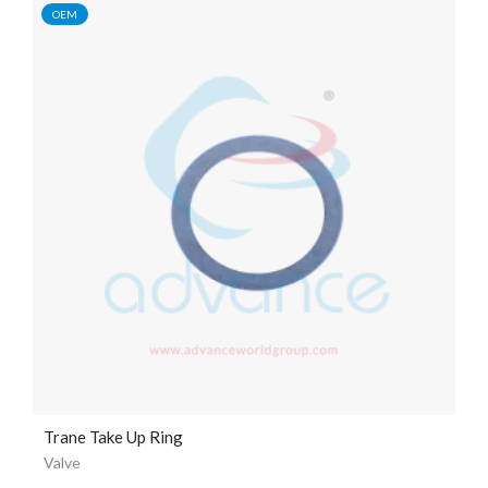
OEM
Trane Take Up Ring
Valve