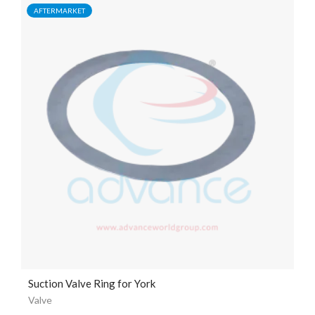
AFTERMARKET
Suction Valve Ring for York
Valve