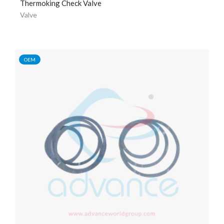
Thermoking Check Valve
Valve
OEM