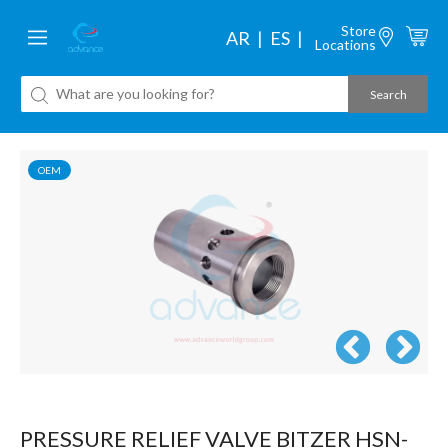
Store
AR
ES
Locations
OEM
PRESSURE RELIEF VALVE BITZER HSN-