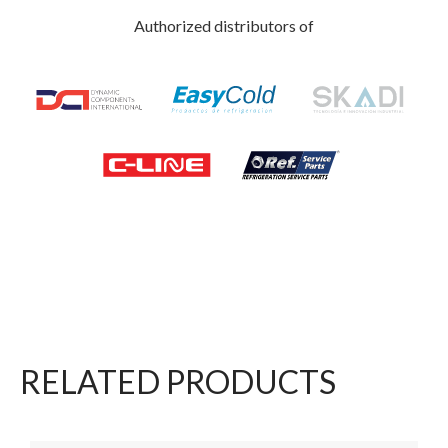
Authorized distributors of
RELATED PRODUCTS