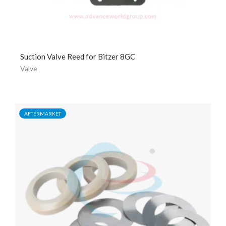
Suction Valve Reed for Bitzer 8GC
Valve
AFTERMARKET