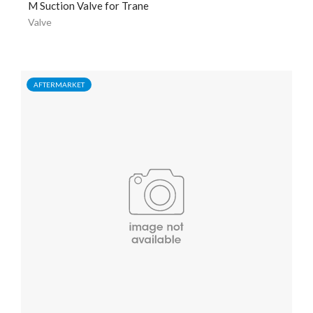
M Suction Valve for Trane
Valve
AFTERMARKET