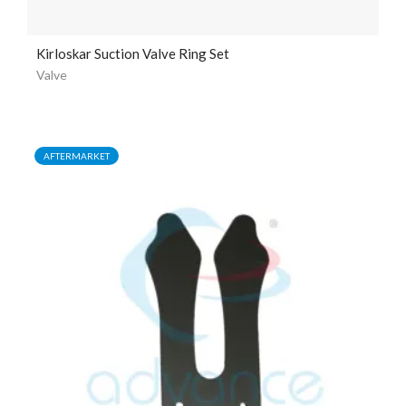
Kirloskar Suction Valve Ring Set
Valve
AFTERMARKET