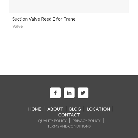
Suction Valve Reed E for Trane
Valve
HOME
ABOUT
BLOG
LOCATION
CONTACT
QUALITY POLICY
PRIVACY POLICY
TERMS AND CONDITIONS