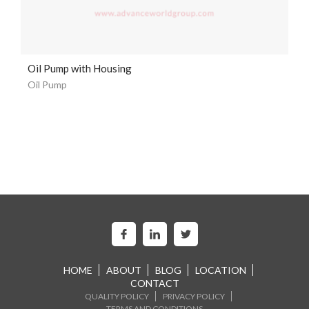
Oil Pump with Housing
Oil Pump
HOME
ABOUT
BLOG
LOCATION
CONTACT
QUALITY POLICY
PRIVACY POLICY
TERMS AND CONDITIONS