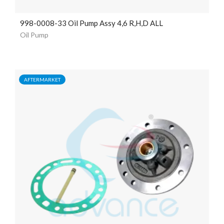
998-0008-33 Oil Pump Assy 4,6 R,H,D ALL
Oil Pump
AFTERMARKET