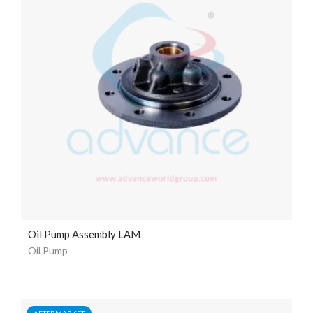
Oil Pump Assembly LAM
Oil Pump
AFTERMARKET