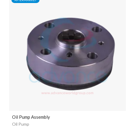
Oil Pump Assembly
Oil Pump