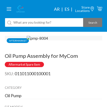
Store
AR
ES
Locations
AFTERMARKET
Oil Pump Assembly for MyCom
Aftermarket Spare Item
SKU:
011011000100001
CATEGORY
Oil Pump