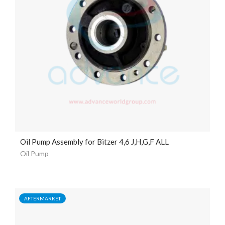
Oil Pump Assembly for Bitzer 4,6 J,H,G,F ALL
Oil Pump
AFTERMARKET