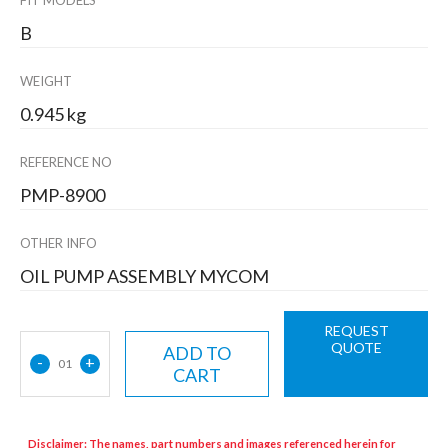
FIT MODELS
B
WEIGHT
0.945 kg
REFERENCE NO
PMP-8900
OTHER INFO
OIL PUMP ASSEMBLY MYCOM
REQUEST
QUOTE
ADD TO
-
+
01
CART
Disclaimer: The names, part numbers and images referenced herein for