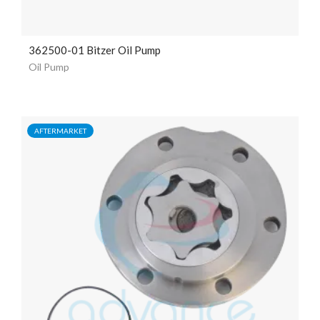
362500-01 Bitzer Oil Pump
Oil Pump
AFTERMARKET