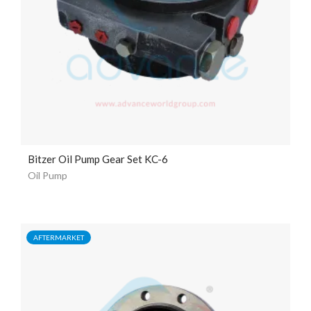
Bitzer Oil Pump Gear Set KC-6
Oil Pump
AFTERMARKET