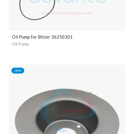
Oil Pump for Bitzer 36250301
Oil Pump
OEM