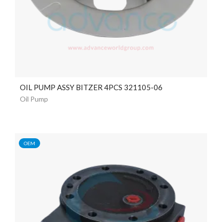
OIL PUMP ASSY BITZER 4PCS 321105-06
Oil Pump
OEM