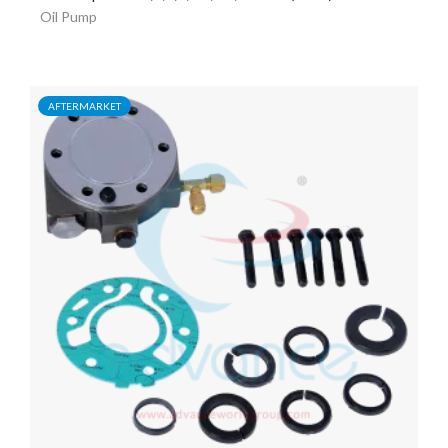
Oil Pump
AFTERMARKET