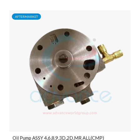
AFTERMARKET
Oil Pump ASSY 4,6,8,9,3D,2D,MR ALL(CMP)