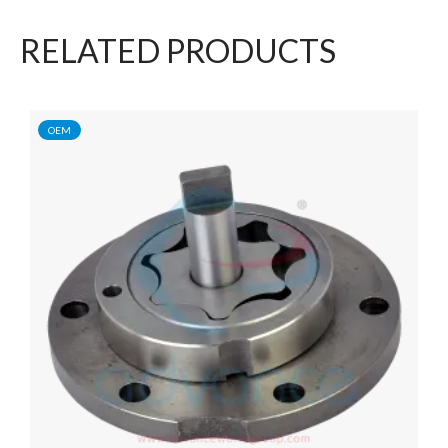
RELATED PRODUCTS
OEM