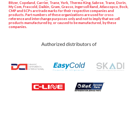
Bitzer, Copeland, Carrier, Trane, York, Thermo King, Sabroe, Trane, Dorin,
My Com, Frascold, Daikin, Gram, Grasso, Ingersoll Rand, Atlascopco, Bock,
CMP and SCPs are trade marks for their respective companies and
products. Part numbers of these organizations are used for cross
reference and interchange purposes only and not to imply that we sell
products manufactured by, or caused to be manufactured, by these
companies.
Authorized distributors of