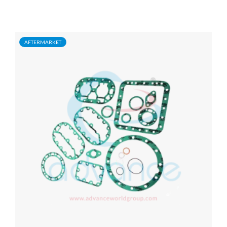
AFTERMARKET