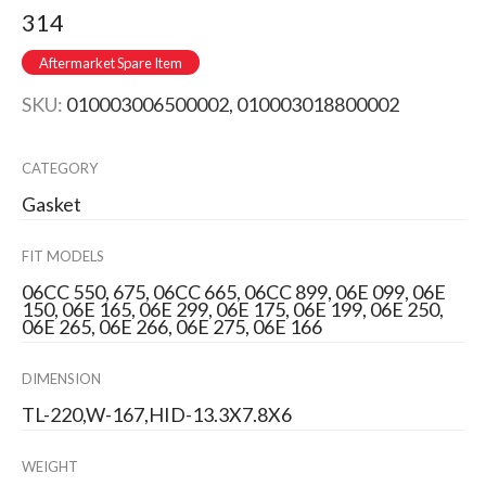
314
Aftermarket Spare Item
SKU:
010003006500002, 010003018800002
CATEGORY
Gasket
FIT MODELS
06CC 550, 675, 06CC 665, 06CC 899, 06E 099, 06E
150, 06E 165, 06E 299, 06E 175, 06E 199, 06E 250,
06E 265, 06E 266, 06E 275, 06E 166
DIMENSION
TL-220,W-167,HID-13.3X7.8X6
WEIGHT