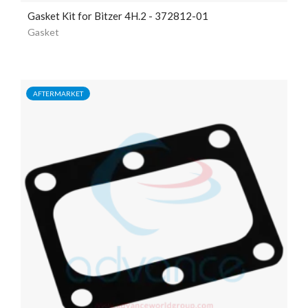
Gasket Kit for Bitzer 4H.2 - 372812-01
Gasket
AFTERMARKET