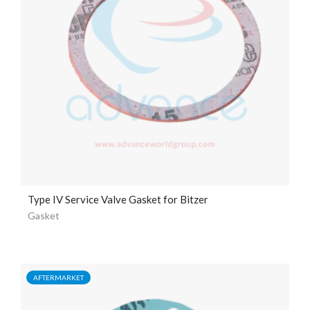
Type IV Service Valve Gasket for Bitzer
Gasket
AFTERMARKET