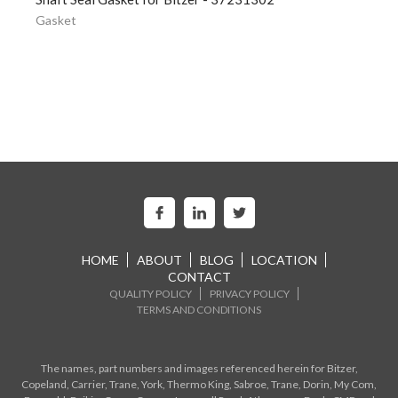
Gasket
HOME
ABOUT
BLOG
LOCATION
CONTACT
QUALITY POLICY
PRIVACY POLICY
TERMS AND CONDITIONS
The names, part numbers and images referenced herein for Bitzer,
Copeland, Carrier, Trane, York, Thermo King, Sabroe, Trane, Dorin, My Com,