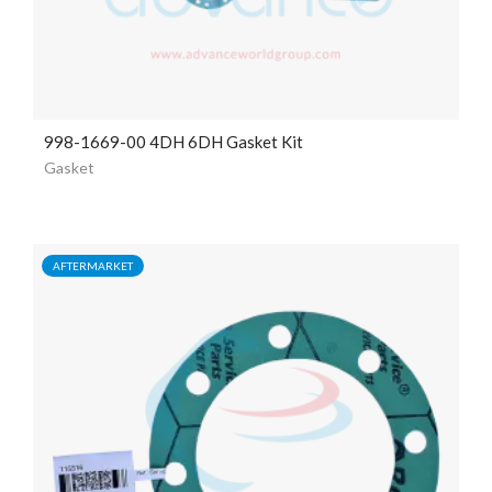
998-1669-00 4DH 6DH Gasket Kit
Gasket
AFTERMARKET