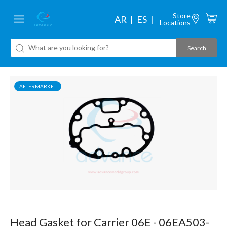
Store
AR
ES
Locations
AFTERMARKET
Head Gasket for Carrier 06E - 06EA503-