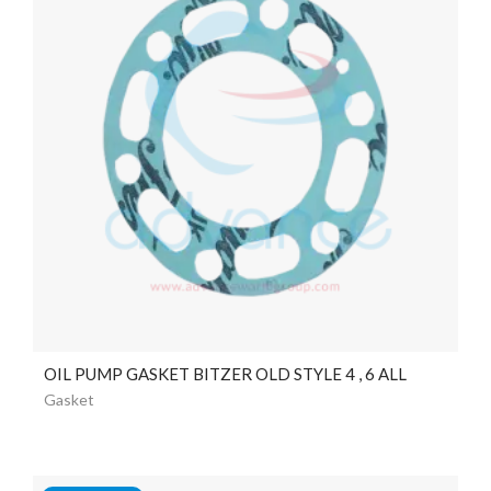
OIL PUMP GASKET BITZER OLD STYLE 4 , 6 ALL
Gasket