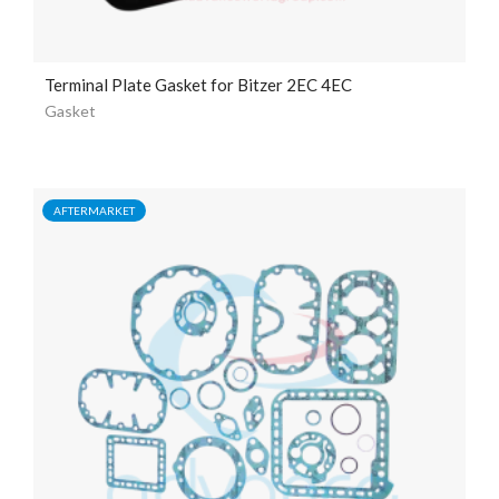
Terminal Plate Gasket for Bitzer 2EC 4EC
Gasket
AFTERMARKET