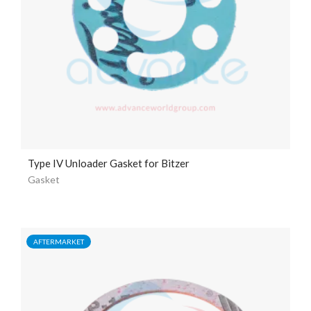
Type IV Unloader Gasket for Bitzer
Gasket
AFTERMARKET