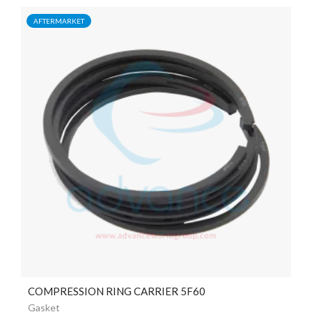
AFTERMARKET
COMPRESSION RING CARRIER 5F60
Gasket