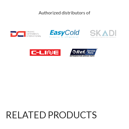
Authorized distributors of
RELATED PRODUCTS