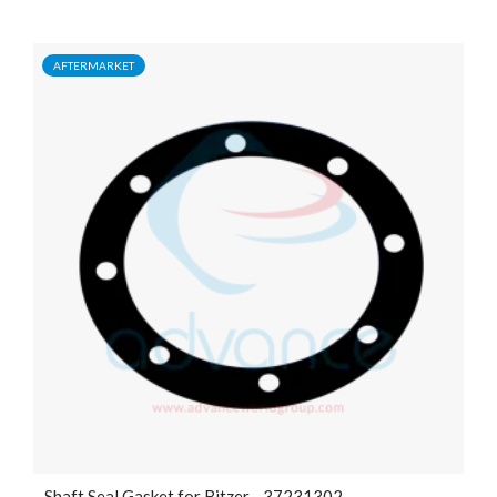
AFTERMARKET
Shaft Seal Gasket for Bitzer - 37231302