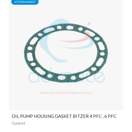
AFTERMARKET
OIL PUMP HOUSING GASKET BITZER 4 PFC , 6 PFC
Gasket