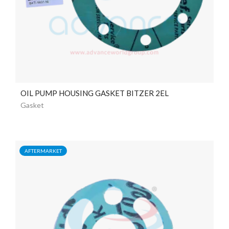
OIL PUMP HOUSING GASKET BITZER 2EL
Gasket
AFTERMARKET