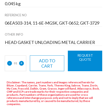
0.045 kg
REFERENCE NO
06EA503-314, 11-6E-MGSK, GKT-0652, GKT-3729
OTHER INFO
HEAD GASKET UNLOADING METAL CARRIER
REQUEST
QUOTE
ADD TO
-
+
01
CART
Disclaimer: The names, part numbers and images referenced herein for
Bitzer, Copeland, Carrier, Trane, York, Thermo King, Sabroe, Trane, Dorin,
My Com, Frascold, Daikin, Gram, Grasso, Ingersoll Rand, Atlascopco, Bock,
CMP and SCPs are trade marks for their respective companies and
products. Part numbers of these organizations are used for cross
reference and interchange purposes only and not to imply that we sell
products manufactured by, or caused to be manufactured, by these
companies.