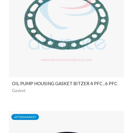
OIL PUMP HOUSING GASKET BITZER 4 PFC , 6 PFC
Gasket
AFTERMARKET