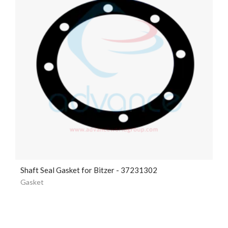
Shaft Seal Gasket for Bitzer - 37231302
Gasket