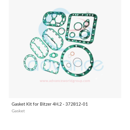
Gasket Kit for Bitzer 4H.2 - 372812-01
Gasket