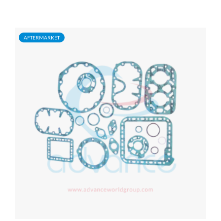
AFTERMARKET