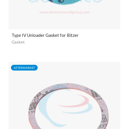
Type IV Unloader Gasket for Bitzer
Gasket
AFTERMARKET