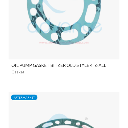
OIL PUMP GASKET BITZER OLD STYLE 4 , 6 ALL
Gasket
AFTERMARKET