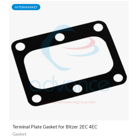
AFTERMARKET
Terminal Plate Gasket for Bitzer 2EC 4EC
Gasket