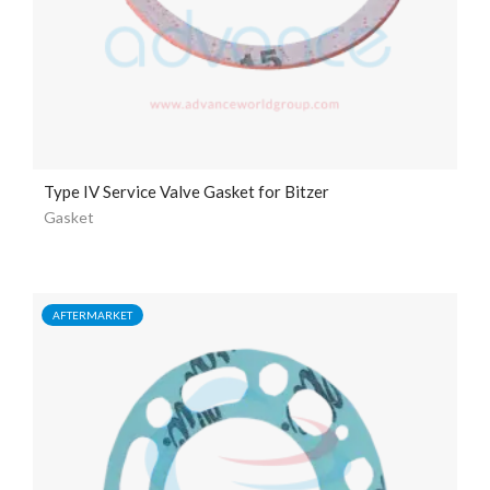
Type IV Service Valve Gasket for Bitzer
Gasket
AFTERMARKET