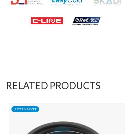
RELATED PRODUCTS
AFTERMARKET