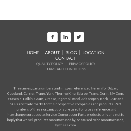
HOME
ABOUT
BLOG
LOCATION
CONTACT
QUALITY POLICY
PRIVACY POLICY
TERMS AND CONDITIONS
The names, part numbers and images referenced herein for Bitzer,
Copeland, Carrier, Trane, York, Thermo King, Sabroe, Trane, Dorin, My Com,
Frascold, Daikin, Gram, Grasso, Ingersoll Rand, Atlascopco, Bock, CMP and
SCPs are trade marks for their respective companies and products. Part
numbers of these organizations are used for cross reference and
interchange purposes to Service Compressor Parts products only and not to
imply that we sell products manufactured by, or caused to be manufactured,
by these com