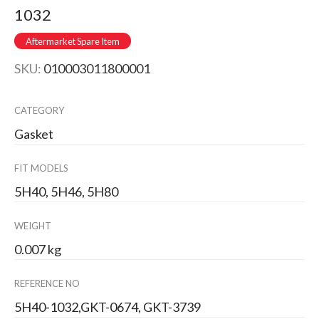
1032
Aftermarket Spare Item
SKU:
010003011800001
CATEGORY
Gasket
FIT MODELS
5H40, 5H46, 5H80
WEIGHT
0.007 kg
REFERENCE NO
5H40-1032,GKT-0674, GKT-3739