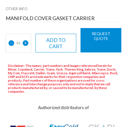
OTHER INFO
MANIFOLD COVER GASKET CARRIER
REQUEST
QUOTE
ADD TO
-
+
01
CART
Disclaimer: The names, part numbers and images referenced herein for
Bitzer, Copeland, Carrier, Trane, York, Thermo King, Sabroe, Trane, Dorin,
My Com, Frascold, Daikin, Gram, Grasso, Ingersoll Rand, Atlascopco, Bock,
CMP and SCPs are trade marks for their respective companies and
products. Part numbers of these organizations are used for cross
reference and interchange purposes only and not to imply that we sell
products manufactured by, or caused to be manufactured, by these
companies.
Authorized distributors of