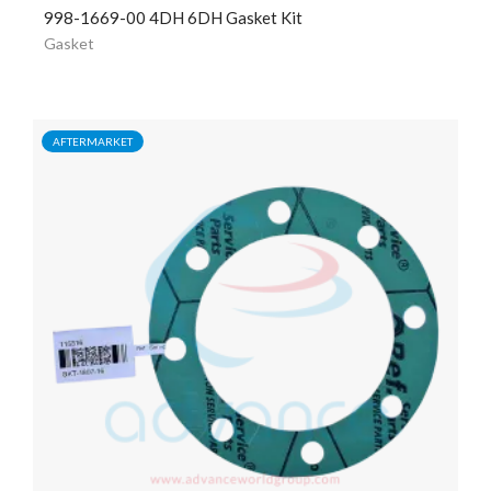
998-1669-00 4DH 6DH Gasket Kit
Gasket
AFTERMARKET