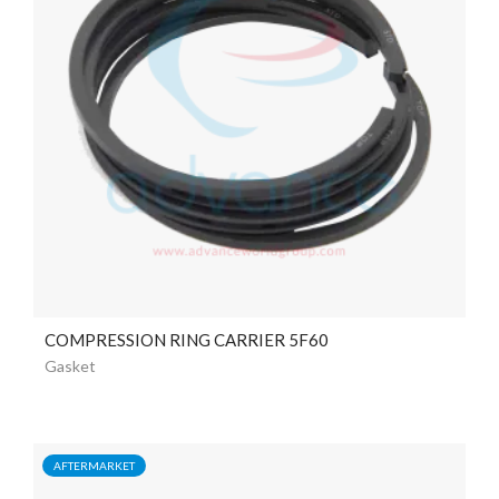
COMPRESSION RING CARRIER 5F60
Gasket
AFTERMARKET