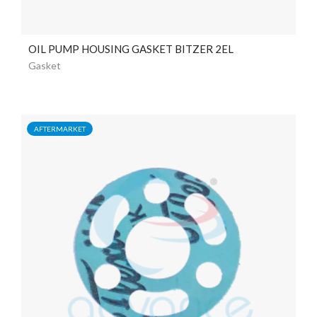
OIL PUMP HOUSING GASKET BITZER 2EL
Gasket
AFTERMARKET