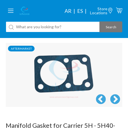
Store
AR
ES
Locations
AFTERMARKET
Manifold Gasket for Carrier 5H - 5H40-