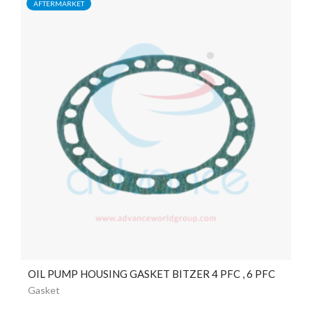
AFTERMARKET
OIL PUMP HOUSING GASKET BITZER 4 PFC , 6 PFC
Gasket