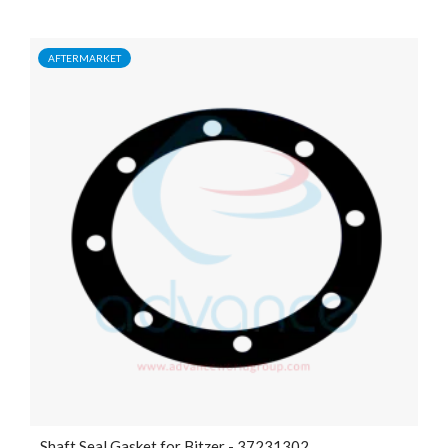
AFTERMARKET
Shaft Seal Gasket for Bitzer - 37231302