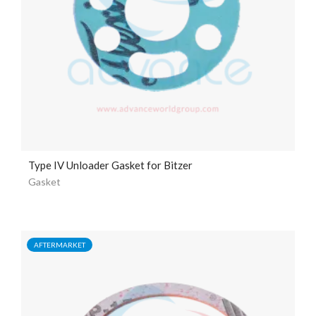
Type IV Unloader Gasket for Bitzer
Gasket
AFTERMARKET