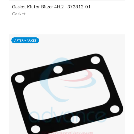
Gasket Kit for Bitzer 4H.2 - 372812-01
Gasket
AFTERMARKET