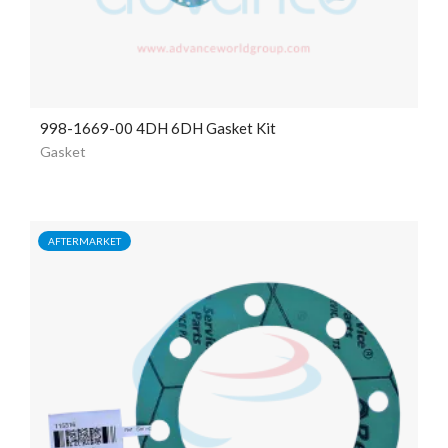
998-1669-00 4DH 6DH Gasket Kit
Gasket
AFTERMARKET