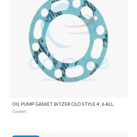
OIL PUMP GASKET BITZER OLD STYLE 4 , 6 ALL
Gasket