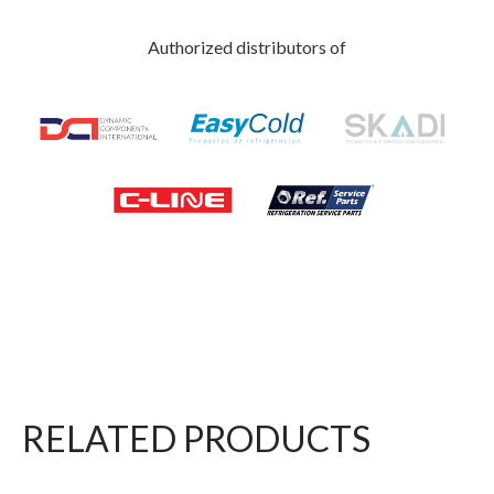
Authorized distributors of
RELATED PRODUCTS