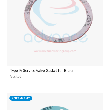
Type IV Service Valve Gasket for Bitzer
Gasket
AFTERMARKET