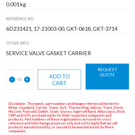
0.001 kg
REFERENCE NO
6D231421, 17-21003-00, GKT-0618, GKT-3714
OTHER INFO
SERVICE VALVE GASKET CARRIER
REQUEST
QUOTE
ADD TO
-
+
01
CART
Disclaimer: The names, part numbers and images referenced herein for
Bitzer, Copeland, Carrier, Trane, York, Thermo King, Sabroe, Trane, Dorin,
My Com, Frascold, Daikin, Gram, Grasso, Ingersoll Rand, Atlascopco, Bock,
CMP and SCPs are trade marks for their respective companies and
products. Part numbers of these organizations are used for cross
reference and interchange purposes only and not to imply that we sell
products manufactured by, or caused to be manufactured, by these
companies.