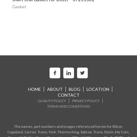
Gasket
HOME
ABOUT
BLOG
LOCATION
CONTACT
QUALITY POLICY
PRIVACY POLICY
TERMS AND CONDITIONS
The names, part numbers and images referenced herein for Bitzer,
Copeland, Carrier, Trane, York, Thermo King, Sabroe, Trane, Dorin, My Com,