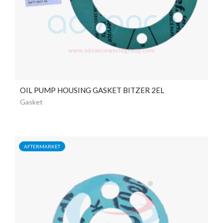
OIL PUMP HOUSING GASKET BITZER 2EL
Gasket
AFTERMARKET