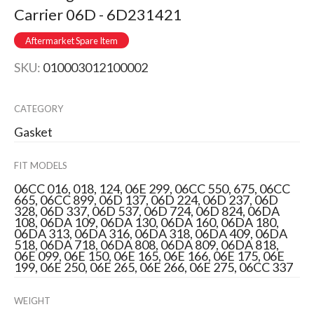
Carrier 06D - 6D231421
Aftermarket Spare Item
SKU:
010003012100002
CATEGORY
Gasket
FIT MODELS
06CC 016, 018, 124, 06E 299, 06CC 550, 675, 06CC
665, 06CC 899, 06D 137, 06D 224, 06D 237, 06D
328, 06D 337, 06D 537, 06D 724, 06D 824, 06DA
108, 06DA 109, 06DA 130, 06DA 160, 06DA 180,
06DA 313, 06DA 316, 06DA 318, 06DA 409, 06DA
518, 06DA 718, 06DA 808, 06DA 809, 06DA 818,
06E 099, 06E 150, 06E 165, 06E 166, 06E 175, 06E
199, 06E 250, 06E 265, 06E 266, 06E 275, 06CC 337
WEIGHT