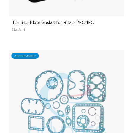
Terminal Plate Gasket for Bitzer 2EC 4EC
Gasket
AFTERMARKET