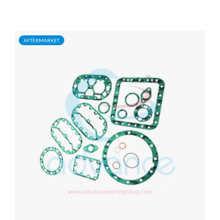
AFTERMARKET