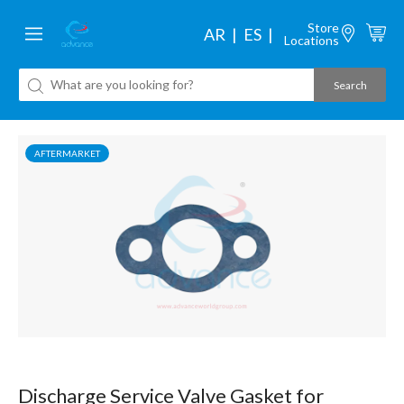
Store
AR
ES
Locations
AFTERMARKET
Discharge Service Valve Gasket for