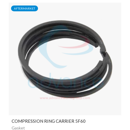
AFTERMARKET
COMPRESSION RING CARRIER 5F60
Gasket