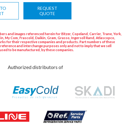
 TO
REQUEST
RT
QUOTE
ers and images referenced herein for Bitzer, Copeland, Carrier, Trane, York,
in, My Com, Frascold, Daikin, Gram, Grasso, Ingersoll Rand, Atlascopco,
rks for their respective companies and products. Part numbers of these
 reference and interchange purposes only and not to imply that we sell
used to be manufactured, by these companies.
Authorized distributors of