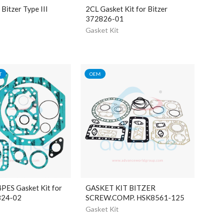
itzer Type III
2CL Gasket Kit for Bitzer
372826-01
Gasket Kit
T
OEM
PES Gasket Kit for
GASKET KIT BITZER
824-02
SCREW.COMP. HSK8561-125
Gasket Kit