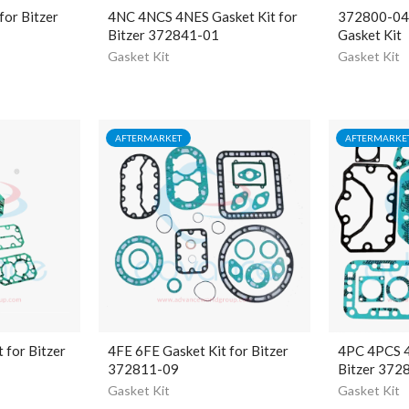
for Bitzer
4NC 4NCS 4NES Gasket Kit for
372800-04 B
Bitzer 372841-01
Gasket Kit
Gasket Kit
Gasket Kit
AFTERMARKET
AFTERMARKE
 for Bitzer
4FE 6FE Gasket Kit for Bitzer
4PC 4PCS 4
372811-09
Bitzer 372
Gasket Kit
Gasket Kit