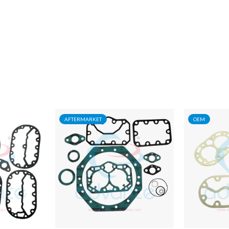
AFTERMARKET
OEM