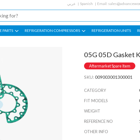
عربي
Spanish
Email:
sales@advancewor
E PARTS
REFRIGERATION COMPRESSORS
REFRIGERATION UNITS
R
05G 05D Gasket Ki
Aftermarket Spare Item
SKU:
009003001300001
CATEGORY
FIT MODELS
WEIGHT
REFERENCE NO
OTHER INFO