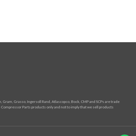
n, Gram, Grasso, Ingersoll Rand, Atlascopco, Bock, CMP and SCPs are trade
 Compressor Parts products only and not to imply that we sell products