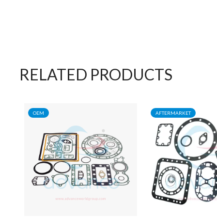
RELATED PRODUCTS
OEM
AFTERMARKET