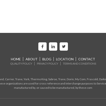
HOME
ABOUT
BLOG
LOCATION
CONTACT
QUALITY POLICY
PRIVACY POLICY
TERMS AND CONDITIONS
d, Carrier, Trane, York, Thermo King, Sabroe, Trane, Dorin, My Com, Frascold, Daiki
ese organizations are used for cross reference and interchange purposes to Service
manufactured by, or caused to be manufactured, by these com