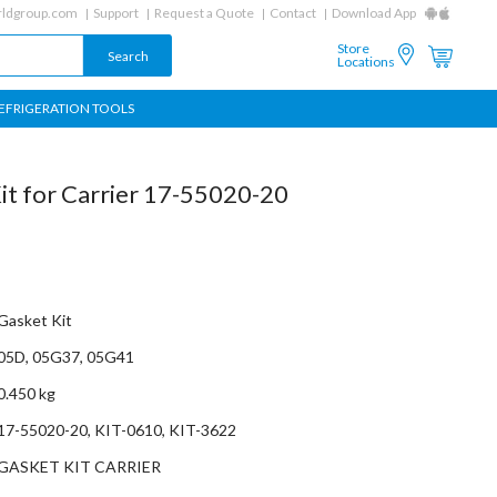
ldgroup.com
Support
Request a Quote
Contact
Download App
Store
Locations
EFRIGERATION TOOLS
t for Carrier 17-55020-20
Gasket Kit
05D, 05G37, 05G41
0.450 kg
17-55020-20, KIT-0610, KIT-3622
GASKET KIT CARRIER