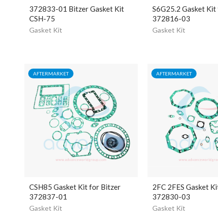
372833-01 Bitzer Gasket Kit
S6G25.2 Gasket Kit 
CSH-75
372816-03
Gasket Kit
Gasket Kit
AFTERMARKET
AFTERMARKET
CSH85 Gasket Kit for Bitzer
2FC 2FES Gasket Kit
372837-01
372830-03
Gasket Kit
Gasket Kit