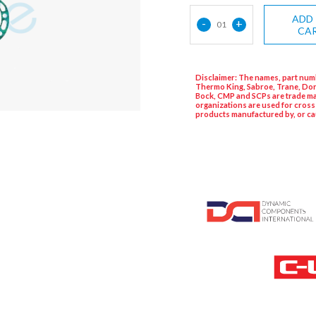
ADD
-
+
01
CA
Disclaimer: The names, part numb
Thermo King, Sabroe, Trane, Dor
Bock, CMP and SCPs are trade ma
organizations are used for cross
products manufactured by, or ca