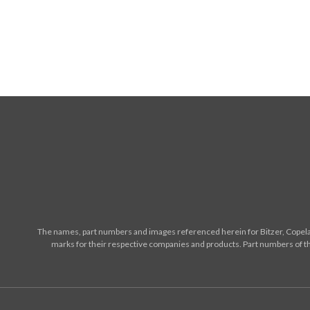
The names, part numbers and images referenced herein for Bitzer, Copelan
marks for their respective companies and products. Part numbers of th