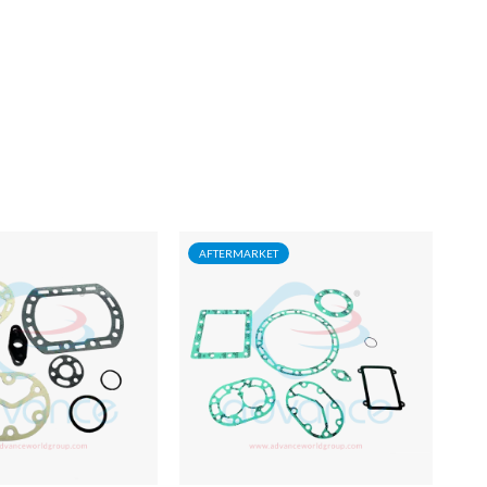
AFTERMARKET