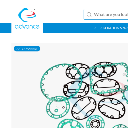
REFRIGERATION SPAR
AFTERMARKET