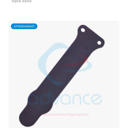
Valve Reed
AFTERMARKET