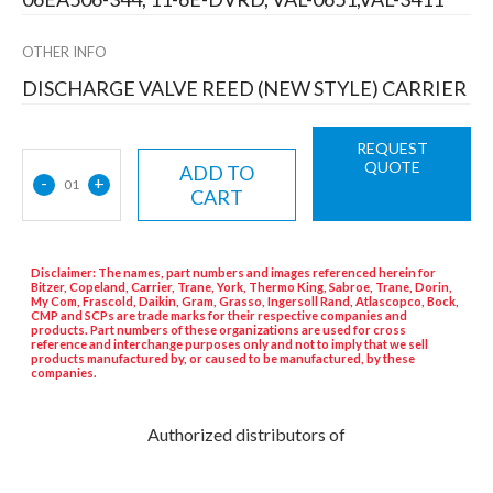
OTHER INFO
DISCHARGE VALVE REED (NEW STYLE) CARRIER
REQUEST
QUOTE
ADD TO
-
+
01
CART
Disclaimer: The names, part numbers and images referenced herein for
Bitzer, Copeland, Carrier, Trane, York, Thermo King, Sabroe, Trane, Dorin,
My Com, Frascold, Daikin, Gram, Grasso, Ingersoll Rand, Atlascopco, Bock,
CMP and SCPs are trade marks for their respective companies and
products. Part numbers of these organizations are used for cross
reference and interchange purposes only and not to imply that we sell
products manufactured by, or caused to be manufactured, by these
companies.
Authorized distributors of