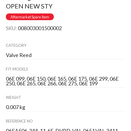
OPEN NEW STY
Aftermarket Spare Item
SKU:
008003001500002
CATEGORY
Valve Reed
FIT MODELS
06E 099, 06E 150, 06E 165, 06E 175, 06E 299, 06E
250, 06E 265, 06E 266, 06E 275, 06E 199
WEIGHT
0.007 kg
REFERENCE NO
06EA506-344, 11-6E-DVRD, VAL-0651,VAL-3411