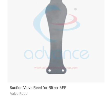
Suction Valve Reed for Bitzer 6FE
Valve Reed