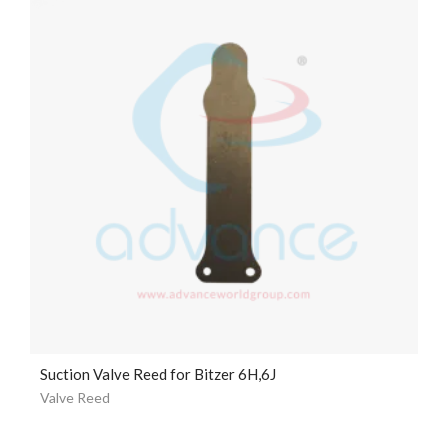
Suction Valve Reed for Bitzer 6H,6J
Valve Reed