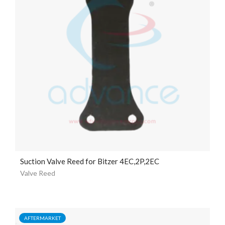
Suction Valve Reed for Bitzer 4EC,2P,2EC
Valve Reed
AFTERMARKET