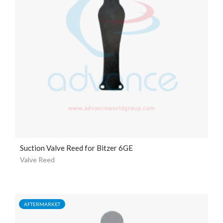
Suction Valve Reed for Bitzer 6GE
Valve Reed
AFTERMARKET