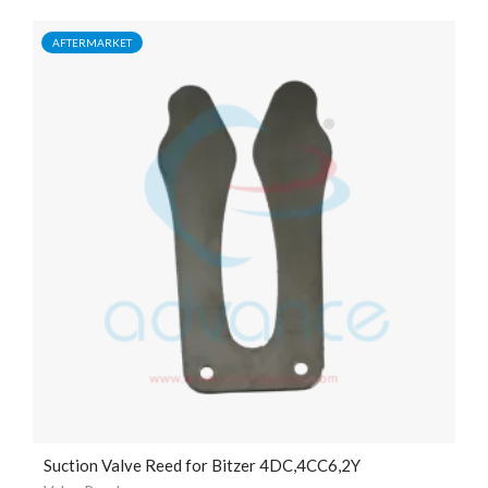
AFTERMARKET
Suction Valve Reed for Bitzer 4DC,4CC6,2Y