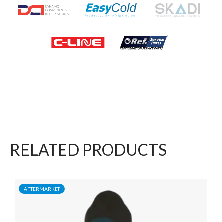
RELATED PRODUCTS
AFTERMARKET