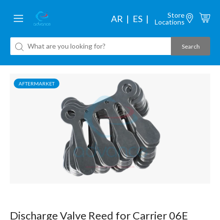
Store
AR
ES
Locations
AFTERMARKET
Discharge Valve Reed for Carrier 06E