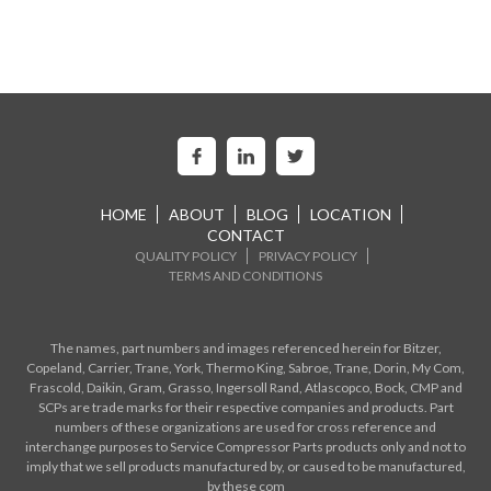
HOME
ABOUT
BLOG
LOCATION
CONTACT
QUALITY POLICY
PRIVACY POLICY
TERMS AND CONDITIONS
The names, part numbers and images referenced herein for Bitzer,
Copeland, Carrier, Trane, York, Thermo King, Sabroe, Trane, Dorin, My Com,
Frascold, Daikin, Gram, Grasso, Ingersoll Rand, Atlascopco, Bock, CMP and
SCPs are trade marks for their respective companies and products. Part
numbers of these organizations are used for cross reference and
interchange purposes to Service Compressor Parts products only and not to
imply that we sell products manufactured by, or caused to be manufactured,
by these com