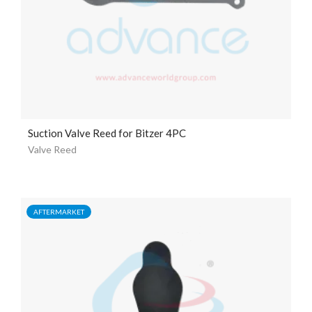
Suction Valve Reed for Bitzer 4PC
Valve Reed
AFTERMARKET