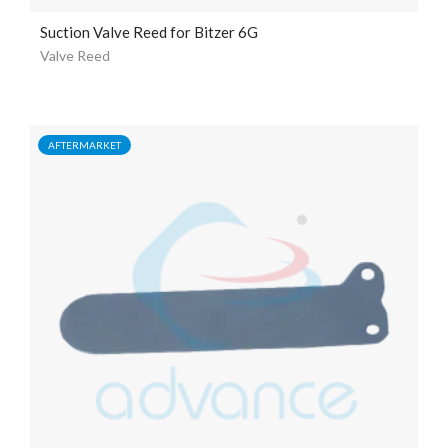
Suction Valve Reed for Bitzer 6G
Valve Reed
AFTERMARKET