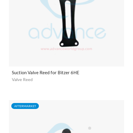
Suction Valve Reed for Bitzer 6HE
Valve Reed
AFTERMARKET