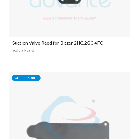
Suction Valve Reed for Bitzer 2HC,2GC,4FC
Valve Reed
AFTERMARKET