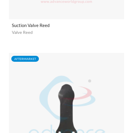
Suction Valve Reed
Valve Reed
AFTERMARKET