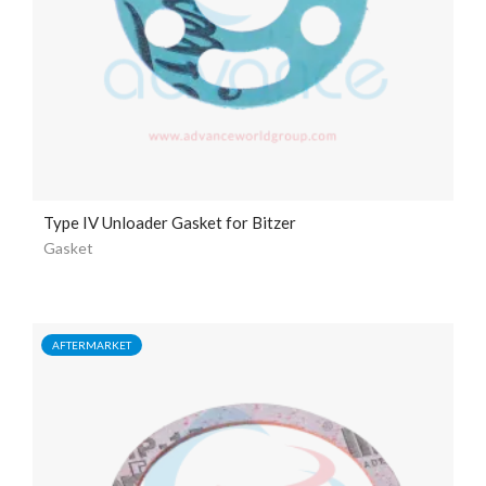
Type IV Unloader Gasket for Bitzer
Gasket
AFTERMARKET