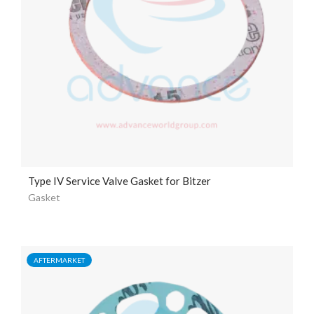
Type IV Service Valve Gasket for Bitzer
Gasket
AFTERMARKET