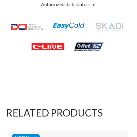
Authorized distributors of
RELATED PRODUCTS
AFTERMARKET