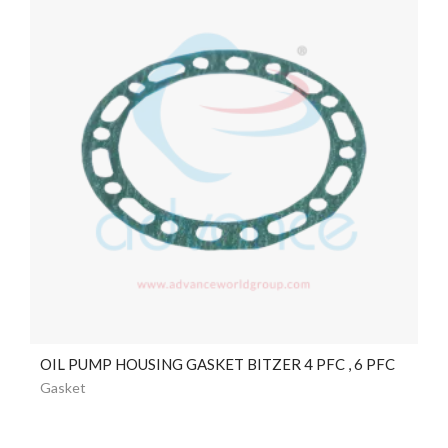
OIL PUMP HOUSING GASKET BITZER 4 PFC , 6 PFC
Gasket