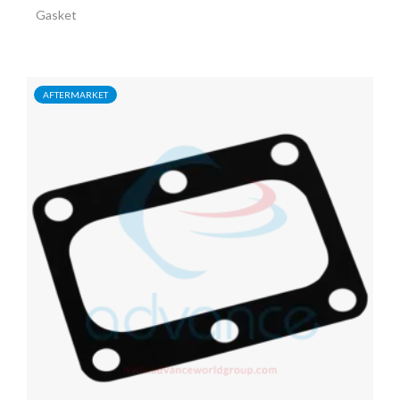
Gasket
AFTERMARKET