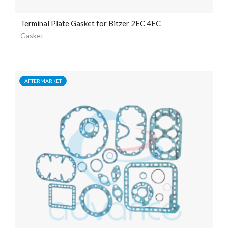
Terminal Plate Gasket for Bitzer 2EC 4EC
Gasket
AFTERMARKET