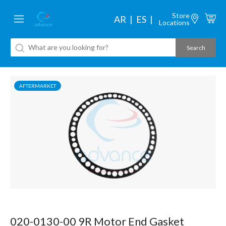
Store
AR
ES
Locations
AFTERMARKET
020-0130-00 9R Motor End Gasket