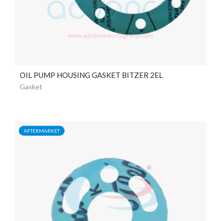
OIL PUMP HOUSING GASKET BITZER 2EL
Gasket
AFTERMARKET