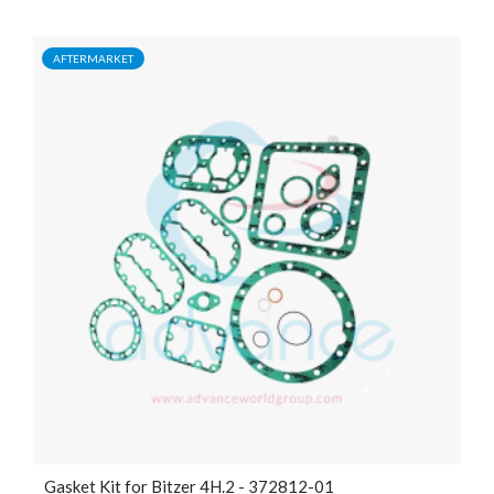
AFTERMARKET
Gasket Kit for Bitzer 4H.2 - 372812-01