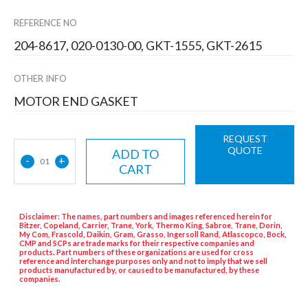
REFERENCE NO
204-8617, 020-0130-00, GKT-1555, GKT-2615
OTHER INFO
MOTOR END GASKET
REQUEST
QUOTE
ADD TO
-
+
01
CART
Disclaimer: The names, part numbers and images referenced herein for
Bitzer, Copeland, Carrier, Trane, York, Thermo King, Sabroe, Trane, Dorin,
My Com, Frascold, Daikin, Gram, Grasso, Ingersoll Rand, Atlascopco, Bock,
CMP and SCPs are trade marks for their respective companies and
products. Part numbers of these organizations are used for cross
reference and interchange purposes only and not to imply that we sell
products manufactured by, or caused to be manufactured, by these
companies.