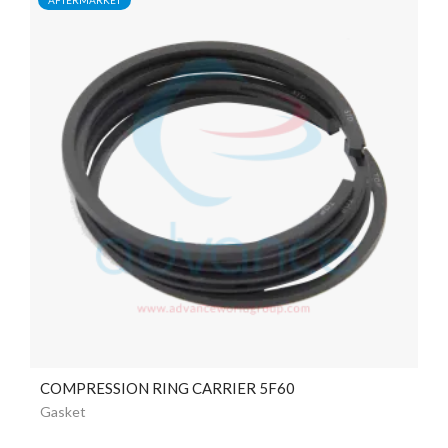
COMPRESSION RING CARRIER 5F60
Gasket