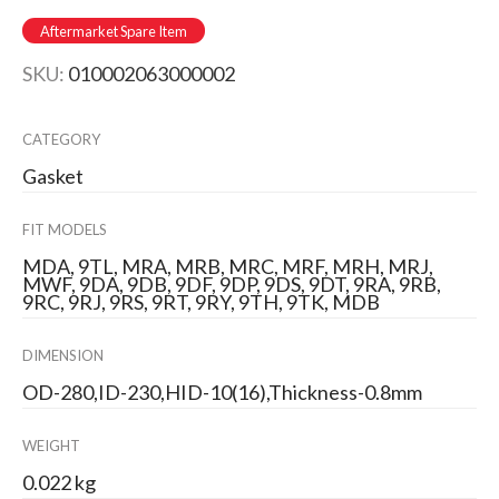
Aftermarket Spare Item
SKU:
010002063000002
CATEGORY
Gasket
FIT MODELS
MDA, 9TL, MRA, MRB, MRC, MRF, MRH, MRJ,
MWF, 9DA, 9DB, 9DF, 9DP, 9DS, 9DT, 9RA, 9RB,
9RC, 9RJ, 9RS, 9RT, 9RY, 9TH, 9TK, MDB
DIMENSION
OD-280,ID-230,HID-10(16),Thickness-0.8mm
WEIGHT
0.022 kg