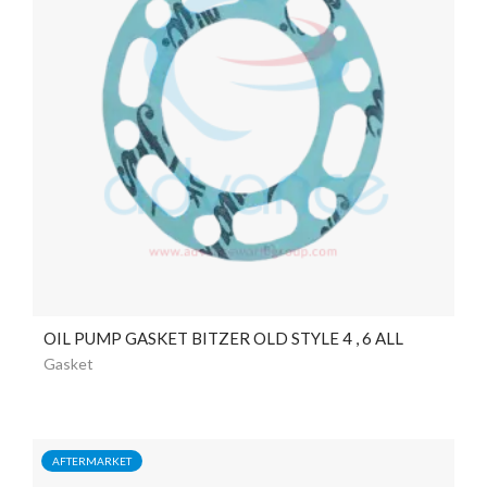
OIL PUMP GASKET BITZER OLD STYLE 4 , 6 ALL
Gasket
AFTERMARKET