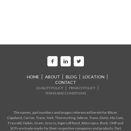
HOME
ABOUT
BLOG
LOCATION
CONTACT
QUALITY POLICY
PRIVACY POLICY
TERMS AND CONDITIONS
The names, part numbers and images referenced herein for Bitzer,
Copeland, Carrier, Trane, York, Thermo King, Sabroe, Trane, Dorin, My Com,
Frascold, Daikin, Gram, Grasso, Ingersoll Rand, Atlascopco, Bock, CMP and
SCPs are trade marks for their respective companies and products. Part