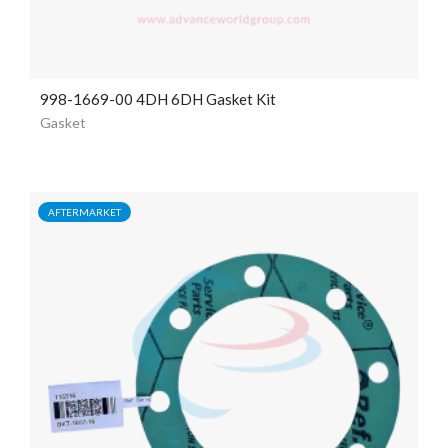
998-1669-00 4DH 6DH Gasket Kit
Gasket
AFTERMARKET