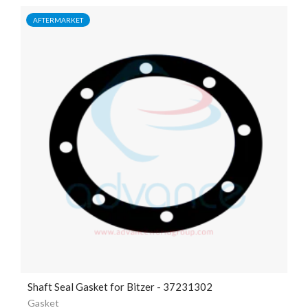
AFTERMARKET
Shaft Seal Gasket for Bitzer - 37231302
Gasket