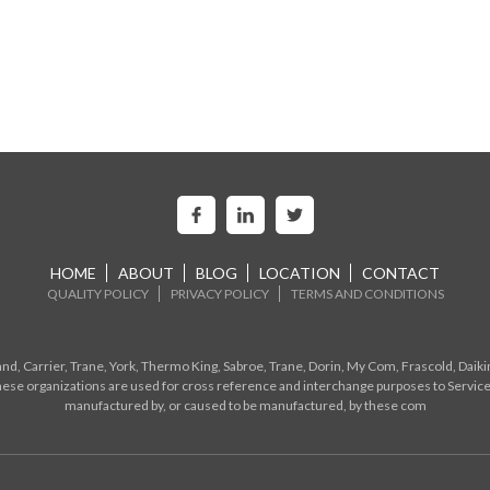
HOME
ABOUT
BLOG
LOCATION
CONTACT
QUALITY POLICY
PRIVACY POLICY
TERMS AND CONDITIONS
d, Carrier, Trane, York, Thermo King, Sabroe, Trane, Dorin, My Com, Frascold, Daiki
ese organizations are used for cross reference and interchange purposes to Service
manufactured by, or caused to be manufactured, by these com