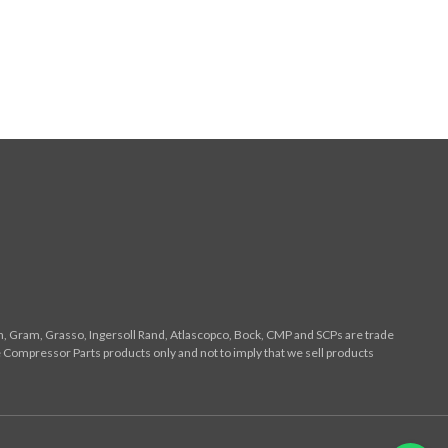
n, Gram, Grasso, Ingersoll Rand, Atlascopco, Bock, CMP and SCPs are trade
 Compressor Parts products only and not to imply that we sell products