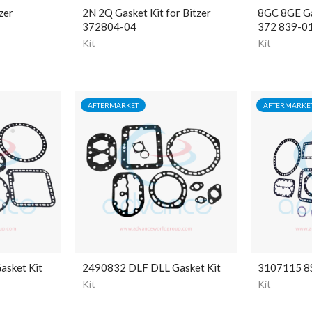
zer
2N 2Q Gasket Kit for Bitzer
8GC 8GE Gas
372804-04
372 839-0
Kit
Kit
AFTERMARKET
AFTERMARKE
asket Kit
2490832 DLF DLL Gasket Kit
3107115 8S
Kit
Kit