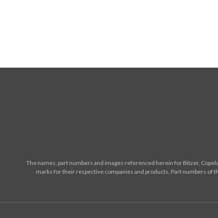
The names, part numbers and images referenced herein for Bitzer, Copelan
marks for their respective companies and products. Part numbers of th