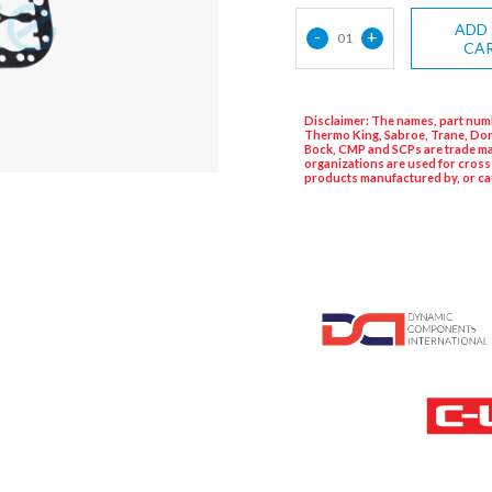
ADD
-
+
01
CA
Disclaimer: The names, part numb
Thermo King, Sabroe, Trane, Dor
Bock, CMP and SCPs are trade ma
organizations are used for cross
products manufactured by, or ca