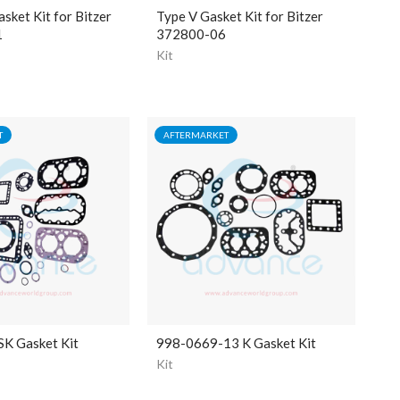
ket Kit for Bitzer
Type V Gasket Kit for Bitzer
1
372800-06
Kit
T
AFTERMARKET
K Gasket Kit
998-0669-13 K Gasket Kit
Kit