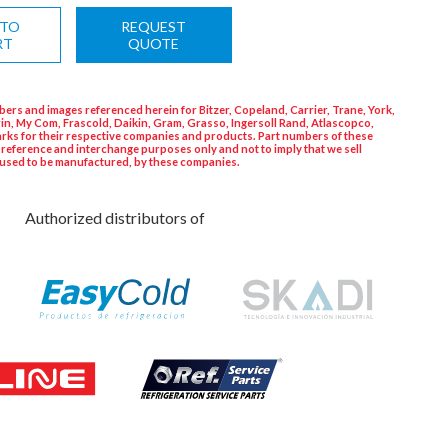
 TO
REQUEST
RT
QUOTE
ers and images referenced herein for Bitzer, Copeland, Carrier, Trane, York,
in, My Com, Frascold, Daikin, Gram, Grasso, Ingersoll Rand, Atlascopco,
rks for their respective companies and products. Part numbers of these
 reference and interchange purposes only and not to imply that we sell
used to be manufactured, by these companies.
Authorized distributors of