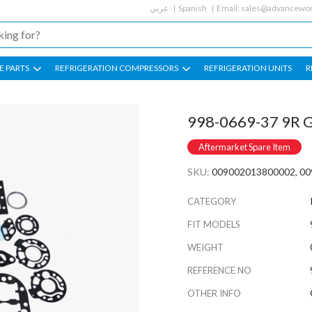
عربي
Spanish
Email:
sales@advancewor
E PARTS
REFRIGERATION COMPRESSORS
REFRIGERATION UNITS
R
998-0669-37 9R G
Aftermarket Spare Item
SKU:
009002013800002, 0
CATEGORY
FIT MODELS
WEIGHT
REFERENCE NO
OTHER INFO