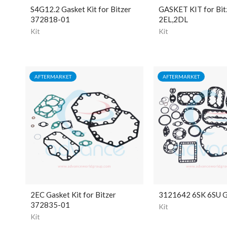
S4G12.2 Gasket Kit for Bitzer
GASKET KIT for Bit
372818-01
2EL,2DL
Kit
Kit
AFTERMARKET
AFTERMARKET
2EC Gasket Kit for Bitzer
3121642 6SK 6SU G
372835-01
Kit
Kit