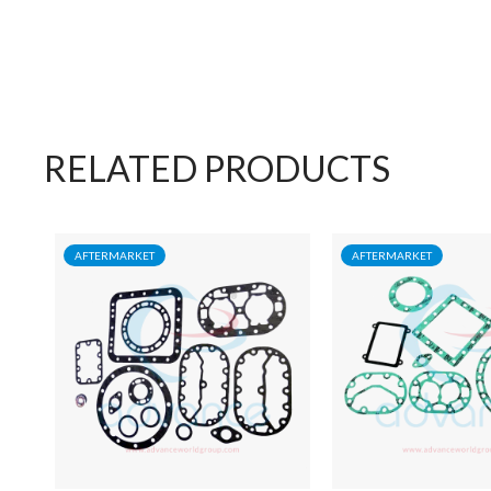
RELATED PRODUCTS
AFTERMARKET
AFTERMARKET