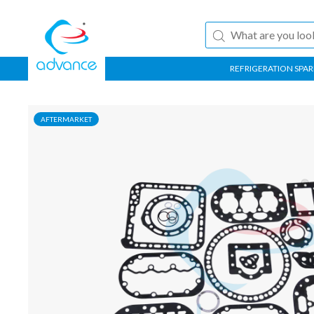
REFRIGERATION SPAR
AFTERMARKET