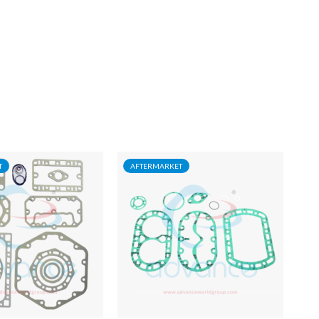
T
AFTERMARKET