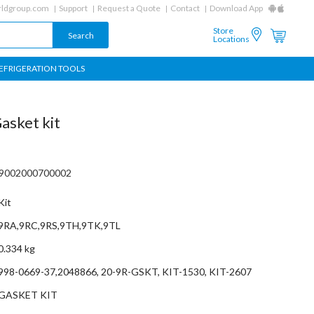
ldgroup.com
Support
Request a Quote
Contact
Download App
Store
Locations
EFRIGERATION TOOLS
asket kit
09002000700002
Kit
9RA,9RC,9RS,9TH,9TK,9TL
0.334 kg
998-0669-37,2048866, 20-9R-GSKT, KIT-1530, KIT-2607
GASKET KIT