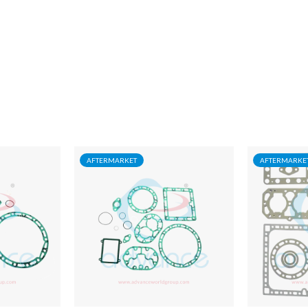
AFTERMARKET
AFTERMARKE