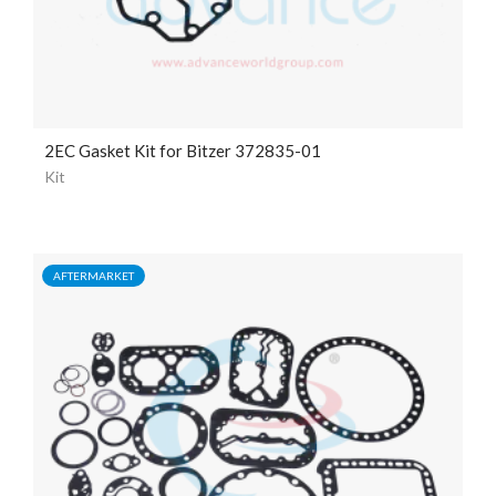
2EC Gasket Kit for Bitzer 372835-01
Kit
AFTERMARKET