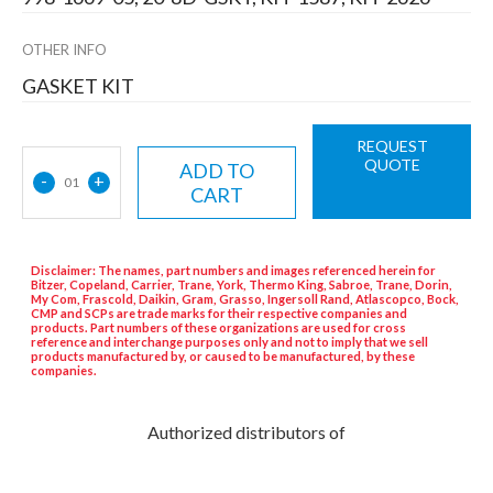
OTHER INFO
GASKET KIT
REQUEST
QUOTE
ADD TO
-
+
01
CART
Disclaimer: The names, part numbers and images referenced herein for
Bitzer, Copeland, Carrier, Trane, York, Thermo King, Sabroe, Trane, Dorin,
My Com, Frascold, Daikin, Gram, Grasso, Ingersoll Rand, Atlascopco, Bock,
CMP and SCPs are trade marks for their respective companies and
products. Part numbers of these organizations are used for cross
reference and interchange purposes only and not to imply that we sell
products manufactured by, or caused to be manufactured, by these
companies.
Authorized distributors of