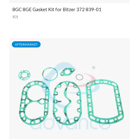
8GC 8GE Gasket Kit for Bitzer 372 839-01
Kit
AFTERMARKET