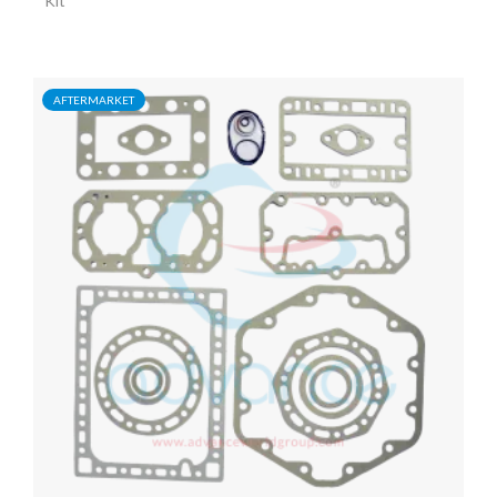
Kit
AFTERMARKET