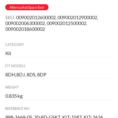
Aftermarket Spare Item
SKU:
009002012600002, 009002012900002,
009002006300002, 009002012500002,
009002018600002
CATEGORY
Kit
FIT MODELS
8DH,8DJ, 8DS, 8DP
WEIGHT
0.835 kg
REFERENCE NO
998-1669-05, 20-8D-GSKT, KIT-1587, KIT-2626