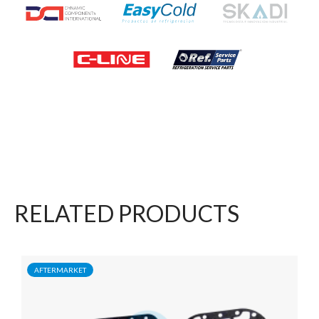
RELATED PRODUCTS
AFTERMARKET