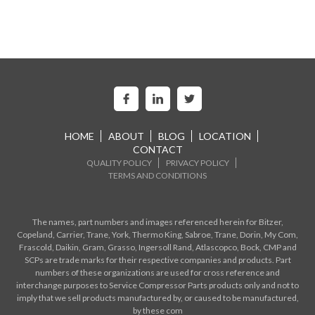
HOME
ABOUT
BLOG
LOCATION
CONTACT
QUALITY POLICY
PRIVACY POLICY
TERMS AND CONDITIONS
The names, part numbers and images referenced herein for Bitzer,
Copeland, Carrier, Trane, York, Thermo King, Sabroe, Trane, Dorin, My Com,
Frascold, Daikin, Gram, Grasso, Ingersoll Rand, Atlascopco, Bock, CMP and
SCPs are trade marks for their respective companies and products. Part
numbers of these organizations are used for cross reference and
interchange purposes to Service Compressor Parts products only and not to
imply that we sell products manufactured by, or caused to be manufactured,
by these com