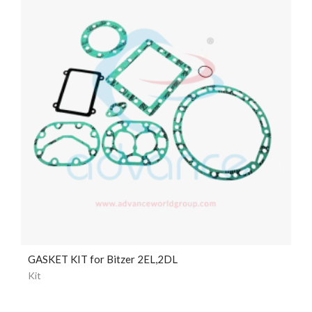
GASKET KIT for Bitzer 2EL,2DL
Kit