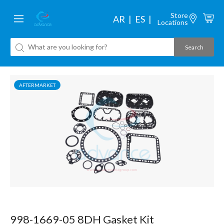
Store
AR
ES
Locations
AFTERMARKET
998-1669-05 8DH Gasket Kit