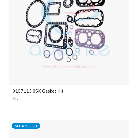
3107115 8SK Gasket Kit
Kit
AFTERMARKET