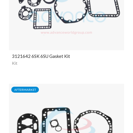
3121642 6SK 6SU Gasket Kit
Kit
AFTERMARKET