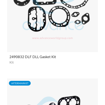
2490832 DLF DLL Gasket Kit
Kit
AFTERMARKET