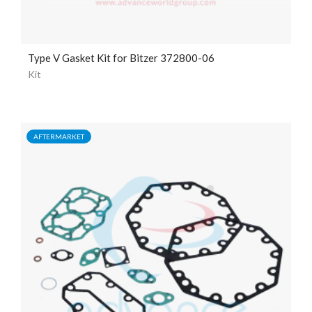
Type V Gasket Kit for Bitzer 372800-06
Kit
AFTERMARKET