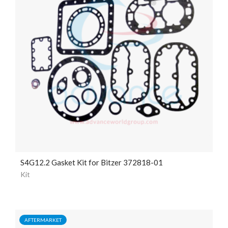
S4G12.2 Gasket Kit for Bitzer 372818-01
Kit
AFTERMARKET