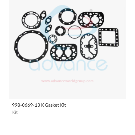
998-0669-13 K Gasket Kit
Kit