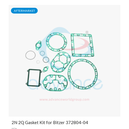
AFTERMARKET
2N 2Q Gasket Kit for Bitzer 372804-04