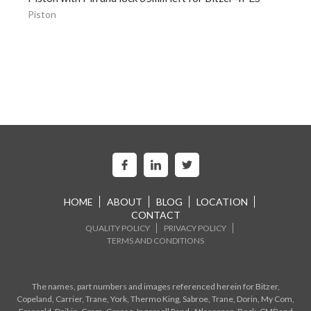
Piston
HOME
ABOUT
BLOG
LOCATION
CONTACT
QUALITY POLICY
PRIVACY POLICY
TERMS AND CONDITIONS
The names, part numbers and images referenced herein for Bitzer,
Copeland, Carrier, Trane, York, Thermo King, Sabroe, Trane, Dorin, My Com,