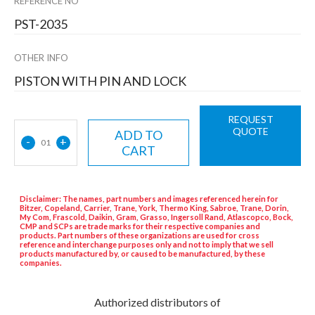
REFERENCE NO
PST-2035
OTHER INFO
PISTON WITH PIN AND LOCK
REQUEST
QUOTE
ADD TO
-
+
01
CART
Disclaimer: The names, part numbers and images referenced herein for
Bitzer, Copeland, Carrier, Trane, York, Thermo King, Sabroe, Trane, Dorin,
My Com, Frascold, Daikin, Gram, Grasso, Ingersoll Rand, Atlascopco, Bock,
CMP and SCPs are trade marks for their respective companies and
products. Part numbers of these organizations are used for cross
reference and interchange purposes only and not to imply that we sell
products manufactured by, or caused to be manufactured, by these
companies.
Authorized distributors of