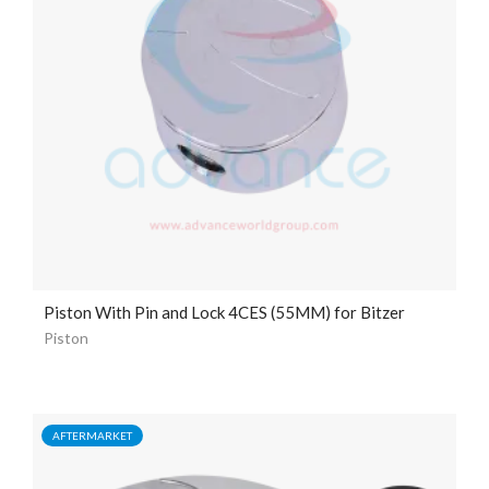
Piston With Pin and Lock 4CES (55MM) for Bitzer
Piston
AFTERMARKET