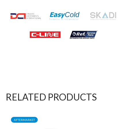
RELATED PRODUCTS
AFTERMARKET