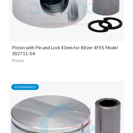
Piston with Pin and Lock
41mm
for Bitzer 4FES Model
302711-04
Piston
AFTERMARKET