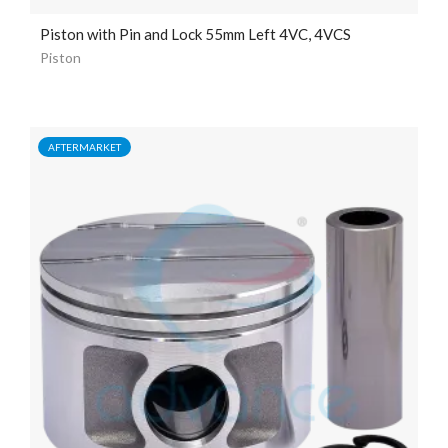
Piston with Pin and Lock 55mm Left 4VC, 4VCS
Piston
AFTERMARKET