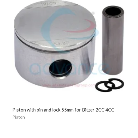
Piston with pin and lock 55mm for Bitzer 2CC 4CC
Piston