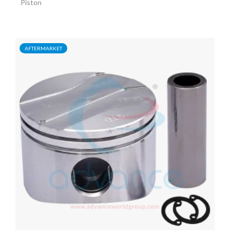
Piston
AFTERMARKET