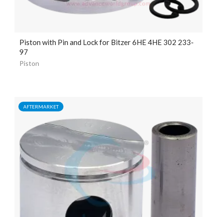
Piston with Pin and Lock for Bitzer 6HE 4HE 302 233-
97
Piston
AFTERMARKET