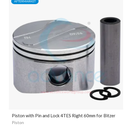
AFTERMARKET
Piston with Pin and Lock 4TES Right 60mm for Bitzer
Piston