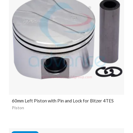
60mm Left Piston with Pin and Lock for Bitzer 4TES
Piston