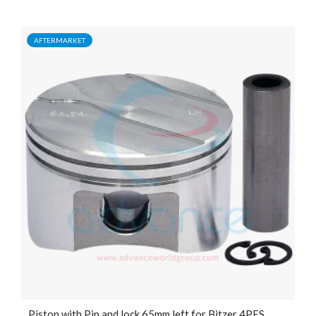
AFTERMARKET
Piston with Pin and lock 65mm left for Bitzer 4PES