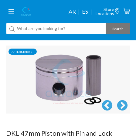
Store
AR
ES
Locations
AFTERMARKET
DKL 47mm Piston with Pin and Lock