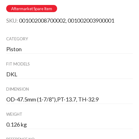
Aftermarket Spare Item
SKU:
001002008700002, 001002003900001
CATEGORY
Piston
FIT MODELS
DKL
DIMENSION
OD-47.5mm (1-7/8"),PT-13.7, TH-32.9
WEIGHT
0.126 kg