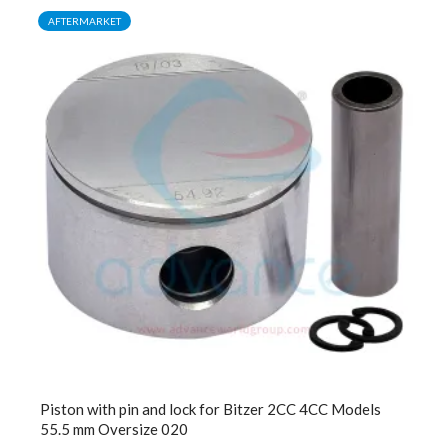
AFTERMARKET
Piston with pin and lock for Bitzer 2CC 4CC Models
55.5 mm Oversize 020