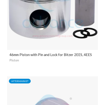
46mm Piston with Pin and Lock for Bitzer 2EES, 4EES
Piston
AFTERMARKET