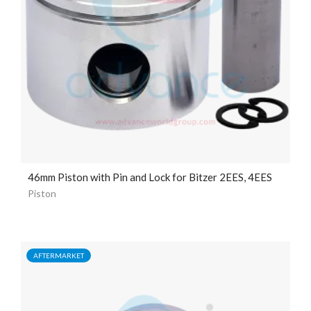
46mm Piston with Pin and Lock for Bitzer 2EES, 4EES
Piston
AFTERMARKET