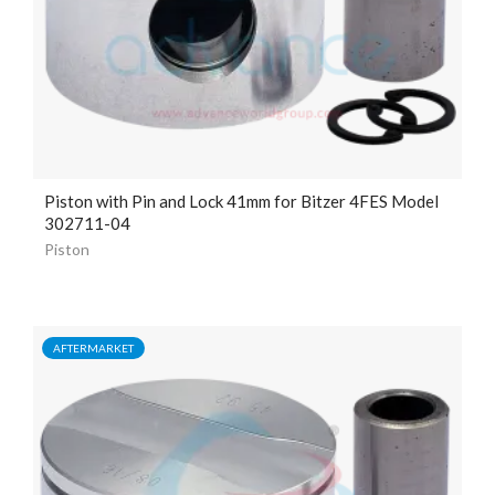
Piston with Pin and Lock
41mm
for Bitzer 4FES Model
302711-04
Piston
AFTERMARKET