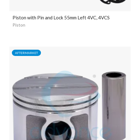
Piston with Pin and Lock 55mm Left 4VC, 4VCS
Piston
AFTERMARKET