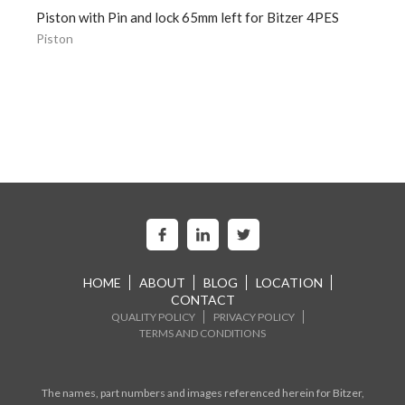
Piston with Pin and lock 65mm left for Bitzer 4PES
Piston
HOME
ABOUT
BLOG
LOCATION
CONTACT
QUALITY POLICY
PRIVACY POLICY
TERMS AND CONDITIONS
The names, part numbers and images referenced herein for Bitzer,