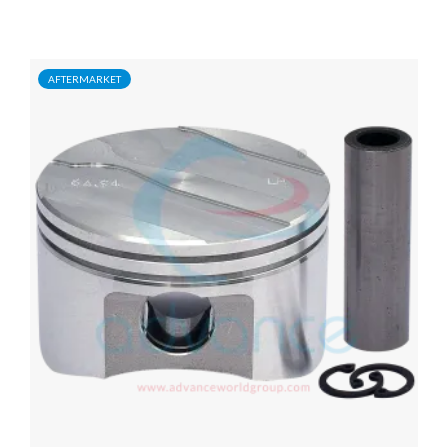
AFTERMARKET