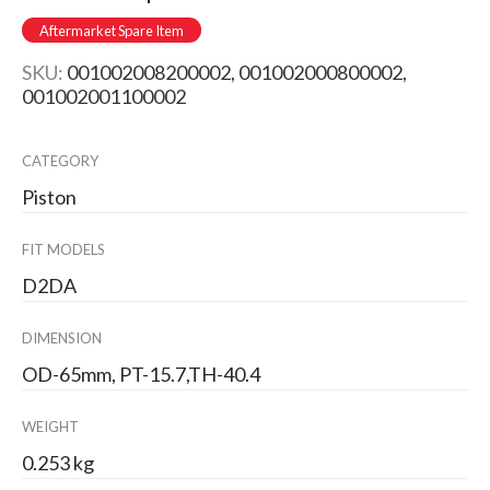
Aftermarket Spare Item
SKU:
001002008200002, 001002000800002,
001002001100002
CATEGORY
Piston
FIT MODELS
D2DA
DIMENSION
OD-65mm, PT-15.7,TH-40.4
WEIGHT
0.253 kg