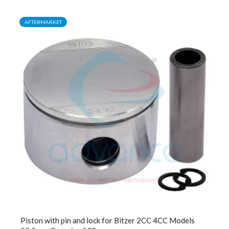
AFTERMARKET
Piston with pin and lock for Bitzer 2CC 4CC Models