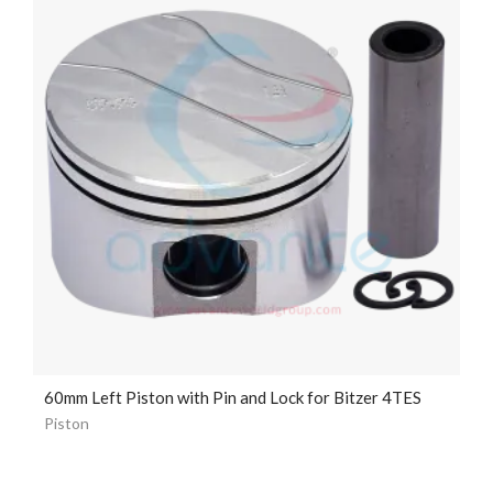
60mm Left Piston with Pin and Lock for Bitzer 4TES
Piston