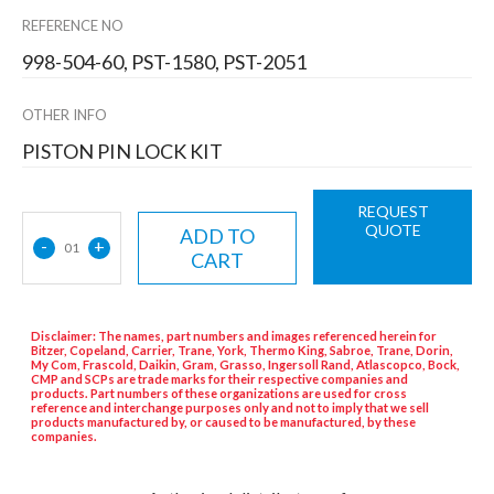
REFERENCE NO
998-504-60, PST-1580, PST-2051
OTHER INFO
PISTON PIN LOCK KIT
REQUEST
QUOTE
ADD TO
-
+
01
CART
Disclaimer: The names, part numbers and images referenced herein for
Bitzer, Copeland, Carrier, Trane, York, Thermo King, Sabroe, Trane, Dorin,
My Com, Frascold, Daikin, Gram, Grasso, Ingersoll Rand, Atlascopco, Bock,
CMP and SCPs are trade marks for their respective companies and
products. Part numbers of these organizations are used for cross
reference and interchange purposes only and not to imply that we sell
products manufactured by, or caused to be manufactured, by these
companies.