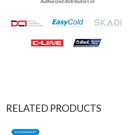
Authorized distributors of
RELATED PRODUCTS
AFTERMARKET