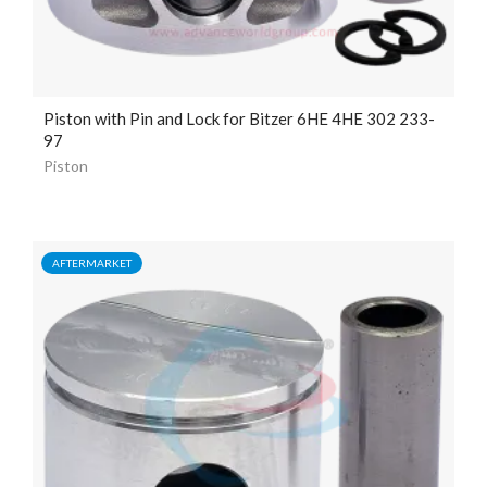
Piston with Pin and Lock for Bitzer 6HE 4HE 302 233-
97
Piston
AFTERMARKET