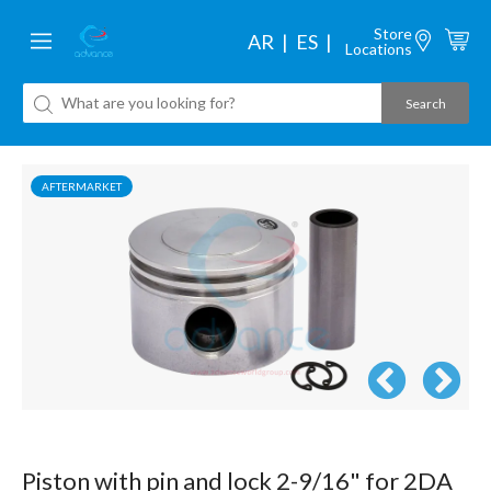
Store
AR
ES
Locations
AFTERMARKET
Piston with pin and lock 2-9/16" for 2DA