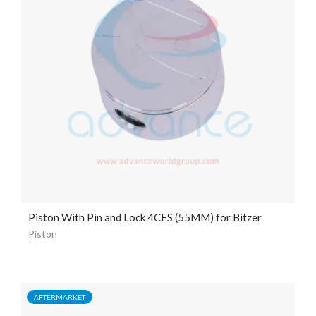
Piston With Pin and Lock 4CES (55MM) for Bitzer
Piston
AFTERMARKET