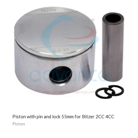
Piston with pin and lock 55mm for Bitzer 2CC 4CC
Piston