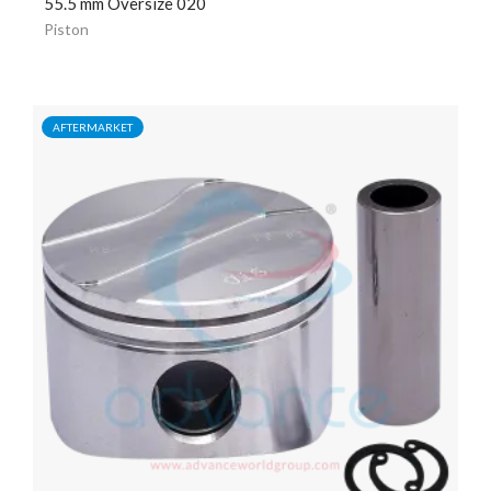
55.5 mm Oversize 020
Piston
AFTERMARKET