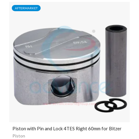
AFTERMARKET
Piston with Pin and Lock 4TES Right 60mm for Bitzer
Piston