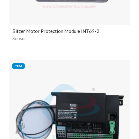
Bitzer Motor Protection Module INT69-2
Sensor
OEM