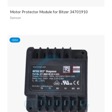
Motor Protector Module for Bitzer 34701910
Sensor
OEM