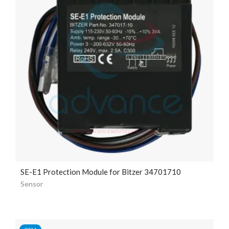
SE-E1 Protection Module for Bitzer 34701710
Sensor