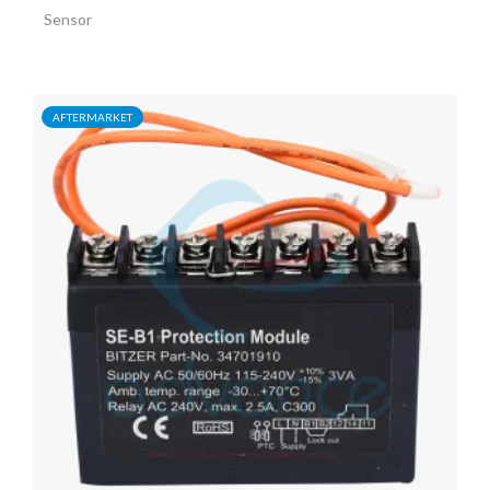
Sensor
AFTERMARKET