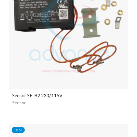
Sensor SE-B2 230/115V
Sensor
OEM