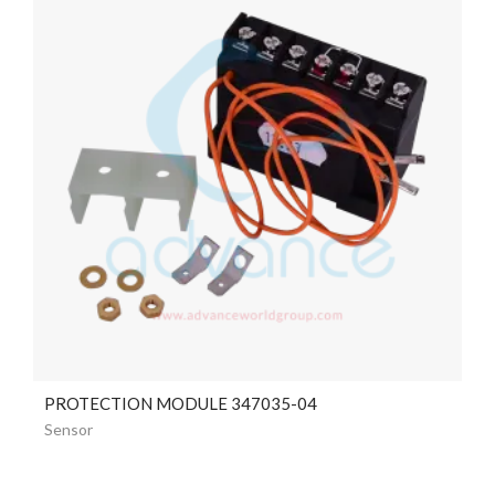
PROTECTION MODULE 347035-04
Sensor