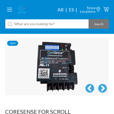
Store
AR
ES
Locations
OEM
CORESENSE FOR SCROLL