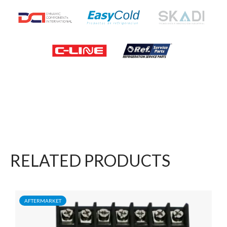
RELATED PRODUCTS
AFTERMARKET