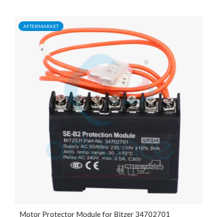
AFTERMARKET
Motor Protector Module for Bitzer 34702701