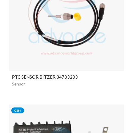
PTC SENSOR BITZER 34703203
Sensor
OEM