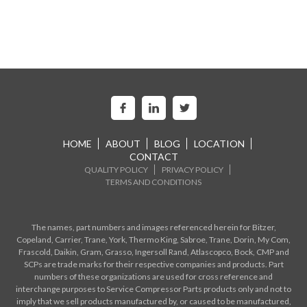
HOME
ABOUT
BLOG
LOCATION
CONTACT
QUALITY POLICY
PRIVACY POLICY
TERMS AND CONDITIONS
The names, part numbers and images referenced herein for Bitzer,
Copeland, Carrier, Trane, York, Thermo King, Sabroe, Trane, Dorin, My Com,
Frascold, Daikin, Gram, Grasso, Ingersoll Rand, Atlascopco, Bock, CMP and
SCPs are trade marks for their respective companies and products. Part
numbers of these organizations are used for cross reference and
interchange purposes to Service Compressor Parts products only and not to
imply that we sell products manufactured by, or caused to be manufactured,