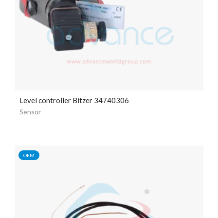
Level controller Bitzer 34740306
Sensor
OEM