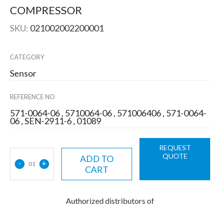
COMPRESSOR
SKU:
021002002200001
CATEGORY
Sensor
REFERENCE NO
571-0064-06 , 5710064-06 , 571006406 , 571-0064-
06 , SEN-2911-6 , 01089
REQUEST
QUOTE
ADD TO
-
+
01
CART
Authorized distributors of