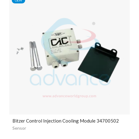
OEM
Bitzer Control Injection Cooling Module 34700502
Sensor