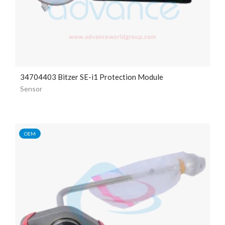
34704403 Bitzer SE-i1 Protection Module
Sensor
OEM