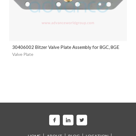
30406002 Bitzer Valve Plate Assembly for 8GC, 8GE
Valve Plate