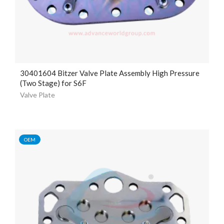
30401604 Bitzer Valve Plate Assembly High Pressure
(Two Stage) for S6F
Valve Plate
OEM