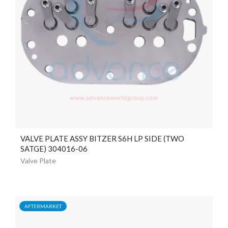
VALVE PLATE ASSY BITZER S6H LP SIDE (TWO
SATGE) 304016-06
Valve Plate
AFTERMARKET