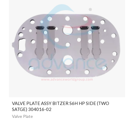
VALVE PLATE ASSY BITZER S6H HP SIDE (TWO
SATGE) 304016-02
Valve Plate