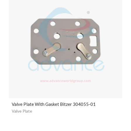
Valve Plate With Gasket Bitzer 304055-01
Valve Plate