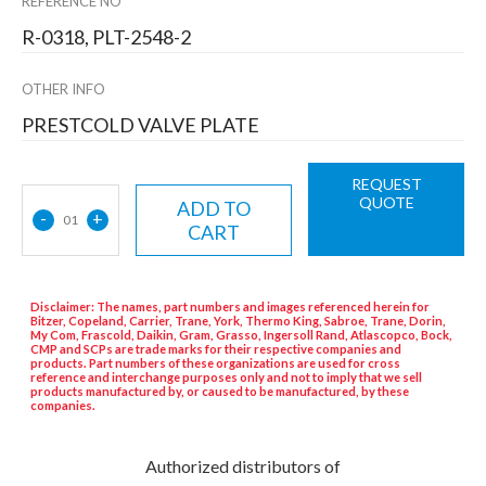
REFERENCE NO
R-0318, PLT-2548-2
OTHER INFO
PRESTCOLD VALVE PLATE
REQUEST
QUOTE
ADD TO
-
+
01
CART
Disclaimer: The names, part numbers and images referenced herein for
Bitzer, Copeland, Carrier, Trane, York, Thermo King, Sabroe, Trane, Dorin,
My Com, Frascold, Daikin, Gram, Grasso, Ingersoll Rand, Atlascopco, Bock,
CMP and SCPs are trade marks for their respective companies and
products. Part numbers of these organizations are used for cross
reference and interchange purposes only and not to imply that we sell
products manufactured by, or caused to be manufactured, by these
companies.
Authorized distributors of