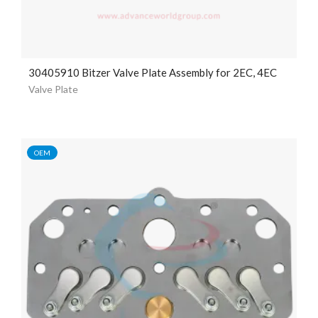
30405910 Bitzer Valve Plate Assembly for 2EC, 4EC
Valve Plate
OEM