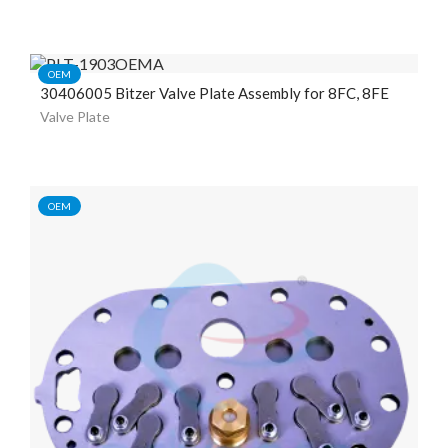
OEM
30406005 Bitzer Valve Plate Assembly for 8FC, 8FE
Valve Plate
OEM