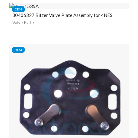
OEM
30406327 Bitzer Valve Plate Assembly for 4NES
Valve Plate
OEM