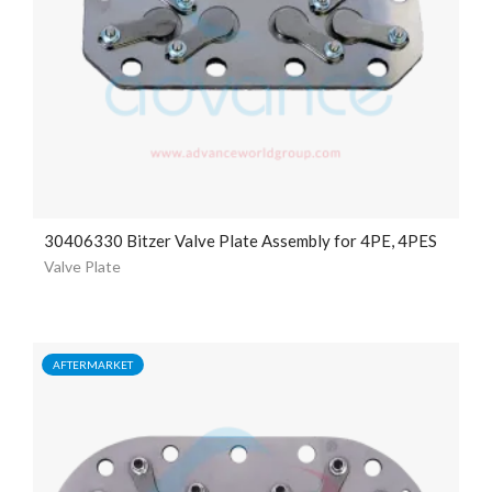
30406330 Bitzer Valve Plate Assembly for 4PE, 4PES
Valve Plate
AFTERMARKET