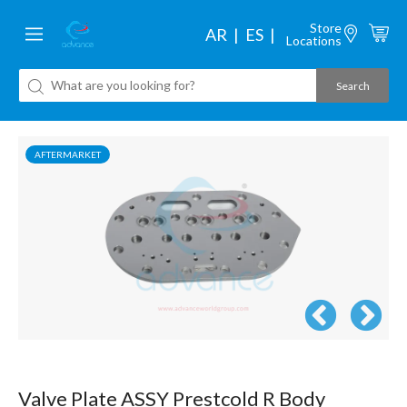
Store
AR
ES
Locations
AFTERMARKET
Valve Plate ASSY Prestcold R Body