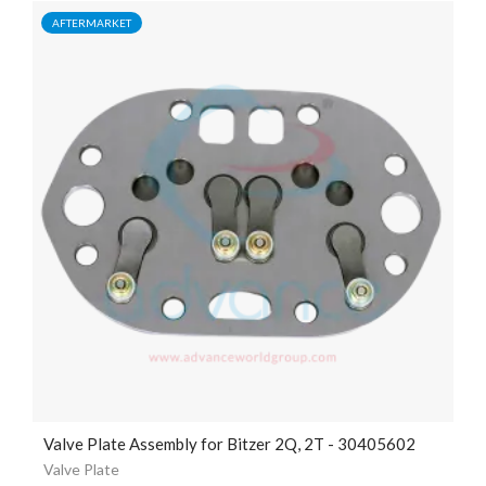
AFTERMARKET
Valve Plate Assembly for Bitzer 2Q, 2T - 30405602
Valve Plate