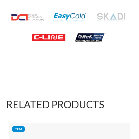
RELATED PRODUCTS
OEM