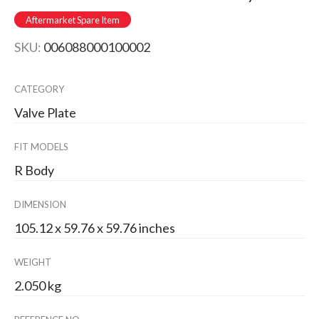
Aftermarket Spare Item
SKU:
006088000100002
CATEGORY
Valve Plate
FIT MODELS
R Body
DIMENSION
105.12 x 59.76 x 59.76 inches
WEIGHT
2.050 kg