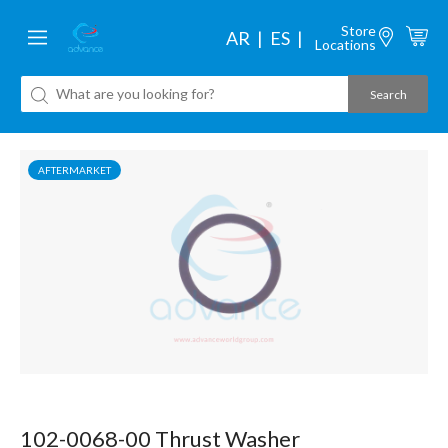
Store
AR
ES
Locations
AFTERMARKET
102-0068-00 Thrust Washer