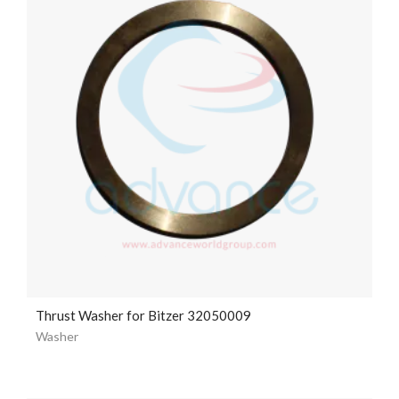
Thrust Washer for Bitzer 32050009
Washer