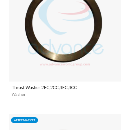
Thrust Washer 2EC,2CC,4FC,4CC
Washer
AFTERMARKET