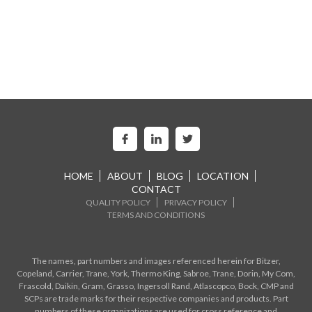
HOME
ABOUT
BLOG
LOCATION
CONTACT
QUALITY POLICY
PRIVACY POLICY
TERMS AND CONDITIONS
The names, part numbers and images referenced herein for Bitzer,
Copeland, Carrier, Trane, York, Thermo King, Sabroe, Trane, Dorin, My Com,
Frascold, Daikin, Gram, Grasso, Ingersoll Rand, Atlascopco, Bock, CMP and
SCPs are trade marks for their respective companies and products. Part
numbers of these organizations are used for cross reference and