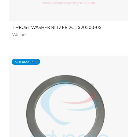
THRUST WASHER BITZER 2CL 320500-03
Washer
AFTERMARKET