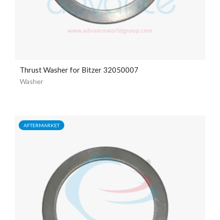
Thrust Washer for Bitzer 32050007
Washer
AFTERMARKET