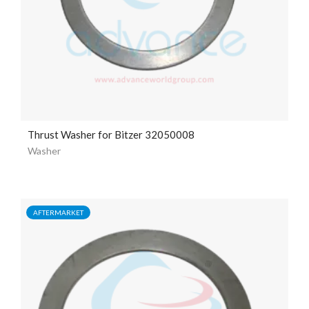
Thrust Washer for Bitzer 32050008
Washer
AFTERMARKET