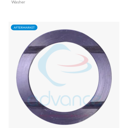
Washer
AFTERMARKET