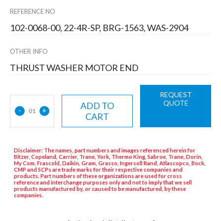
REFERENCE NO
102-0068-00, 22-4R-SP, BRG-1563, WAS-2904
OTHER INFO
THRUST WASHER MOTOR END
REQUEST
QUOTE
ADD TO
-
+
01
CART
Disclaimer: The names, part numbers and images referenced herein for
Bitzer, Copeland, Carrier, Trane, York, Thermo King, Sabroe, Trane, Dorin,
My Com, Frascold, Daikin, Gram, Grasso, Ingersoll Rand, Atlascopco, Bock,
CMP and SCPs are trade marks for their respective companies and
products. Part numbers of these organizations are used for cross
reference and interchange purposes only and not to imply that we sell
products manufactured by, or caused to be manufactured, by these
companies.