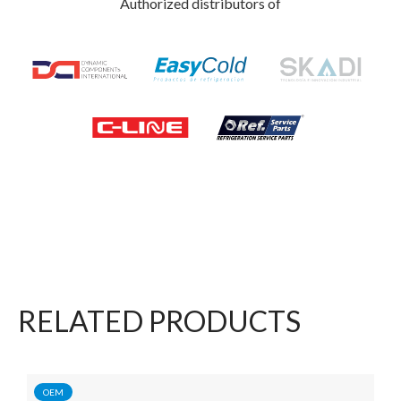
Authorized distributors of
RELATED PRODUCTS
OEM