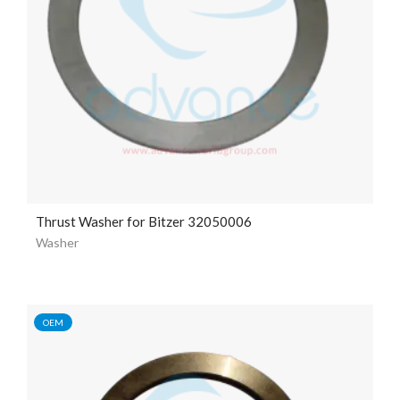
Thrust Washer for Bitzer 32050006
Washer
OEM