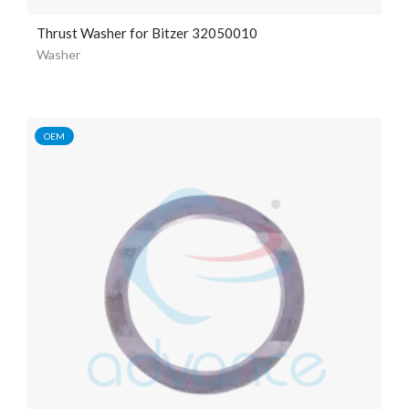
Thrust Washer for Bitzer 32050010
Washer
OEM