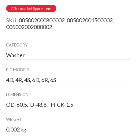
Aftermarket Spare Item
SKU:
005002000800002, 005002001500002,
005002002000002
CATEGORY
Washer
FIT MODELS
4D, 4R, 4S, 6D, 6R, 6S
DIMENSION
OD-60.5,ID-48.8,THICK-1.5
WEIGHT
0.002 kg