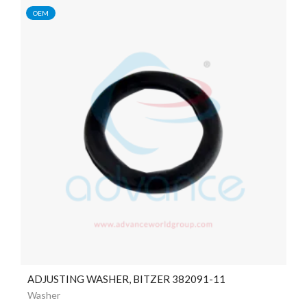
OEM
ADJUSTING WASHER, BITZER 382091-11
Washer