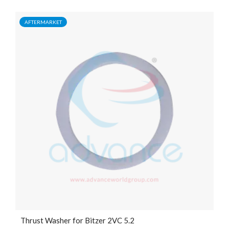
AFTERMARKET
Thrust Washer for Bitzer 2VC 5.2