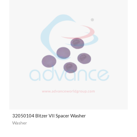
32050104 Bitzer VII Spacer Washer
Washer