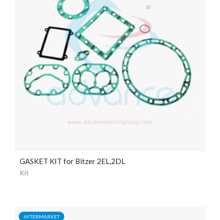
GASKET KIT for Bitzer 2EL,2DL
Kit
AFTERMARKET