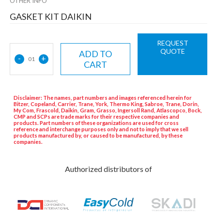
OTHER INFO
GASKET KIT DAIKIN
REQUEST
QUOTE
ADD TO
-
+
01
CART
Disclaimer: The names, part numbers and images referenced herein for
Bitzer, Copeland, Carrier, Trane, York, Thermo King, Sabroe, Trane, Dorin,
My Com, Frascold, Daikin, Gram, Grasso, Ingersoll Rand, Atlascopco, Bock,
CMP and SCPs are trade marks for their respective companies and
products. Part numbers of these organizations are used for cross
reference and interchange purposes only and not to imply that we sell
products manufactured by, or caused to be manufactured, by these
companies.
Authorized distributors of