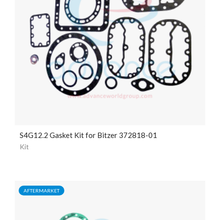
S4G12.2 Gasket Kit for Bitzer 372818-01
Kit
AFTERMARKET