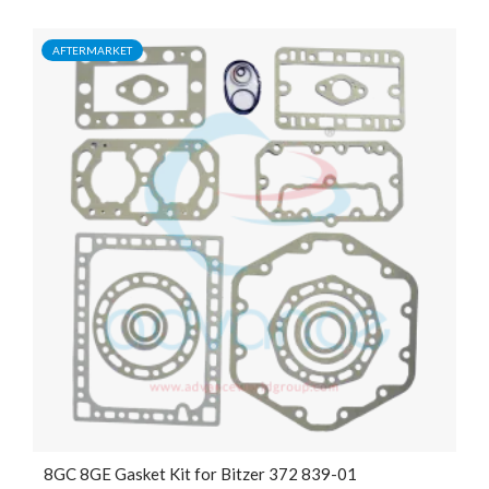
AFTERMARKET
8GC 8GE Gasket Kit for Bitzer 372 839-01