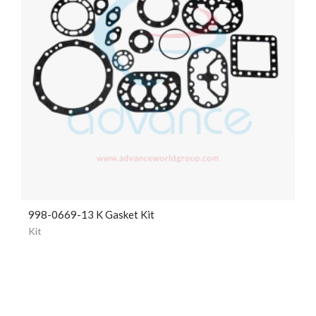
998-0669-13 K Gasket Kit
Kit