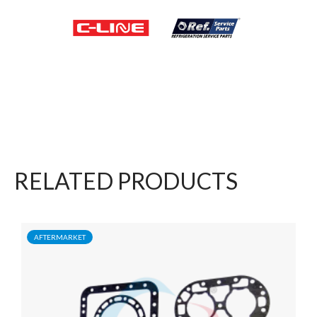
RELATED PRODUCTS
AFTERMARKET