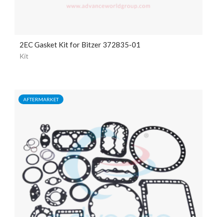
2EC Gasket Kit for Bitzer 372835-01
Kit
AFTERMARKET