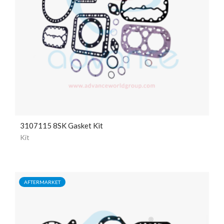
3107115 8SK Gasket Kit
Kit
AFTERMARKET