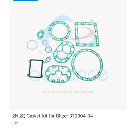
2N 2Q Gasket Kit for Bitzer 372804-04
Kit