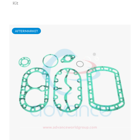
Kit
AFTERMARKET