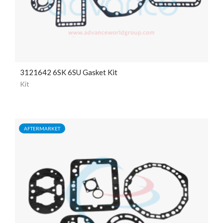
3121642 6SK 6SU Gasket Kit
Kit
AFTERMARKET