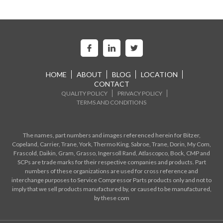
HOME
ABOUT
BLOG
LOCATION
CONTACT
QUALITY POLICY
PRIVACY POLICY
TERMS AND CONDITIONS
The names, part numbers and images referenced herein for Bitzer,
Copeland, Carrier, Trane, York, Thermo King, Sabroe, Trane, Dorin, My Com,
Frascold, Daikin, Gram, Grasso, Ingersoll Rand, Atlascopco, Bock, CMP and
SCPs are trade marks for their respective companies and products. Part
numbers of these organizations are used for cross reference and
interchange purposes to Service Compressor Parts products only and not to
imply that we sell products manufactured by, or caused to be manufactured,
by these com