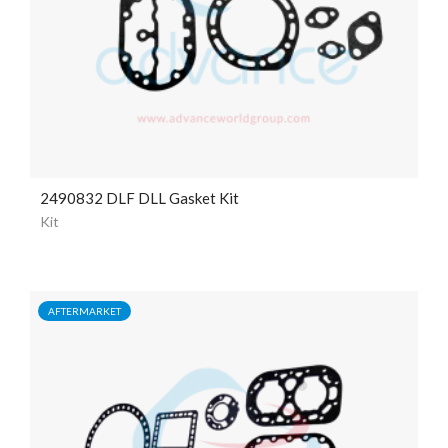
2490832 DLF DLL Gasket Kit
Kit
AFTERMARKET