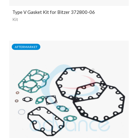
Type V Gasket Kit for Bitzer 372800-06
Kit
AFTERMARKET