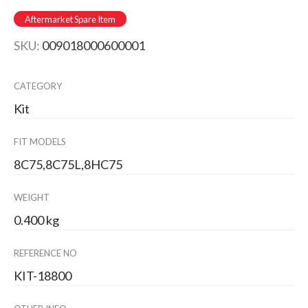
Aftermarket Spare Item
SKU:
009018000600001
CATEGORY
Kit
FIT MODELS
8C75,8C75L,8HC75
WEIGHT
0.400 kg
REFERENCE NO
KIT-18800