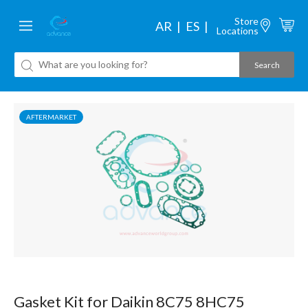
Store
AR
ES
Locations
AFTERMARKET
Gasket Kit for Daikin 8C75 8HC75