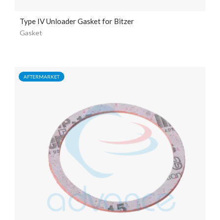
Type IV Unloader Gasket for Bitzer
Gasket
AFTERMARKET