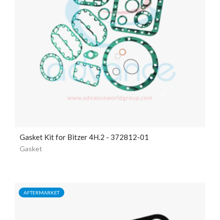
Gasket Kit for Bitzer 4H.2 - 372812-01
Gasket
AFTERMARKET