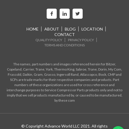
HOME
ABOUT
BLOG
LOCATION
CONTACT
QUALITY POLICY
PRIVACY POLICY
TERMS AND CONDITIONS
The names, part numbers and images referenced herein for Bitzer,
Copeland, Carrier, Trane, York, Thermo King, Sabroe, Trane, Dorin, My Com,
Frascold, Daikin, Gram, Grasso, Ingersoll Rand, Atlascopco, Bock, CMP and
SCPs are trade marks for their respective companies and products. Part
numbers of these organizations are used for cross reference and
interchange purposes to Service Compressor Parts products only and not to
imply that we sell products manufactured by, or caused to be manufactured,
by these com
© Copyright Advance World LLC 2021. All rights