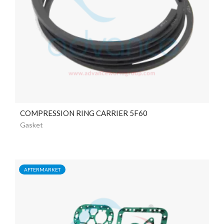
COMPRESSION RING CARRIER 5F60
Gasket
AFTERMARKET