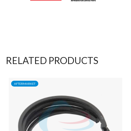
RELATED PRODUCTS
AFTERMARKET