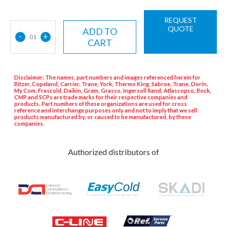
REQUEST
QUOTE
ADD TO
-
+
01
CART
Disclaimer: The names, part numbers and images referenced herein for
Bitzer, Copeland, Carrier, Trane, York, Thermo King, Sabroe, Trane, Dorin,
My Com, Frascold, Daikin, Gram, Grasso, Ingersoll Rand, Atlascopco, Bock,
CMP and SCPs are trade marks for their respective companies and
products. Part numbers of these organizations are used for cross
reference and interchange purposes only and not to imply that we sell
products manufactured by, or caused to be manufactured, by these
companies.
Authorized distributors of