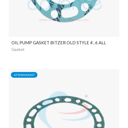
OIL PUMP GASKET BITZER OLD STYLE 4 , 6 ALL
Gasket
AFTERMARKET