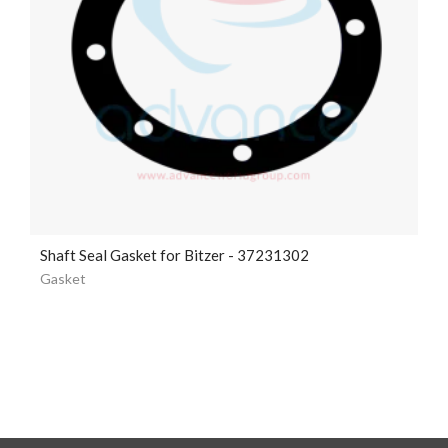
Shaft Seal Gasket for Bitzer - 37231302
Gasket