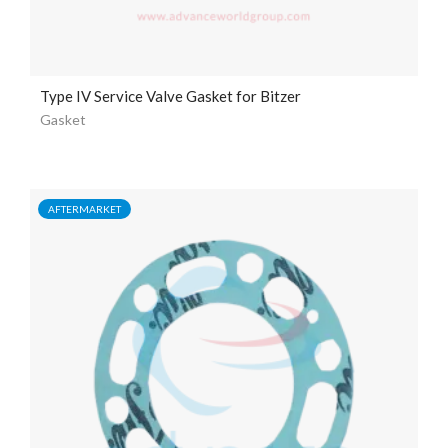
Type IV Service Valve Gasket for Bitzer
Gasket
AFTERMARKET