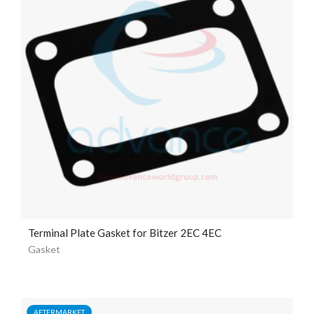
Terminal Plate Gasket for Bitzer 2EC 4EC
Gasket
AFTERMARKET