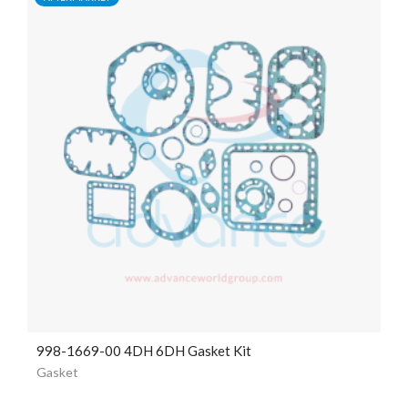
998-1669-00 4DH 6DH Gasket Kit
Gasket