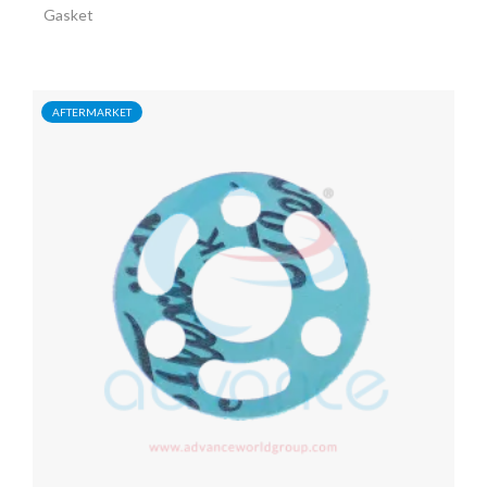
Gasket
AFTERMARKET