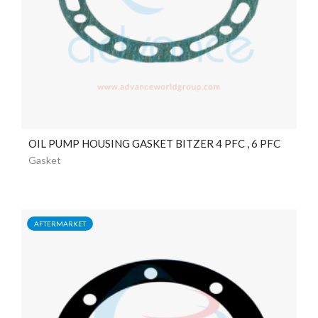
OIL PUMP HOUSING GASKET BITZER 4 PFC , 6 PFC
Gasket
AFTERMARKET