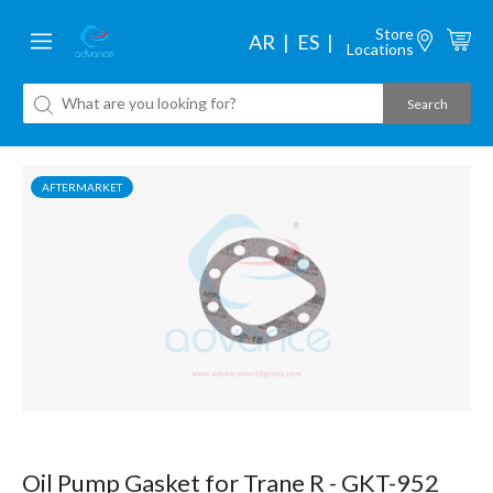
Store
AR
ES
Locations
AFTERMARKET
Oil Pump Gasket for Trane R - GKT-952