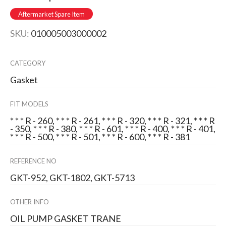
Aftermarket Spare Item
SKU:
010005003000002
CATEGORY
Gasket
FIT MODELS
* * * R - 260, * * * R - 261, * * * R - 320, * * * R - 321, * * * R
- 350, * * * R - 380, * * * R - 601, * * * R - 400, * * * R - 401,
* * * R - 500, * * * R - 501, * * * R - 600, * * * R - 381
REFERENCE NO
GKT-952, GKT-1802, GKT-5713
OTHER INFO
OIL PUMP GASKET TRANE