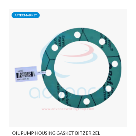
AFTERMARKET
OIL PUMP HOUSING GASKET BITZER 2EL