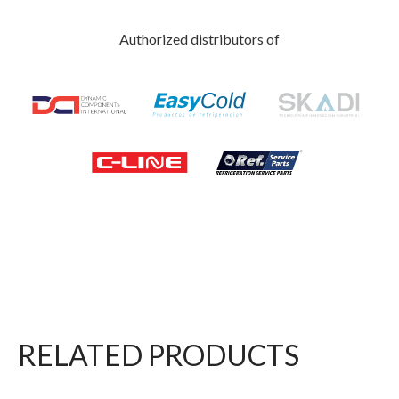
Authorized distributors of
RELATED PRODUCTS