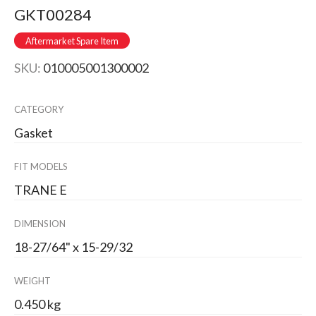
GKT00284
Aftermarket Spare Item
SKU:
010005001300002
CATEGORY
Gasket
FIT MODELS
TRANE E
DIMENSION
18-27/64" x 15-29/32
WEIGHT
0.450 kg