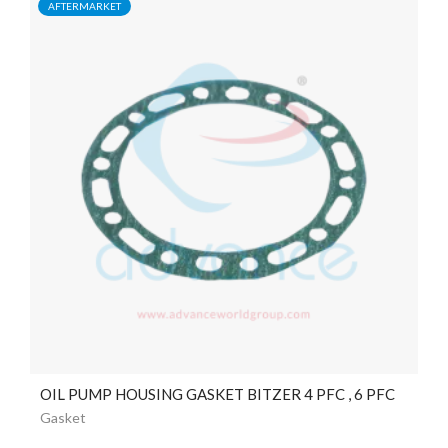
AFTERMARKET
OIL PUMP HOUSING GASKET BITZER 4 PFC , 6 PFC
Gasket