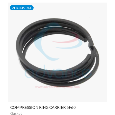
AFTERMARKET
COMPRESSION RING CARRIER 5F60
Gasket