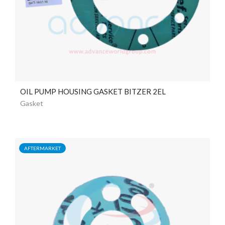
OIL PUMP HOUSING GASKET BITZER 2EL
Gasket
AFTERMARKET