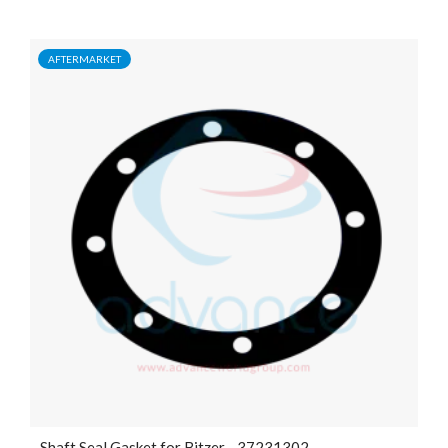
AFTERMARKET
Shaft Seal Gasket for Bitzer - 37231302