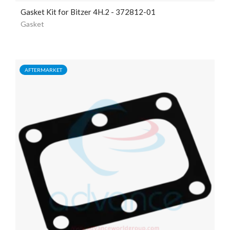
Gasket Kit for Bitzer 4H.2 - 372812-01
Gasket
AFTERMARKET