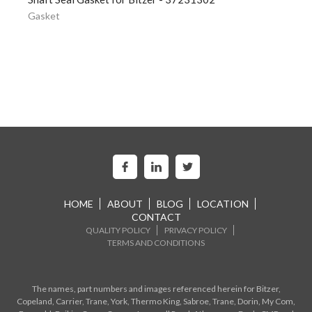
Gasket
HOME
ABOUT
BLOG
LOCATION
CONTACT
QUALITY POLICY
PRIVACY POLICY
TERMS AND CONDITIONS
The names, part numbers and images referenced herein for Bitzer,
Copeland, Carrier, Trane, York, Thermo King, Sabroe, Trane, Dorin, My Com,