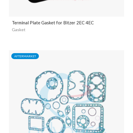
Terminal Plate Gasket for Bitzer 2EC 4EC
Gasket
AFTERMARKET