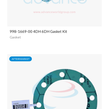
998-1669-00 4DH 6DH Gasket Kit
Gasket
AFTERMARKET