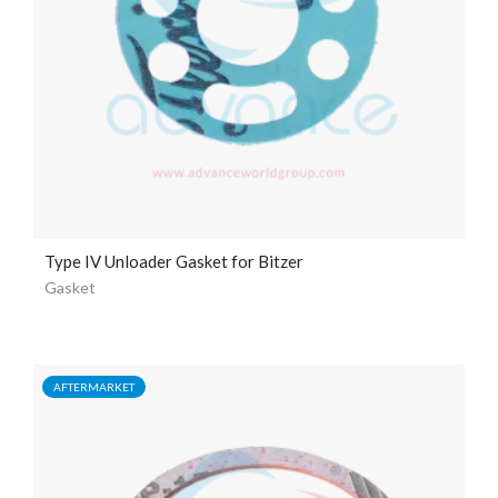
Type IV Unloader Gasket for Bitzer
Gasket
AFTERMARKET