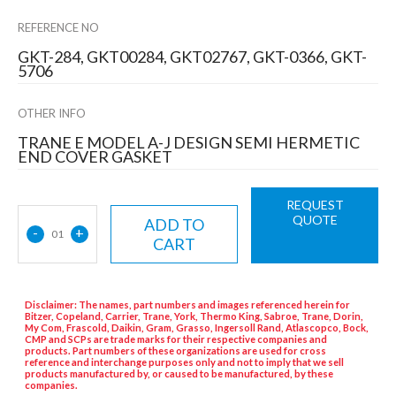
REFERENCE NO
GKT-284, GKT00284, GKT02767, GKT-0366, GKT-
5706
OTHER INFO
TRANE E MODEL A-J DESIGN SEMI HERMETIC
END COVER GASKET
REQUEST
QUOTE
ADD TO
-
+
01
CART
Disclaimer: The names, part numbers and images referenced herein for
Bitzer, Copeland, Carrier, Trane, York, Thermo King, Sabroe, Trane, Dorin,
My Com, Frascold, Daikin, Gram, Grasso, Ingersoll Rand, Atlascopco, Bock,
CMP and SCPs are trade marks for their respective companies and
products. Part numbers of these organizations are used for cross
reference and interchange purposes only and not to imply that we sell
products manufactured by, or caused to be manufactured, by these
companies.