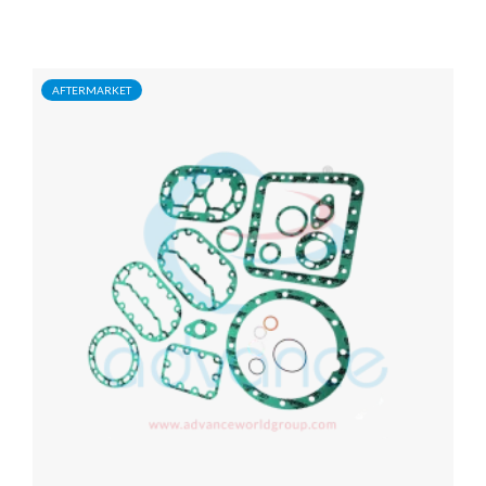
AFTERMARKET