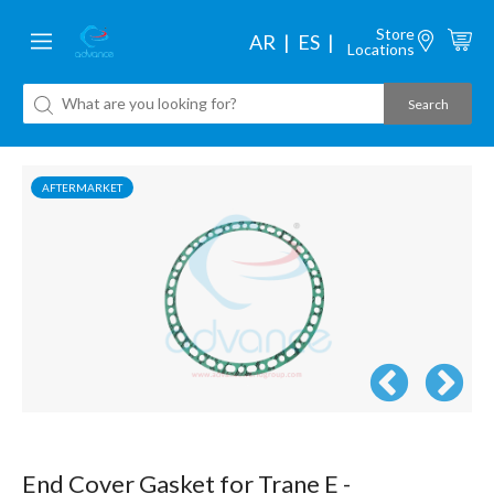
Store
AR
ES
Locations
AFTERMARKET
End Cover Gasket for Trane E -