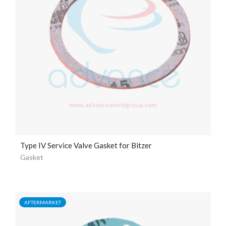
Type IV Service Valve Gasket for Bitzer
Gasket
AFTERMARKET