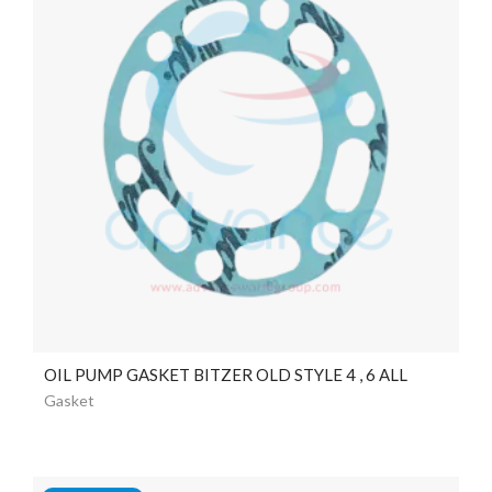
OIL PUMP GASKET BITZER OLD STYLE 4 , 6 ALL
Gasket