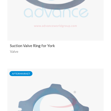
Suction Valve Ring for York
Valve
AFTERMARKET