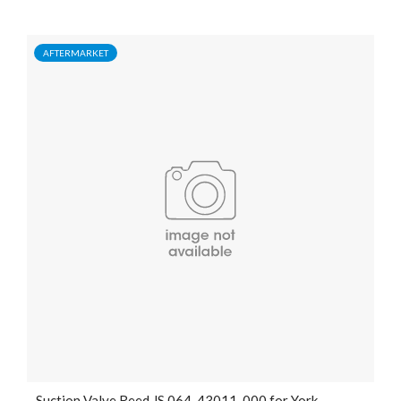
AFTERMARKET
Suction Valve Reed JS 064-43011-000 for York