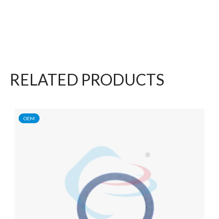
RELATED PRODUCTS
OEM