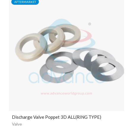
AFTERMARKET
Discharge Valve Poppet 3D ALL(RING TYPE)
Valve