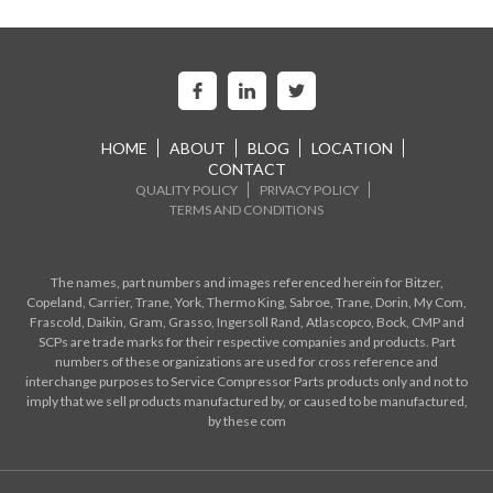
HOME
ABOUT
BLOG
LOCATION
CONTACT
QUALITY POLICY
PRIVACY POLICY
TERMS AND CONDITIONS
The names, part numbers and images referenced herein for Bitzer,
Copeland, Carrier, Trane, York, Thermo King, Sabroe, Trane, Dorin, My Com,
Frascold, Daikin, Gram, Grasso, Ingersoll Rand, Atlascopco, Bock, CMP and
SCPs are trade marks for their respective companies and products. Part
numbers of these organizations are used for cross reference and
interchange purposes to Service Compressor Parts products only and not to
imply that we sell products manufactured by, or caused to be manufactured,
by these com