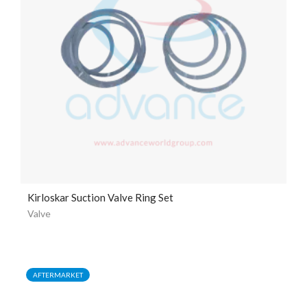
Kirloskar Suction Valve Ring Set
Valve
AFTERMARKET