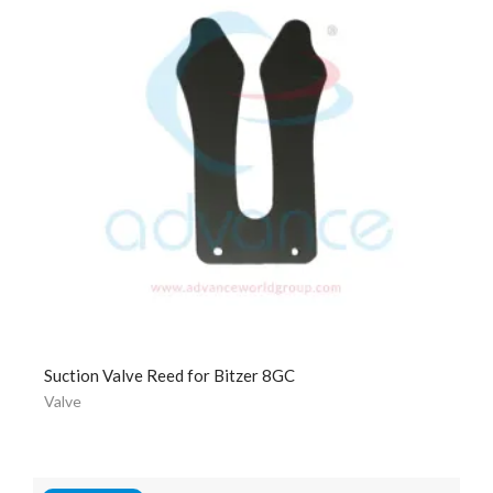
Suction Valve Reed for Bitzer 8GC
Valve