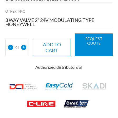
OTHER INFO
3 WAY VALVE 2" 24V MODULATING TYPE
HONEYWELL
REQUEST
QUOTE
ADD TO
-
+
01
CART
Authorized distributors of