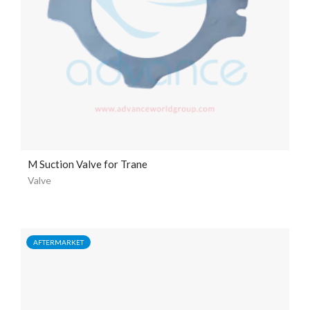
M Suction Valve for Trane
Valve
AFTERMARKET