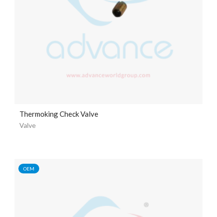
Thermoking Check Valve
Valve
OEM