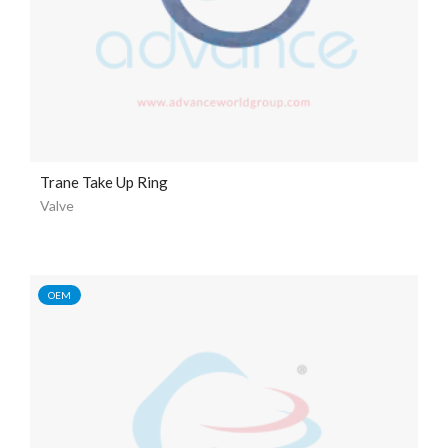
Trane Take Up Ring
Valve
OEM