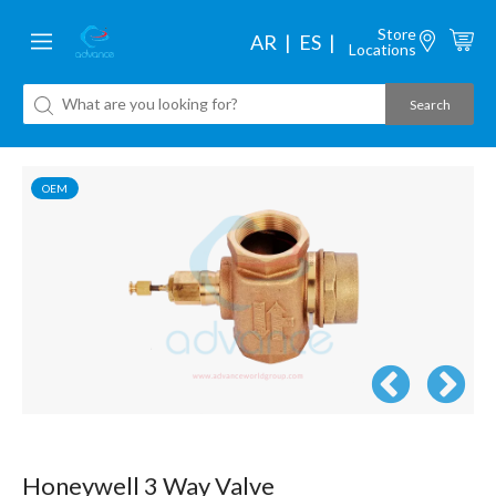
Store
AR
ES
Locations
OEM
Honeywell 3 Way Valve