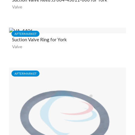
Valve
AFTERMARKET
Suction Valve Ring for York
Valve
AFTERMARKET