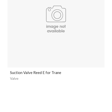
Suction Valve Reed E for Trane
Valve