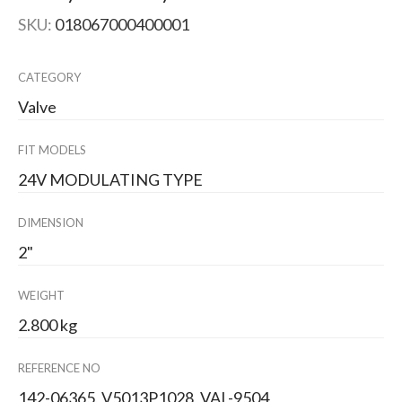
SKU:
018067000400001
CATEGORY
Valve
FIT MODELS
24V MODULATING TYPE
DIMENSION
2"
WEIGHT
2.800 kg
REFERENCE NO
142-06365, V5013P1028, VAL-9504