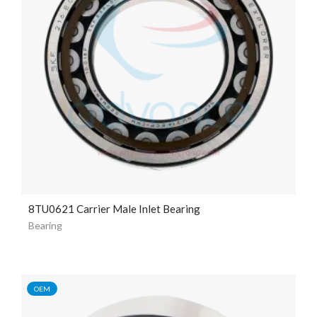
8TU0621 Carrier Male Inlet Bearing
Bearing
OEM