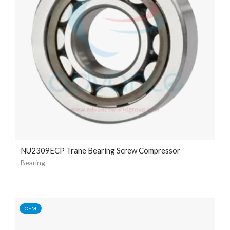
NU2309ECP Trane Bearing Screw Compressor
Bearing
OEM