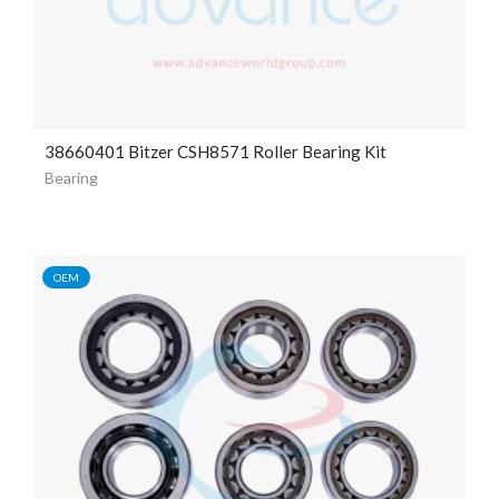
38660401 Bitzer CSH8571 Roller Bearing Kit
Bearing
OEM