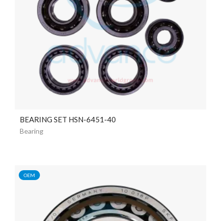
BEARING SET HSN-6451-40
Bearing
OEM