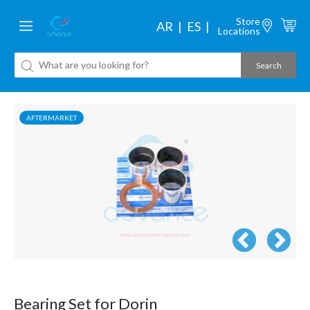
Store
AR
ES
Locations
AFTERMARKET
Bearing Set for Dorin