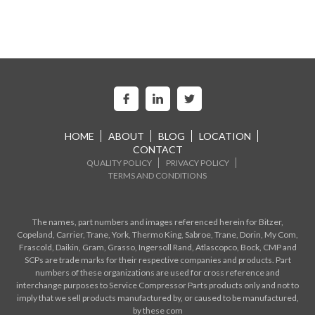
HOME
ABOUT
BLOG
LOCATION
CONTACT
QUALITY POLICY
PRIVACY POLICY
TERMS AND CONDITIONS
The names, part numbers and images referenced herein for Bitzer,
Copeland, Carrier, Trane, York, Thermo King, Sabroe, Trane, Dorin, My Com,
Frascold, Daikin, Gram, Grasso, Ingersoll Rand, Atlascopco, Bock, CMP and
SCPs are trade marks for their respective companies and products. Part
numbers of these organizations are used for cross reference and
interchange purposes to Service Compressor Parts products only and not to
imply that we sell products manufactured by, or caused to be manufactured,
by these com