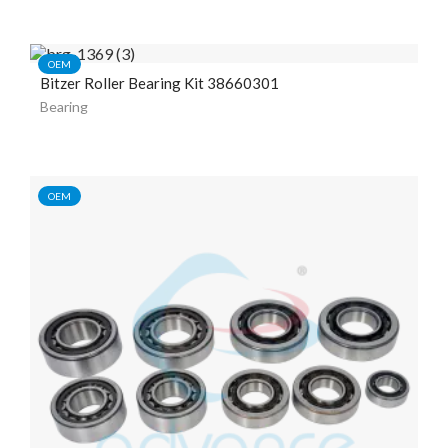
OEM
Bitzer Roller Bearing Kit 38660301
Bearing
OEM