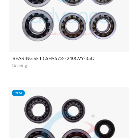
BEARING SET CSH9573--240CVY-35D
Bearing
OEM