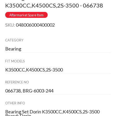
K3500CC,K4500CS,2S-3500 - 066738
Aftermarket Spare Item
SKU:
048006000400002
CATEGORY
Bearing
FIT MODELS
K3500CC,K4500CS,2S-3500
REFERENCE NO
066738, BRG-6003-244
OTHER INFO
Bearing Set Dorin K3500CC,K4500CS,2S-3500
Brand: Dorin