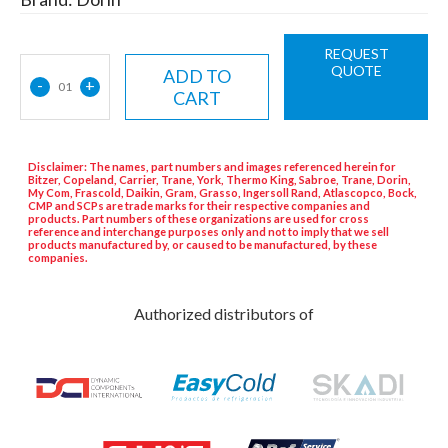
REQUEST
QUOTE
ADD TO
-
+
01
CART
Disclaimer: The names, part numbers and images referenced herein for
Bitzer, Copeland, Carrier, Trane, York, Thermo King, Sabroe, Trane, Dorin,
My Com, Frascold, Daikin, Gram, Grasso, Ingersoll Rand, Atlascopco, Bock,
CMP and SCPs are trade marks for their respective companies and
products. Part numbers of these organizations are used for cross
reference and interchange purposes only and not to imply that we sell
products manufactured by, or caused to be manufactured, by these
companies.
Authorized distributors of