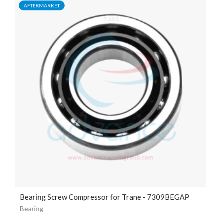
AFTERMARKET
Bearing Screw Compressor for Trane - 7309BEGAP
Bearing