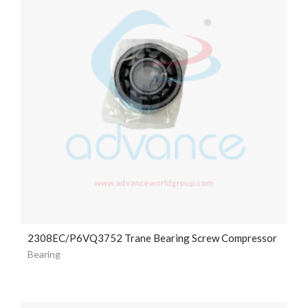
2308EC/P6VQ3752 Trane Bearing Screw Compressor
Bearing