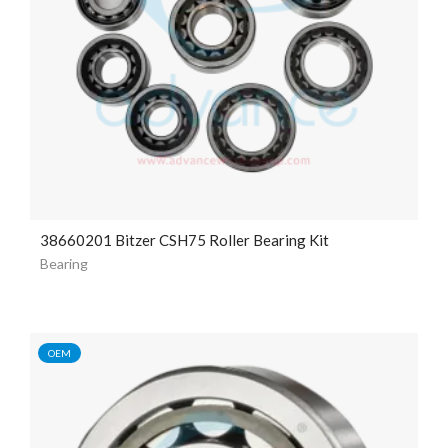
38660201 Bitzer CSH75 Roller Bearing Kit
Bearing
OEM