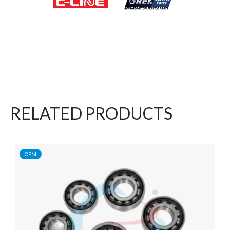
RELATED PRODUCTS
OEM