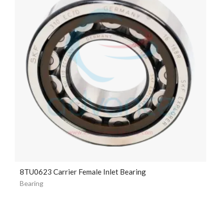
8TU0623 Carrier Female Inlet Bearing
Bearing