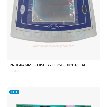
PROGRAMMED DISPLAY 00PSG000281600A
Board
OEM