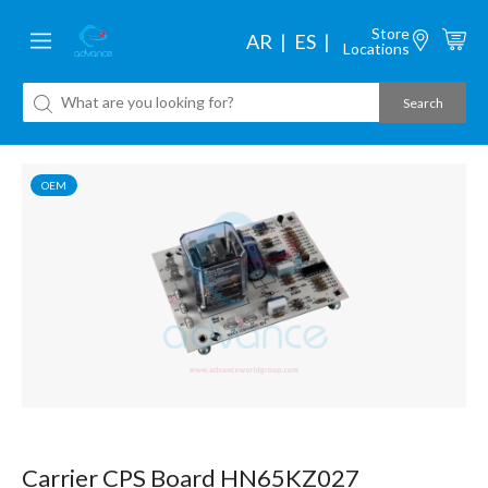
Store
AR
ES
Locations
OEM
Carrier CPS Board HN65KZ027