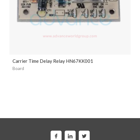
Carrier Time Delay Relay HN67KK001
Board