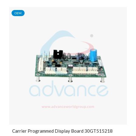
OEM
Carrier Programmed Display Board 30GT515218