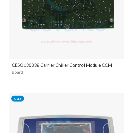
CESO130038 Carrier Chiller Control Module CCM
Board
OEM