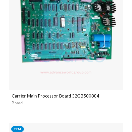
Carrier Main Processor Board 32GB500884
Board
OEM