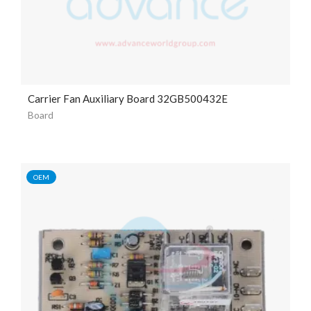
Carrier Fan Auxiliary Board 32GB500432E
Board
OEM