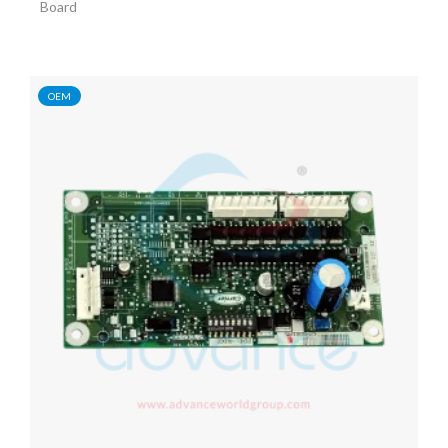
Board
OEM