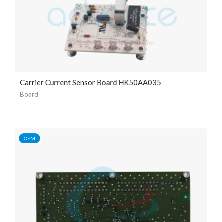
Carrier Current Sensor Board HK50AA035
Board
OEM