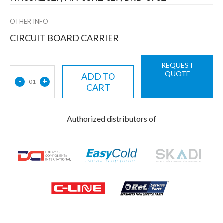
OTHER INFO
CIRCUIT BOARD CARRIER
REQUEST
QUOTE
ADD TO
-
+
01
CART
Authorized distributors of