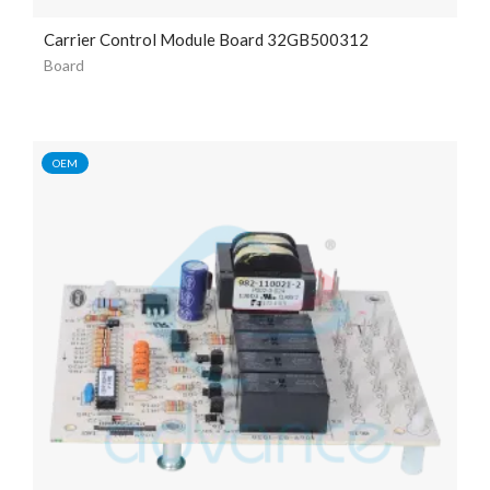
Carrier Control Module Board 32GB500312
Board
OEM