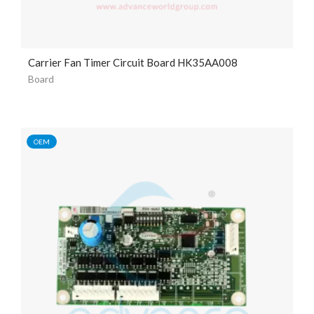
Carrier Fan Timer Circuit Board HK35AA008
Board
OEM