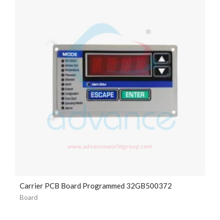
Carrier PCB Board Programmed 32GB500372
Board