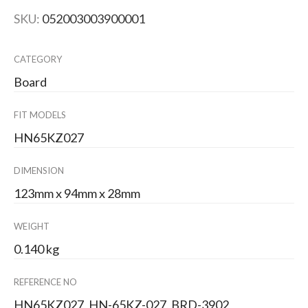
SKU:
052003003900001
CATEGORY
Board
FIT MODELS
HN65KZ027
DIMENSION
123mm x 94mm x 28mm
WEIGHT
0.140 kg
REFERENCE NO
HN65KZ027, HN-65KZ-027, BRD-3902