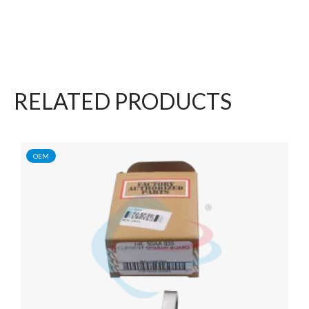
RELATED PRODUCTS
OEM