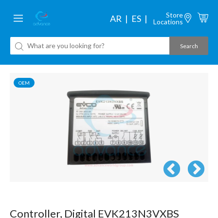
Store
AR
ES
Locations
OEM
Controller, Digital EVK213N3VXBS