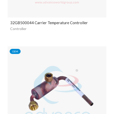
32GB500044
Carrier Temperature Controller
Controller
OEM