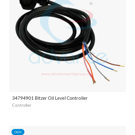
34794901 Bitzer Oil Level Controller
Controller
OEM