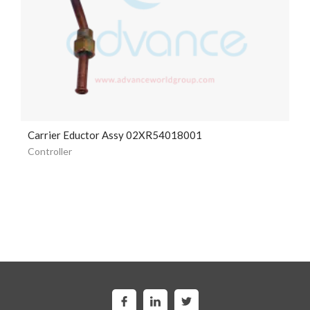
Carrier Eductor Assy 02XR54018001
Controller