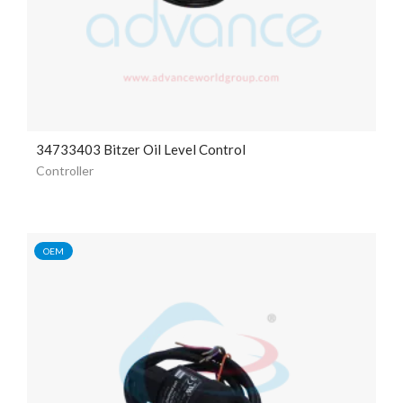
34733403 Bitzer Oil Level Control
Controller
OEM