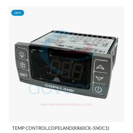
OEM
TEMP CONTROL,COPELAND(XR60CX-5NOC1)