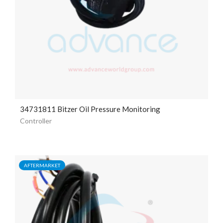
34731811 Bitzer Oil Pressure Monitoring
Controller
AFTERMARKET