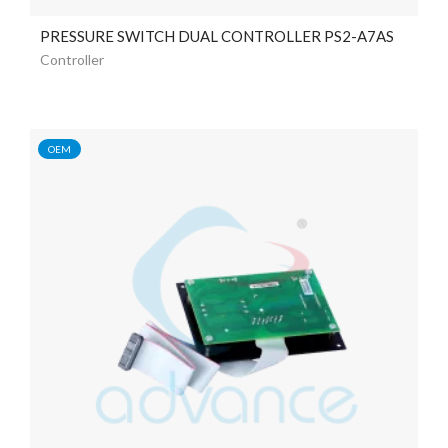
PRESSURE SWITCH DUAL CONTROLLER PS2-A7AS
Controller
OEM