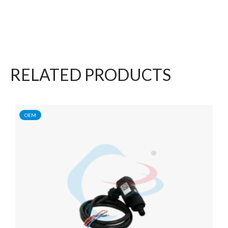
RELATED PRODUCTS
OEM