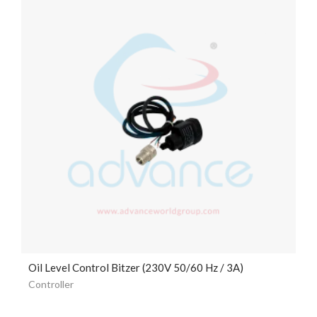
Oil Level Control Bitzer (230V 50/60 Hz / 3A)
Controller