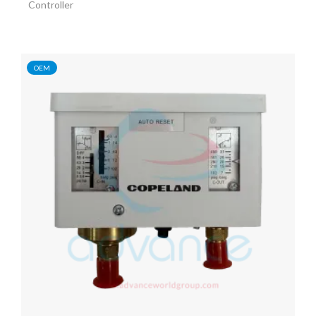
Controller
OEM