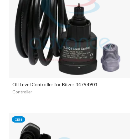
Oil Level Controller for Bitzer 34794901
Controller
OEM