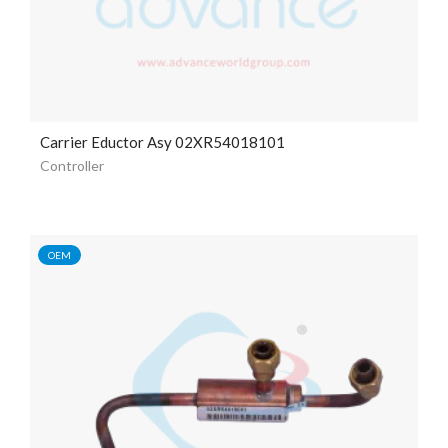
Carrier Eductor Asy 02XR54018101
Controller
OEM