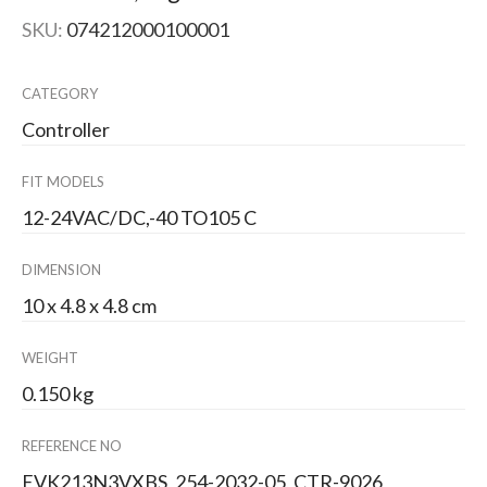
SKU:
074212000100001
CATEGORY
Controller
FIT MODELS
12-24VAC/DC,-40 TO105 C
DIMENSION
10 x 4.8 x 4.8 cm
WEIGHT
0.150 kg
REFERENCE NO
EVK213N3VXBS, 254-2032-05, CTR-9026