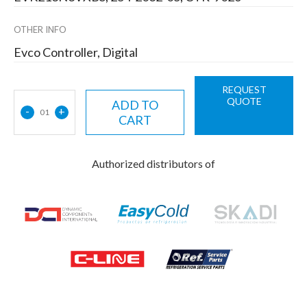
OTHER INFO
Evco Controller, Digital
REQUEST
QUOTE
ADD TO
-
+
01
CART
Authorized distributors of