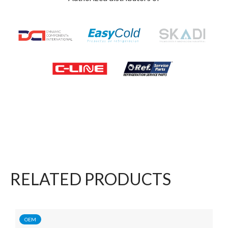
RELATED PRODUCTS
OEM