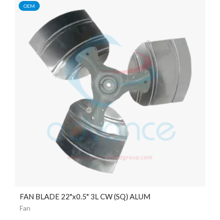
OEM
FAN BLADE 22"x0.5" 3L CW (SQ) ALUM
Fan