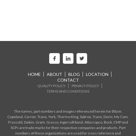
HOME
ABOUT
BLOG
LOCATION
CONTACT
QUALITY POLICY
PRIVACY POLICY
TERMS AND CONDITIONS
The names, part numbers and images referenced herein for Bitzer,
Copeland, Carrier, Trane, York, Thermo King, Sabroe, Trane, Dorin, My Com,
Frascold, Daikin, Gram, Grasso, Ingersoll Rand, Atlascopco, Bock, CMP and
SCPs are trade marks for their respective companies and products. Part
numbers of these organizations are used for cross reference and