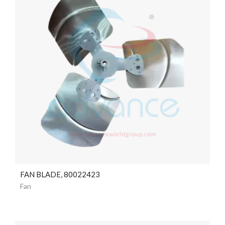
FAN BLADE, 80022423
Fan