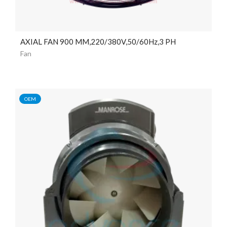
AXIAL FAN 900 MM,220/380V,50/60Hz,3 PH
Fan
OEM