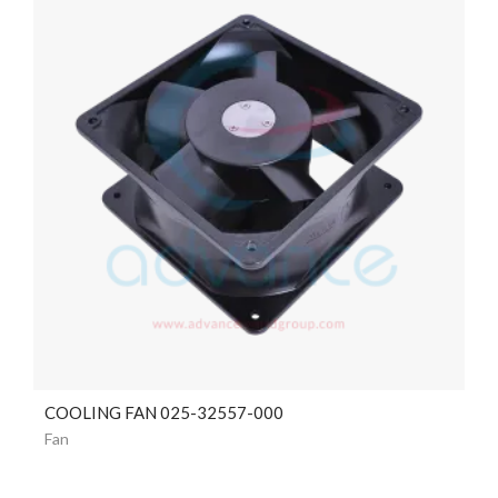
COOLING FAN 025-32557-000
Fan