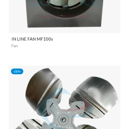
IN LINE FAN MF100s
Fan
OEM