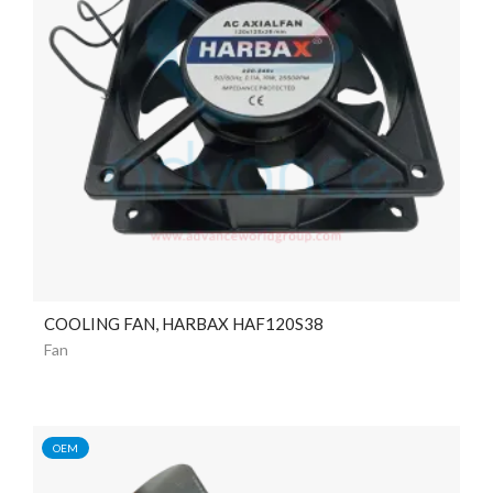
COOLING FAN, HARBAX HAF120S38
Fan
OEM