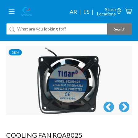
Store
AR
ES
Locations
OEM
COOLING FAN RQA8025