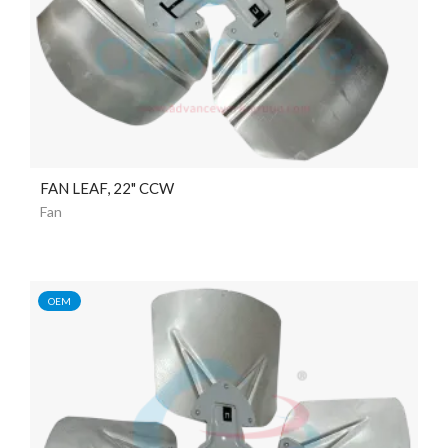
FAN LEAF, 22" CCW
Fan
OEM