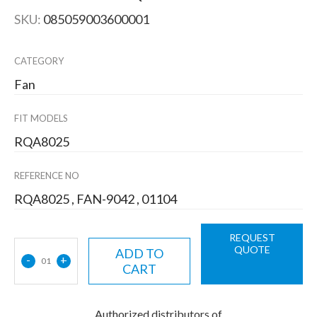
SKU:
085059003600001
CATEGORY
Fan
FIT MODELS
RQA8025
REFERENCE NO
RQA8025 , FAN-9042 , 01104
REQUEST
QUOTE
ADD TO
-
+
01
CART
Authorized distributors of