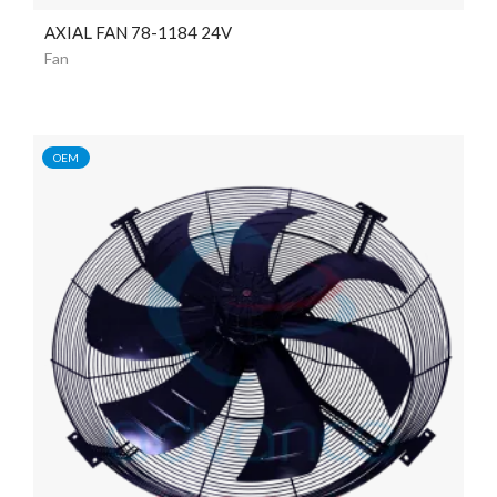
AXIAL FAN 78-1184 24V
Fan
OEM