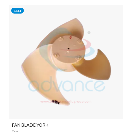
OEM
FAN BLADE YORK
Fan