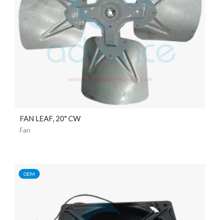
FAN LEAF, 20" CW
Fan
OEM