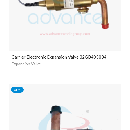
Carrier Electronic Expansion Valve 32GB403834
Expansion Valve
OEM