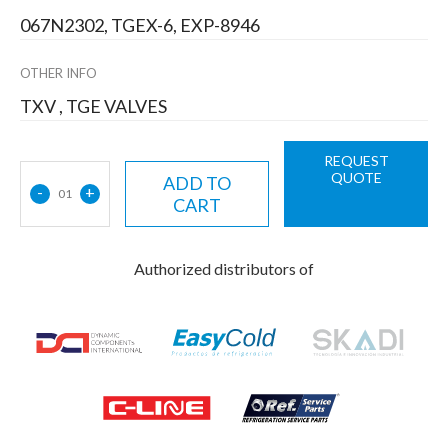
067N2302, TGEX-6, EXP-8946
OTHER INFO
TXV , TGE VALVES
REQUEST
QUOTE
ADD TO
-
+
01
CART
Authorized distributors of