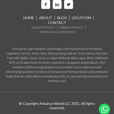
HOME
ABOUT
BLOG
LOCATION
CONTACT
QUALITY POLICY
PRIVACY POLICY
TERMS AND CONDITIONS
The names, part numbers and images referenced herein for Bitzer,
Copeland, Carrier, Trane, York, Thermo King, Sabroe, Trane, Dorin, My Com,
Frascold, Daikin, Gram, Grasso, Ingersoll Rand, Atlascopco, Bock, CMP and
SCPs are trade marks for their respective companies and products. Part
numbers of these organizations are used for cross reference and
interchange purposes to Service Compressor Parts products only and not to
imply that we sell products manufactured by, or caused to be manufactured,
by these com
© Copyright Advance World LLC 2021. All rights
reserved.