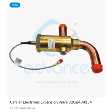
OEM
Carrier Electronic Expansion Valve 32GB404154
Expansion Valve