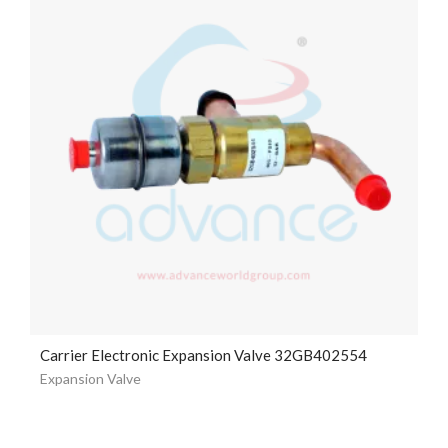
Carrier Electronic Expansion Valve 32GB402554
Expansion Valve