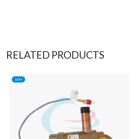
RELATED PRODUCTS
OEM