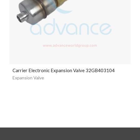
Carrier Electronic Expansion Valve 32GB403104
Expansion Valve