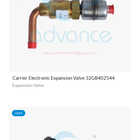
Carrier Electronic Expansion Valve 32GB402544
Expansion Valve
OEM