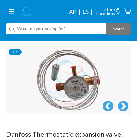
Store
AR
ES
Locations
OEM
Danfoss Thermostatic expansion valve,