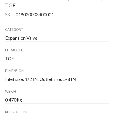
TGE
SKU:
018020003400001
CATEGORY
Expansion Valve
FIT MODELS
TGE
DIMENSION
Inlet size: 1/2 IN, Outlet size: 5/8 IN
WEIGHT
0.470 kg
REFERENCE NO