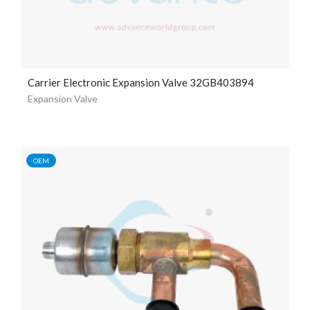
Carrier Electronic Expansion Valve 32GB403894
Expansion Valve
OEM