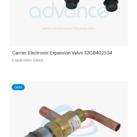
Carrier Electronic Expansion Valve 32GB402534
Expansion Valve
OEM