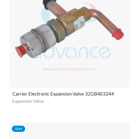
Carrier Electronic Expansion Valve 32GB403244
Expansion Valve
OEM