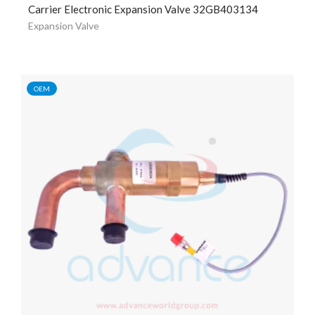
Carrier Electronic Expansion Valve 32GB403134
Expansion Valve
OEM