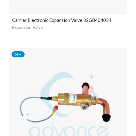
Carrier Electronic Expansion Valve 32GB404034
Expansion Valve
OEM