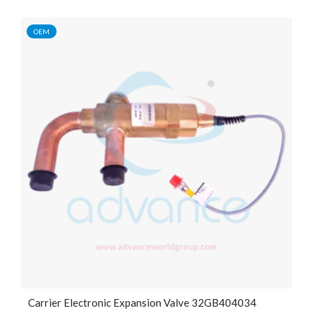
OEM
Carrier Electronic Expansion Valve 32GB404034