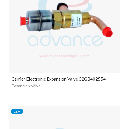
Carrier Electronic Expansion Valve 32GB402554
Expansion Valve
OEM