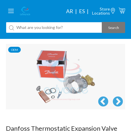
Store
AR
ES
Locations
OEM
Danfoss Thermostatic Expansion Valve