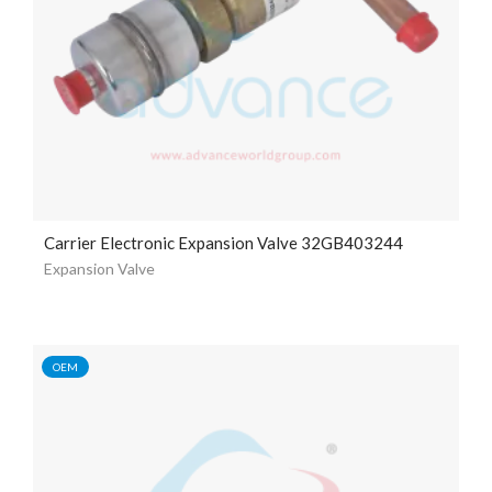
Carrier Electronic Expansion Valve 32GB403244
Expansion Valve
OEM