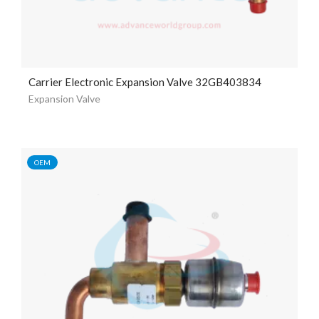
Carrier Electronic Expansion Valve 32GB403834
Expansion Valve
OEM