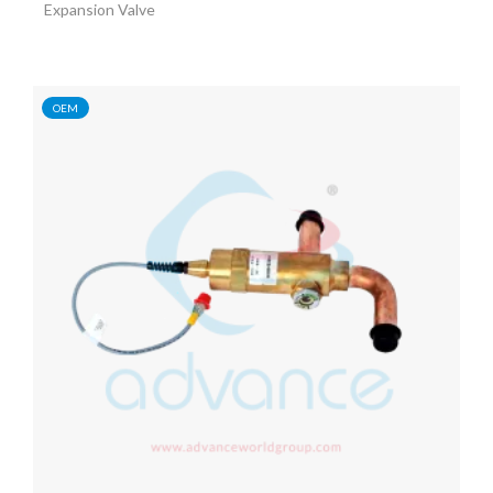
Expansion Valve
OEM