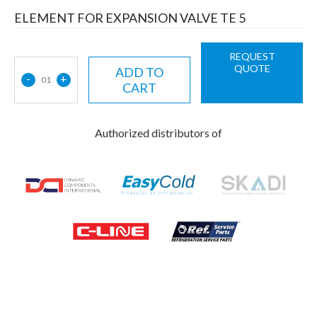
ELEMENT FOR EXPANSION VALVE TE 5
REQUEST
QUOTE
ADD TO
-
+
01
CART
Authorized distributors of