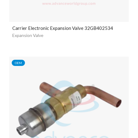
Carrier Electronic Expansion Valve 32GB402534
Expansion Valve
OEM