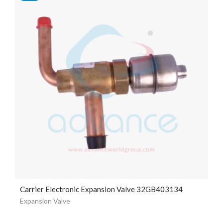
Carrier Electronic Expansion Valve 32GB403134
Expansion Valve