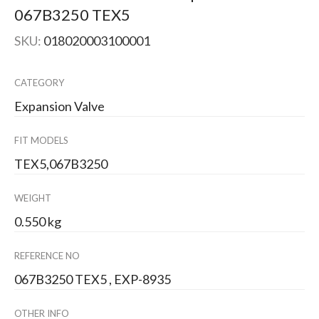
067B3250 TEX5
SKU:
018020003100001
CATEGORY
Expansion Valve
FIT MODELS
TEX5,067B3250
WEIGHT
0.550 kg
REFERENCE NO
067B3250 TEX5 , EXP-8935
OTHER INFO