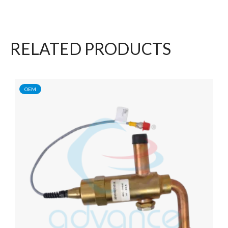
RELATED PRODUCTS
OEM