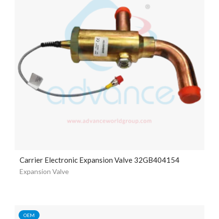
Carrier Electronic Expansion Valve 32GB404154
Expansion Valve
OEM