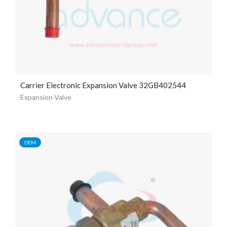
Carrier Electronic Expansion Valve 32GB402544
Expansion Valve
OEM