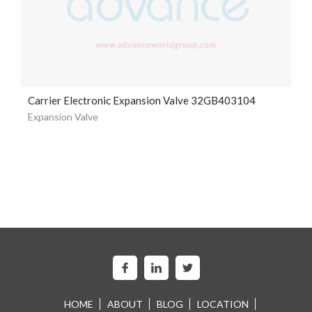
Carrier Electronic Expansion Valve 32GB403104
Expansion Valve
HOME
ABOUT
BLOG
LOCATION