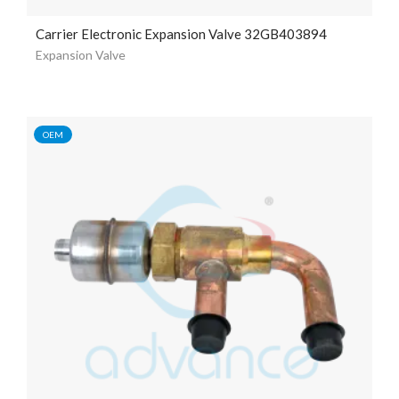
Carrier Electronic Expansion Valve 32GB403894
Expansion Valve
OEM