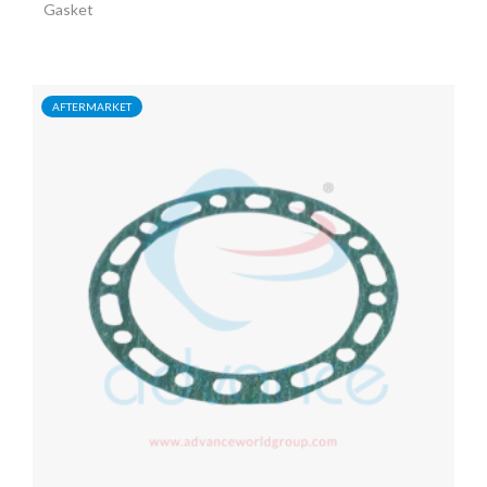
Gasket
AFTERMARKET