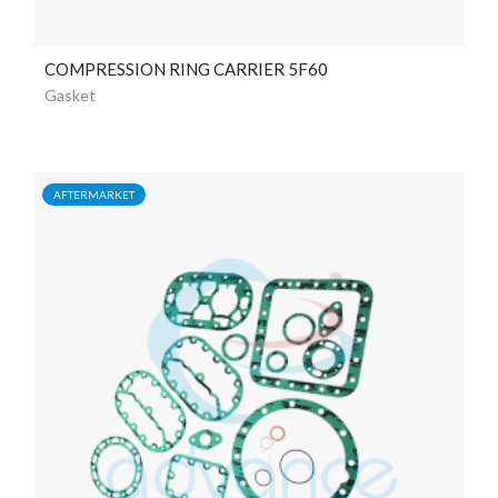
COMPRESSION RING CARRIER 5F60
Gasket
AFTERMARKET