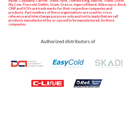
Bitzer, Copeland, Carrier, Trane, York, Thermo King, Sabroe, Trane, Dorin,
My Com, Frascold, Daikin, Gram, Grasso, Ingersoll Rand, Atlascopco, Bock,
CMP and SCPs are trade marks for their respective companies and
products. Part numbers of these organizations are used for cross
reference and interchange purposes only and not to imply that we sell
products manufactured by, or caused to be manufactured, by these
companies.
Authorized distributors of