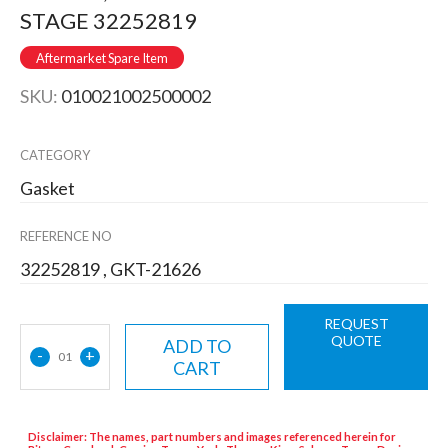
STAGE 32252819
Aftermarket Spare Item
SKU:
010021002500002
CATEGORY
Gasket
REFERENCE NO
32252819 , GKT-21626
REQUEST
QUOTE
ADD TO
-
+
01
CART
Disclaimer: The names, part numbers and images referenced herein for