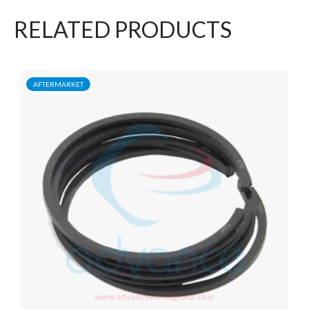
RELATED PRODUCTS
AFTERMARKET