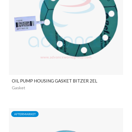
OIL PUMP HOUSING GASKET BITZER 2EL
Gasket
AFTERMARKET