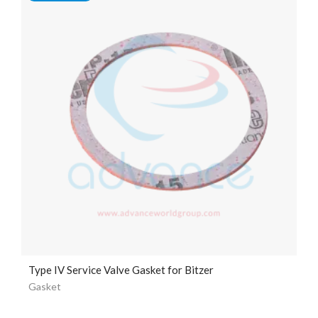
Type IV Service Valve Gasket for Bitzer
Gasket