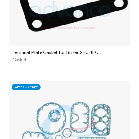
Terminal Plate Gasket for Bitzer 2EC 4EC
Gasket
AFTERMARKET