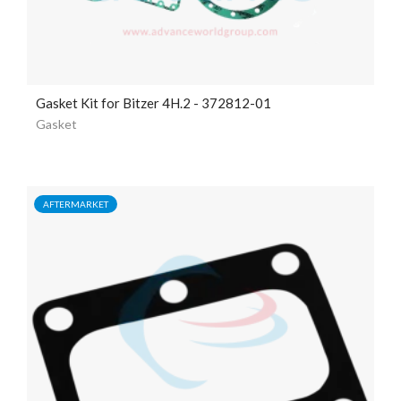
Gasket Kit for Bitzer 4H.2 - 372812-01
Gasket
AFTERMARKET