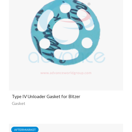
Type IV Unloader Gasket for Bitzer
Gasket
AFTERMARKET