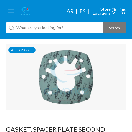
Store
AR
ES
Locations
AFTERMARKET
GASKET, SPACER PLATE SECOND