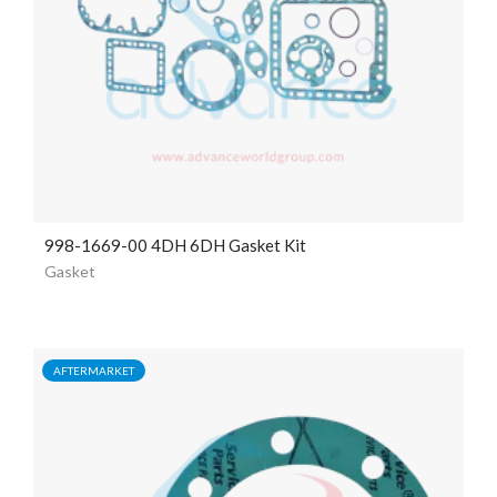
998-1669-00 4DH 6DH Gasket Kit
Gasket
AFTERMARKET