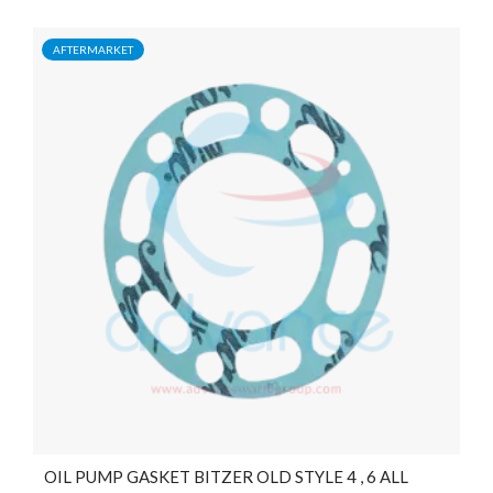
AFTERMARKET
OIL PUMP GASKET BITZER OLD STYLE 4 , 6 ALL