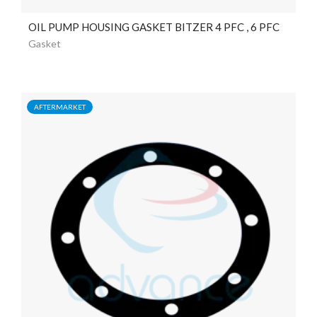
OIL PUMP HOUSING GASKET BITZER 4 PFC , 6 PFC
Gasket
AFTERMARKET