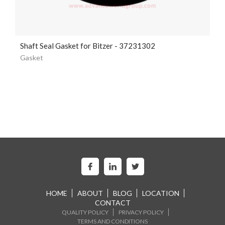
Shaft Seal Gasket for Bitzer - 37231302
Gasket
HOME
ABOUT
BLOG
LOCATION
CONTACT
QUALITY POLICY
PRIVACY POLICY
TERMS AND CONDITIONS