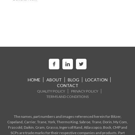
HOME
ABOUT
BLOG
LOCATION
CONTACT
QUALITY POLICY
PRIVACY POLICY
TERMS AND CONDITIONS
The names, part numbers and images referenced herein for Bitzer,
Copeland, Carrier, Trane, York, Thermo King, Sabroe, Trane, Dorin, My Com,
Frascold, Daikin, Gram, Grasso, Ingersoll Rand, Atlascopco, Bock, CMP and
SCPs are trade marks for their respective companies and products. Part