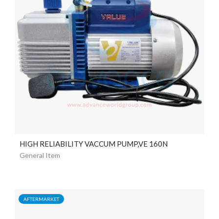
HIGH RELIABILITY VACCUM PUMP,VE 160N
General Item
AFTERMARKET