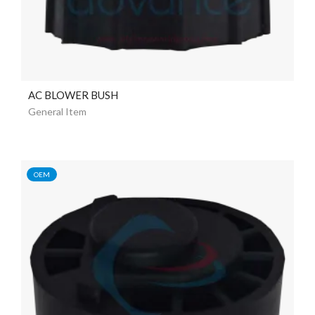
AC BLOWER BUSH
General Item
OEM