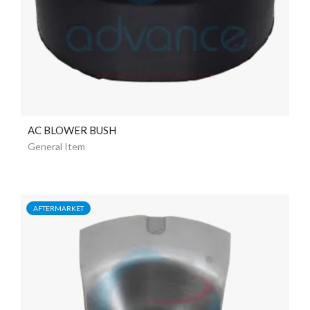
AC BLOWER BUSH
General Item
AFTERMARKET