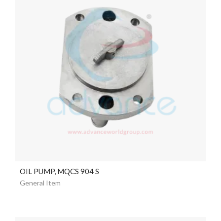
OIL PUMP, MQCS 904 S
General Item