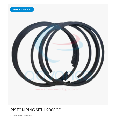
AFTERMARKET
PISTON RING SET H9000CC
General Item