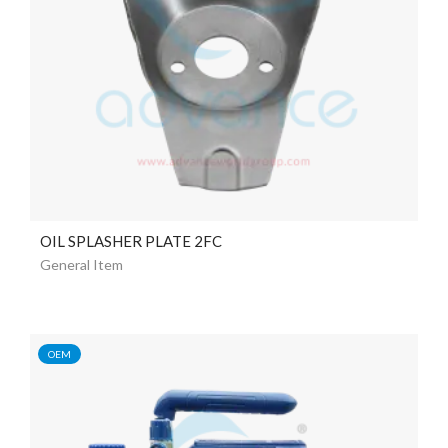
OIL SPLASHER PLATE 2FC
General Item
OEM