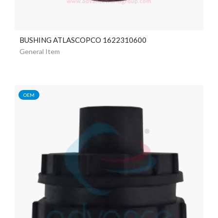
BUSHING ATLASCOPCO 1622310600
General Item
OEM