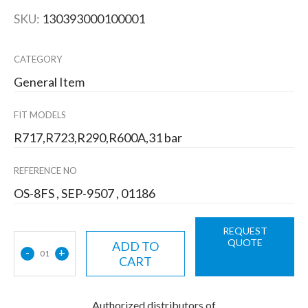
SKU:
130393000100001
CATEGORY
General Item
FIT MODELS
R717,R723,R290,R600A,31 bar
REFERENCE NO
OS-8FS , SEP-9507 , 01186
REQUEST
QUOTE
ADD TO
-
+
01
CART
Authorized distributors of