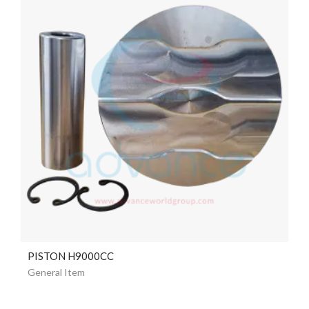
PISTON H9000CC
General Item