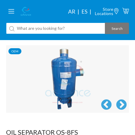
Store
AR
ES
Locations
OEM
OIL SEPARATOR OS-8FS