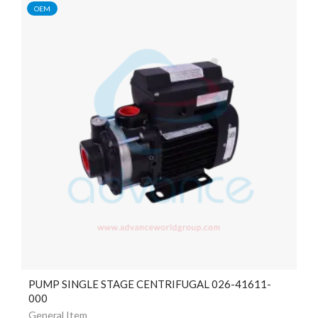
OEM
PUMP SINGLE STAGE CENTRIFUGAL 026-41611-
000
General Item