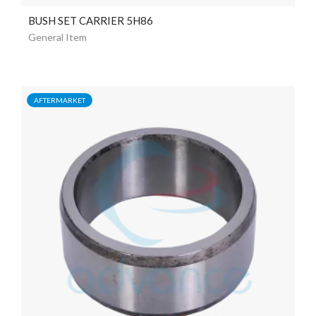
BUSH SET CARRIER 5H86
General Item
AFTERMARKET