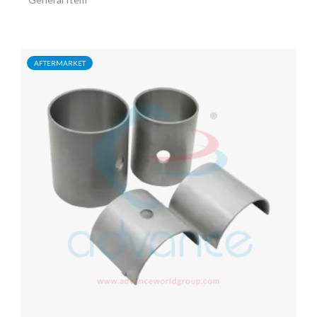
AFTERMARKET