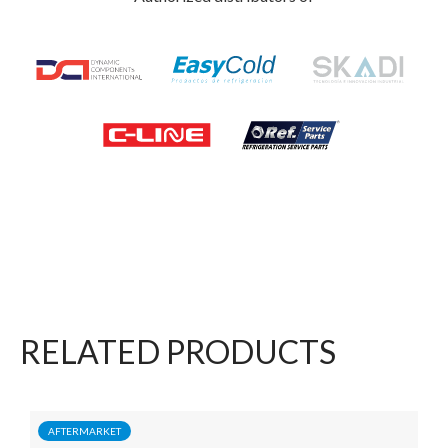
RELATED PRODUCTS
AFTERMARKET