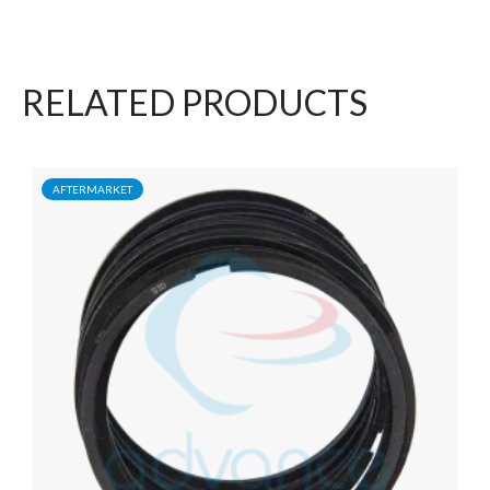
RELATED PRODUCTS
AFTERMARKET