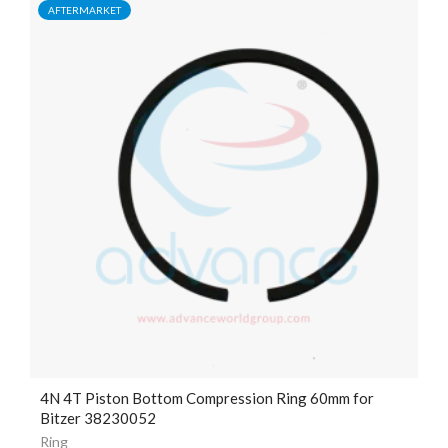
AFTERMARKET
4N 4T Piston Bottom Compression Ring 60mm for
Bitzer 38230052
Ring