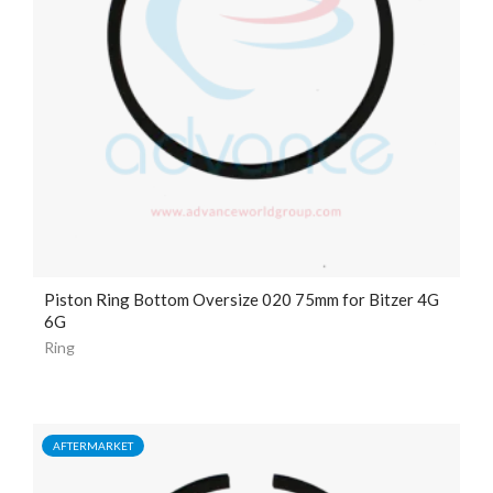
Piston Ring Bottom Oversize 020 75mm for Bitzer 4G
6G
Ring
AFTERMARKET