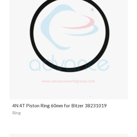
4N 4T Piston Ring 60mm for Bitzer 38231019
Ring