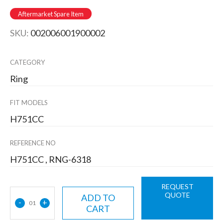
Aftermarket Spare Item
SKU:
002006001900002
CATEGORY
Ring
FIT MODELS
H751CC
REFERENCE NO
H751CC , RNG-6318
REQUEST
QUOTE
ADD TO
-
+
01
CART