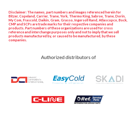
Disclaimer: The names, part numbers and images referenced herein for
Bitzer, Copeland, Carrier, Trane, York, Thermo King, Sabroe, Trane, Dorin,
My Com, Frascold, Daikin, Gram, Grasso, Ingersoll Rand, Atlascopco, Bock,
CMP and SCPs are trade marks for their respective companies and
products. Part numbers of these organizations are used for cross
reference and interchange purposes only and not to imply that we sell
products manufactured by, or caused to be manufactured, by these
companies.
Authorized distributors of