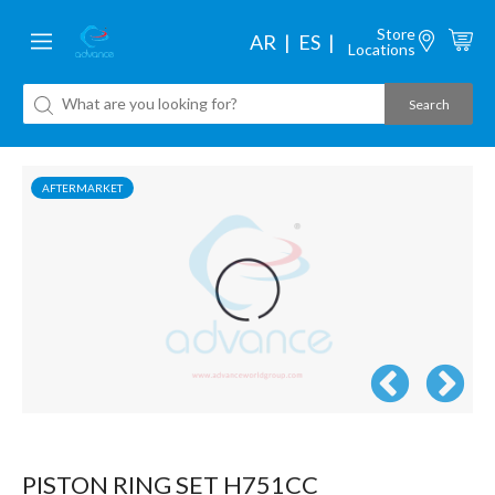
Store
AR
ES
Locations
AFTERMARKET
PISTON RING SET H751CC