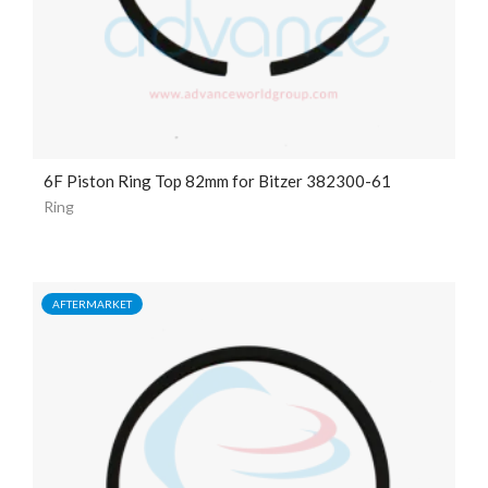
6F Piston Ring Top 82mm for Bitzer 382300-61
Ring
AFTERMARKET