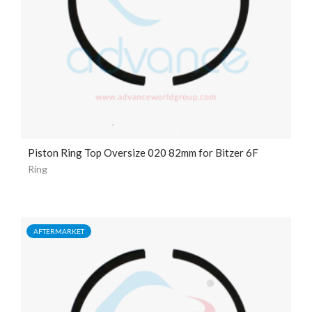
Piston Ring Top Oversize 020 82mm for Bitzer 6F
Ring
AFTERMARKET