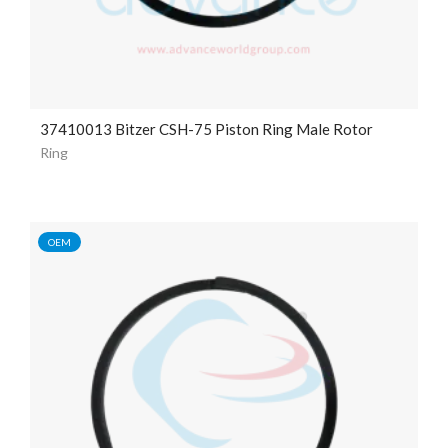
37410013 Bitzer CSH-75 Piston Ring Male Rotor
Ring
OEM