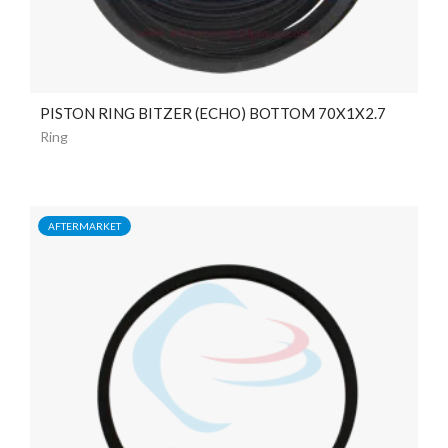
PISTON RING BITZER (ECHO) BOTTOM 70X1X2.7
Ring
AFTERMARKET