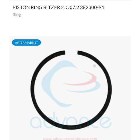
PISTON RING BITZER 2JC 07.2 382300-91
Ring
AFTERMARKET