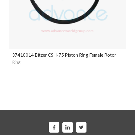
37410014 Bitzer CSH-75 Piston Ring Female Rotor
Ring