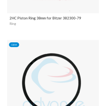
2HC Piston Ring 38mm for Bitzer 382300-79
Ring
OEM