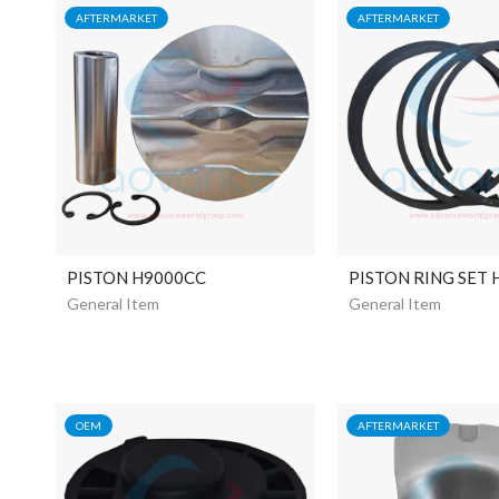
AFTERMARKET
AFTERMARKET
PISTON H9000CC
PISTON RING SET
General Item
General Item
OEM
AFTERMARKET