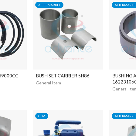
AFTERMARKET
AFTERMARKE
 H9000CC
BUSH SET CARRIER 5H86
BUSHING 
16223106
General Item
General Ite
OEM
AFTERMARKE