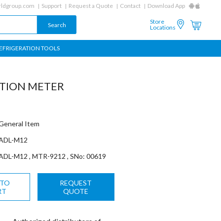
ldgroup.com
Support
Request a Quote
Contact
Download App
Store
Locations
EFRIGERATION TOOLS
ATION METER
General Item
ADL-M12
ADL-M12 , MTR-9212 , SNo: 00619
 TO
REQUEST
RT
QUOTE