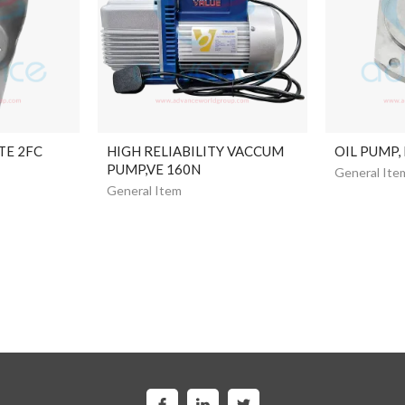
TE 2FC
HIGH RELIABILITY VACCUM
OIL PUMP,
PUMP,VE 160N
General Ite
General Item