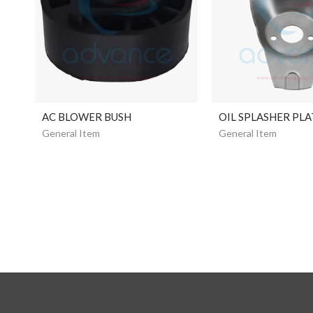
AC BLOWER BUSH
OIL SPLASHER PLA
General Item
General Item