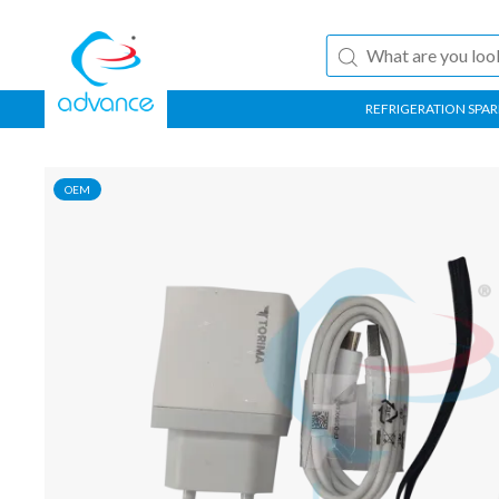
REFRIGERATION SPAR
OEM