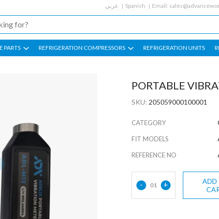
عربي
Spanish
Email:
sales@advancewor
E PARTS
REFRIGERATION COMPRESSORS
REFRIGERATION UNITS
R
PORTABLE VIBR
SKU:
205059000100001
CATEGORY
FIT MODELS
REFERENCE NO
ADD
-
+
01
CA