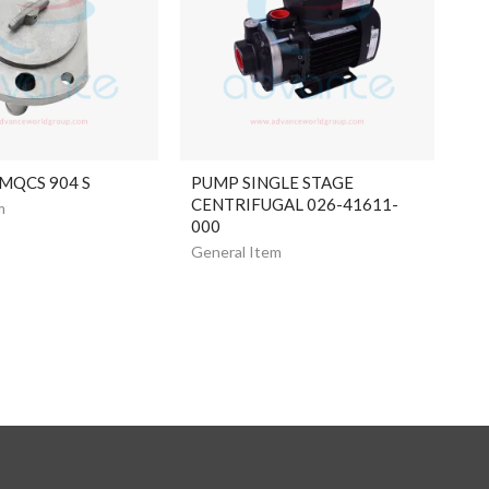
 MQCS 904 S
PUMP SINGLE STAGE
CENTRIFUGAL 026-41611-
m
000
General Item