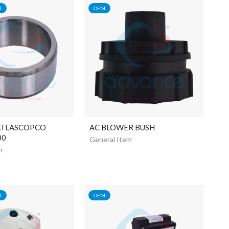
T
OEM
ATLASCOPCO
AC BLOWER BUSH
00
General Item
m
T
OEM