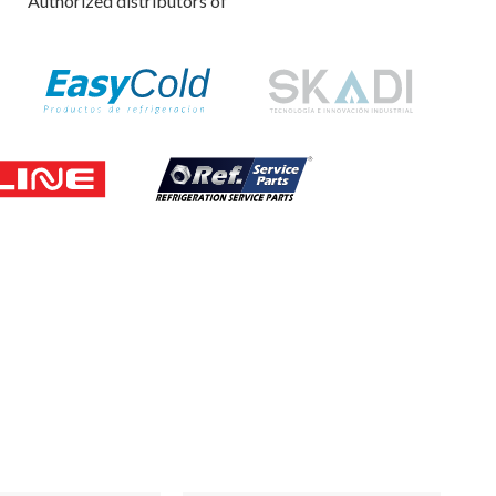
Authorized distributors of