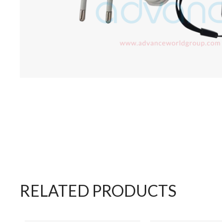
RELATED PRODUCTS