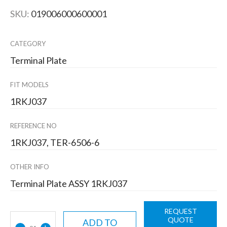
SKU:
019006000600001
CATEGORY
Terminal Plate
FIT MODELS
1RKJ037
REFERENCE NO
1RKJ037, TER-6506-6
OTHER INFO
Terminal Plate ASSY 1RKJ037
REQUEST
QUOTE
ADD TO
-
+