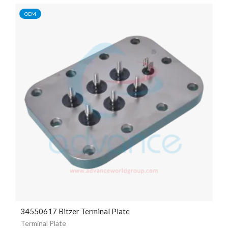
OEM
34550617 Bitzer Terminal Plate
Terminal Plate