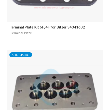
Terminal Plate Kit 6F, 4F for Bitzer 34341602
Terminal Plate
AFTERMARKET