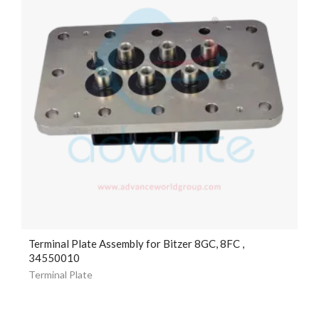
Terminal Plate Assembly for Bitzer 8GC, 8FC ,
34550010
Terminal Plate