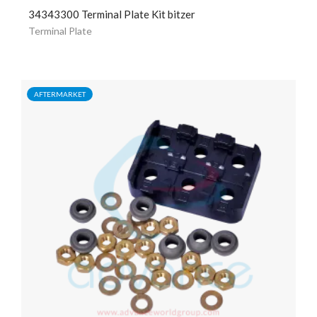
34343300 Terminal Plate Kit bitzer
Terminal Plate
AFTERMARKET