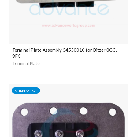
Terminal Plate Assembly 34550010 for Bitzer 8GC,
8FC
Terminal Plate
AFTERMARKET