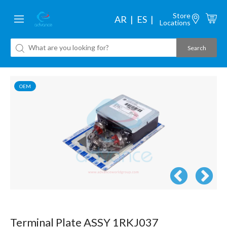
Store
AR
ES
Locations
OEM
Terminal Plate ASSY 1RKJ037