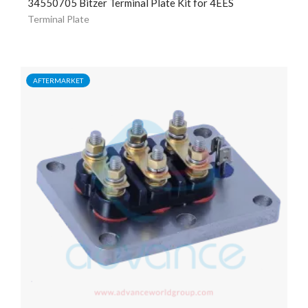
34550705 Bitzer Terminal Plate Kit for 4EES
Terminal Plate
AFTERMARKET