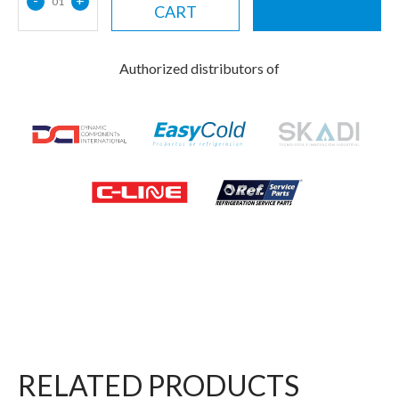
01
CART
Authorized distributors of
RELATED PRODUCTS