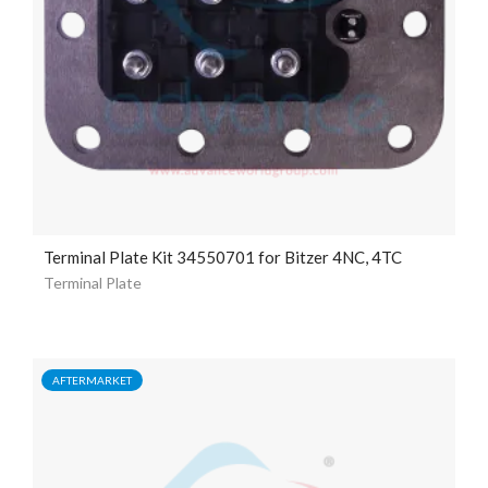
Terminal Plate Kit 34550701 for Bitzer 4NC, 4TC
Terminal Plate
AFTERMARKET