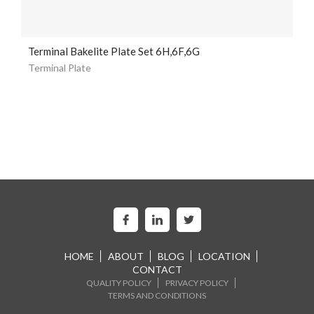
Terminal Bakelite Plate Set 6H,6F,6G
Terminal Plate
HOME
ABOUT
BLOG
LOCATION
CONTACT
QUALITY POLICY
PRIVACY POLICY
TERMS AND CONDITIONS