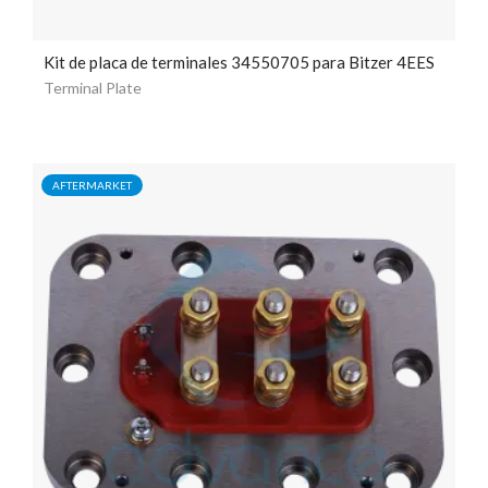
Kit de placa de terminales 34550705 para Bitzer 4EES
Terminal Plate
AFTERMARKET