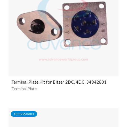
Terminal Plate Kit for Bitzer 2DC, 4DC, 34342801
Terminal Plate
AFTERMARKET