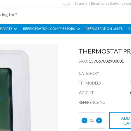
عربي
Spanish
Email:
sales@advancewor
E PARTS
REFRIGERATION COMPRESSORS
REFRIGERATION UNITS
R
THERMOSTAT PR
SKU:
137067002900001
CATEGORY
FIT MODELS
WEIGHT
REFERENCE NO
ADD
-
+
01
CA