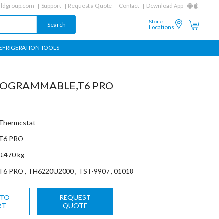
ldgroup.com
Support
Request a Quote
Contact
Download App
Store
Locations
EFRIGERATION TOOLS
OGRAMMABLE,T6 PRO
Thermostat
T6 PRO
0.470 kg
T6 PRO , TH6220U2000 , TST-9907 , 01018
 TO
REQUEST
RT
QUOTE