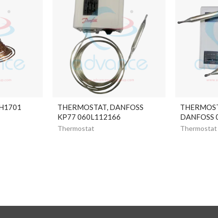
H1701
THERMOSTAT, DANFOSS
THERMOST
KP77 060L112166
DANFOSS 
Thermostat
Thermostat