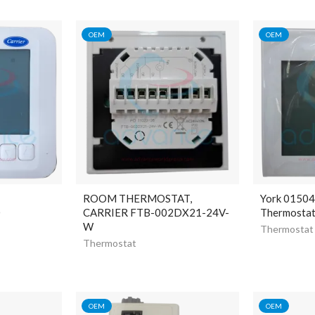
OEM
OEM
ROOM THERMOSTAT,
York 0150
0
CARRIER FTB-002DX21-24V-
Thermosta
W
Thermostat
Thermostat
OEM
OEM