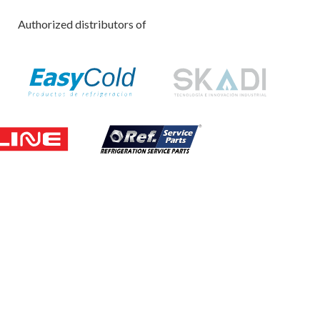
Authorized distributors of