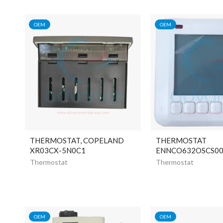
OEM
OEM
THERMOSTAT, COPELAND
THERMOSTAT
XR03CX-5N0C1
ENNCO632OSCS0
Thermostat
Thermostat
OEM
OEM