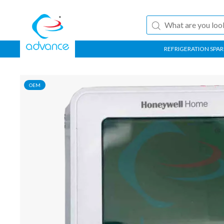
REFRIGERATION SPAR
OEM