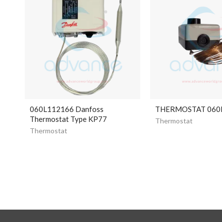
060L112166 Danfoss
THERMOSTAT 060
Thermostat Type KP77
Thermostat
Thermostat