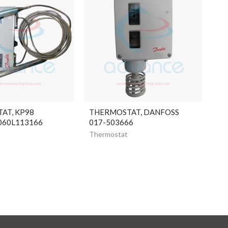
AT, KP98
THERMOSTAT, DANFOSS
060L113166
017-503666
Thermostat