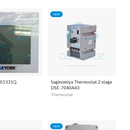
OEM
401331Q
Saginomiya Thermostat 2 stage
t
DSE-7040A43
Thermostat
OEM