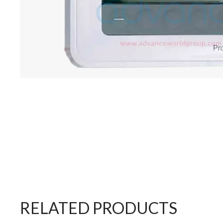
RELATED PRODUCTS