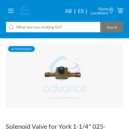
Store
AR
ES
Locations
AFTERMARKET
Solenoid Valve for York 1-1/4" 025-