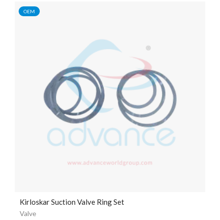
OEM
Kirloskar Suction Valve Ring Set
Valve