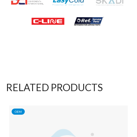
RELATED PRODUCTS
OEM