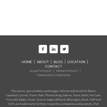
HOME
ABOUT
BLOG
LOCATION
CONTACT
QUALITY POLICY
PRIVACY POLICY
TERMS AND CONDITIONS
The names, part numbers and images referenced herein for Bitzer,
Copeland, Carrier, Trane, York, Thermo King, Sabroe, Trane, Dorin, My Com,
Frascold, Daikin, Gram, Grasso, Ingersoll Rand, Atlascopco, Bock, CMP and
SCPs are trade marks for their respective companies and products. Part