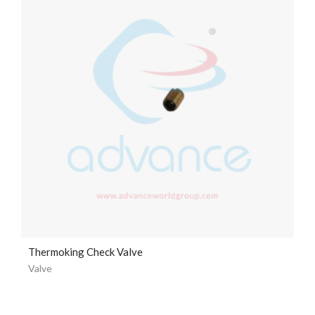
Thermoking Check Valve
Valve