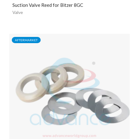
Suction Valve Reed for Bitzer 8GC
Valve
AFTERMARKET