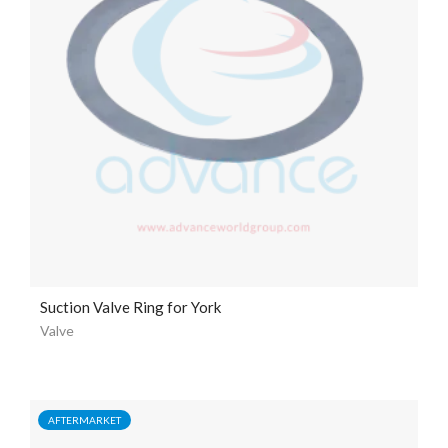
Suction Valve Ring for York
Valve
AFTERMARKET