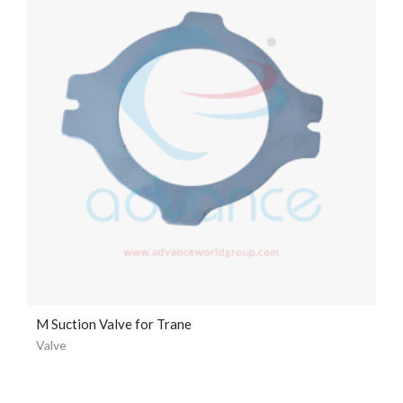
M Suction Valve for Trane
Valve