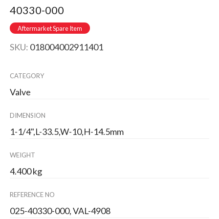
40330-000
Aftermarket Spare Item
SKU:
018004002911401
CATEGORY
Valve
DIMENSION
1-1/4",L-33.5,W-10,H-14.5mm
WEIGHT
4.400 kg
REFERENCE NO
025-40330-000, VAL-4908