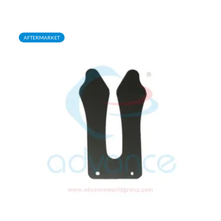
AFTERMARKET