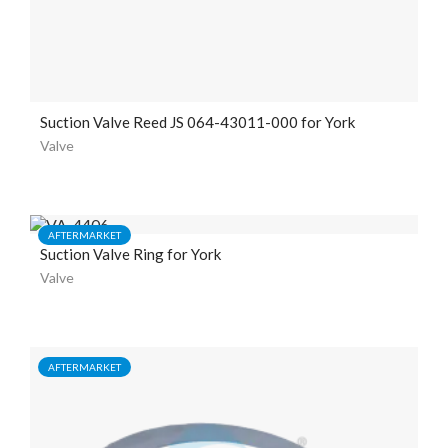
Suction Valve Reed JS 064-43011-000 for York
Valve
AFTERMARKET
Suction Valve Ring for York
Valve
AFTERMARKET