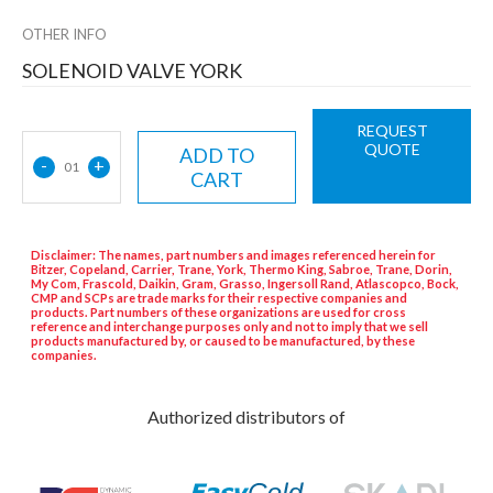
OTHER INFO
SOLENOID VALVE YORK
REQUEST
QUOTE
ADD TO
-
+
01
CART
Disclaimer: The names, part numbers and images referenced herein for
Bitzer, Copeland, Carrier, Trane, York, Thermo King, Sabroe, Trane, Dorin,
My Com, Frascold, Daikin, Gram, Grasso, Ingersoll Rand, Atlascopco, Bock,
CMP and SCPs are trade marks for their respective companies and
products. Part numbers of these organizations are used for cross
reference and interchange purposes only and not to imply that we sell
products manufactured by, or caused to be manufactured, by these
companies.
Authorized distributors of