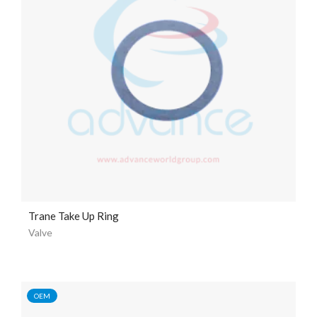
Trane Take Up Ring
Valve
OEM