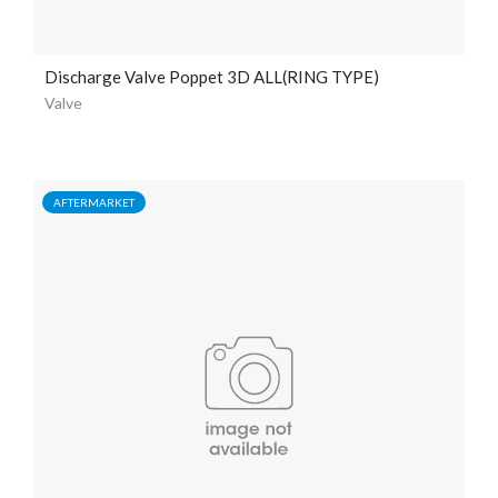
Discharge Valve Poppet 3D ALL(RING TYPE)
Valve
AFTERMARKET