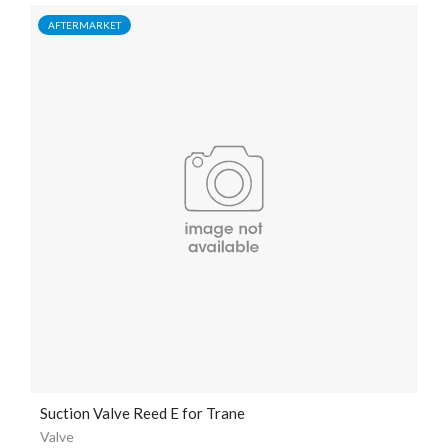
AFTERMARKET
Suction Valve Reed E for Trane
Valve