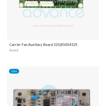
Carrier Fan Auxiliary Board 32GB500432E
Board
OEM