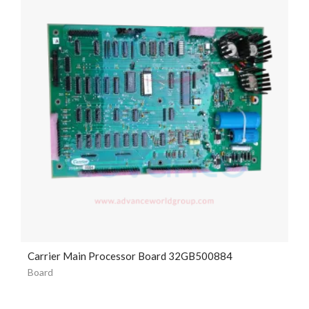
Carrier Main Processor Board 32GB500884
Board