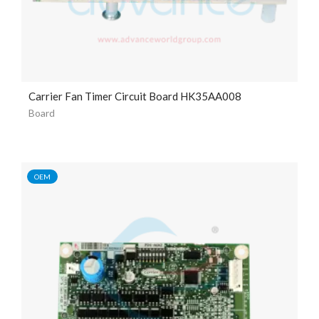
Carrier Fan Timer Circuit Board HK35AA008
Board
OEM