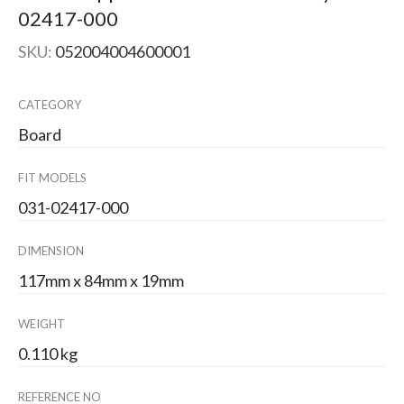
02417-000
SKU:
052004004600001
CATEGORY
Board
FIT MODELS
031-02417-000
DIMENSION
117mm x 84mm x 19mm
WEIGHT
0.110 kg
REFERENCE NO