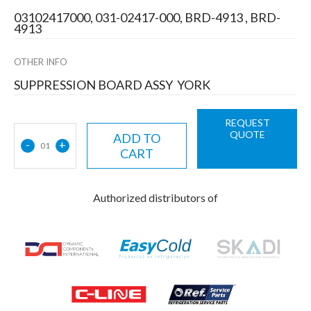
03102417000, 031-02417-000, BRD-4913 , BRD-
4913
OTHER INFO
SUPPRESSION BOARD ASSY YORK
REQUEST
QUOTE
ADD TO
-
+
01
CART
Authorized distributors of