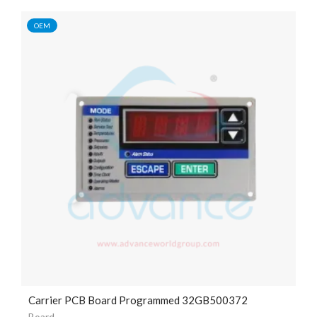
OEM
Carrier PCB Board Programmed 32GB500372
Board