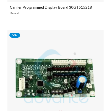
Carrier Programmed Display Board 30GT515218
Board
OEM