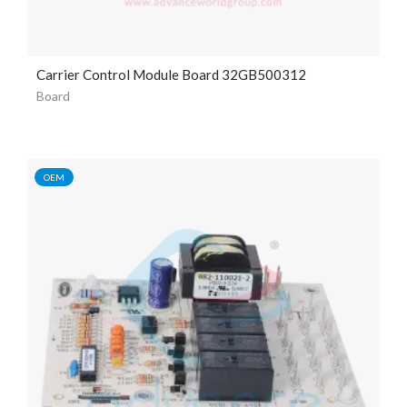
Carrier Control Module Board 32GB500312
Board
OEM