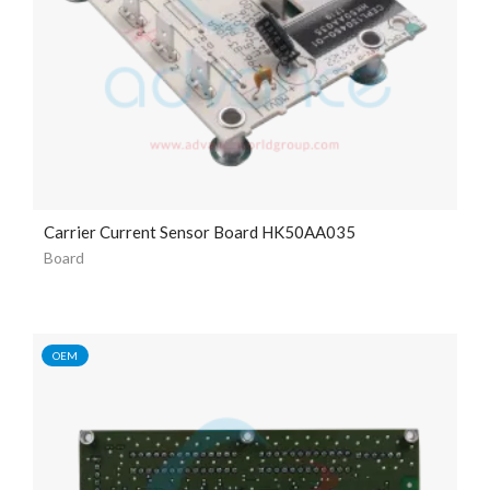
Carrier Current Sensor Board HK50AA035
Board
OEM