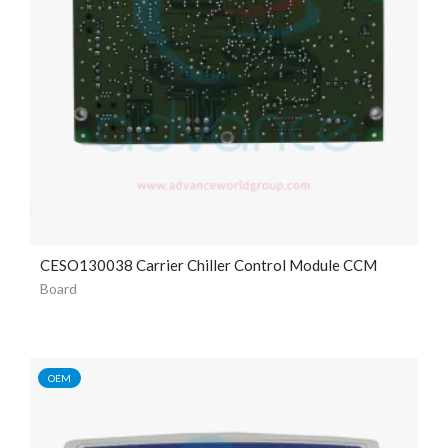
CESO130038 Carrier Chiller Control Module CCM
Board
OEM