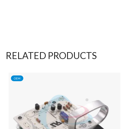
RELATED PRODUCTS
OEM