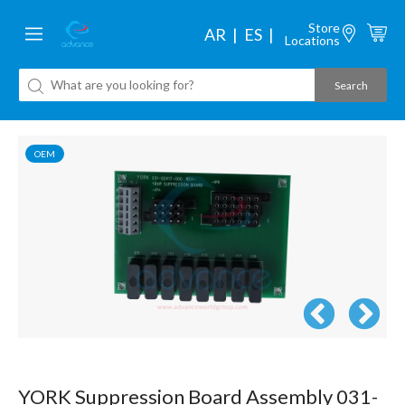
Store
AR
ES
Locations
OEM
YORK Suppression Board Assembly 031-