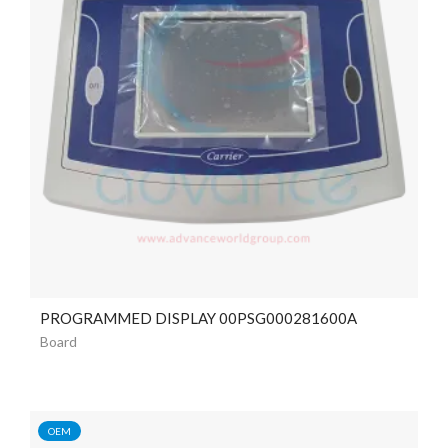
PROGRAMMED DISPLAY 00PSG000281600A
Board
OEM