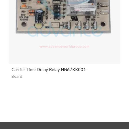
Carrier Time Delay Relay HN67KK001
Board