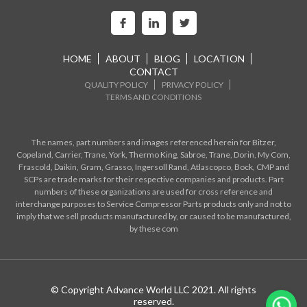
HOME
ABOUT
BLOG
LOCATION
CONTACT
QUALITY POLICY
PRIVACY POLICY
TERMS AND CONDITIONS
The names, part numbers and images referenced herein for Bitzer,
Copeland, Carrier, Trane, York, Thermo King, Sabroe, Trane, Dorin, My Com,
Frascold, Daikin, Gram, Grasso, Ingersoll Rand, Atlascopco, Bock, CMP and
SCPs are trade marks for their respective companies and products. Part
numbers of these organizations are used for cross reference and
interchange purposes to Service Compressor Parts products only and not to
imply that we sell products manufactured by, or caused to be manufactured,
by these com
© Copyright Advance World LLC 2021. All rights
reserved.