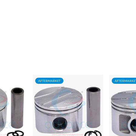
AFTERMARKET
AFTERMARKE