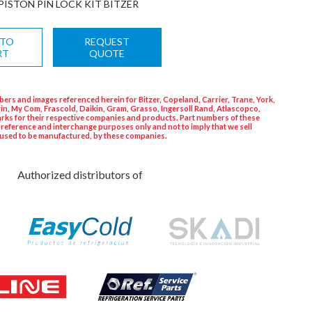
PISTON PIN LOCK KIT BITZER
 TO
REQUEST
RT
QUOTE
ers and images referenced herein for Bitzer, Copeland, Carrier, Trane, York,
in, My Com, Frascold, Daikin, Gram, Grasso, Ingersoll Rand, Atlascopco,
rks for their respective companies and products. Part numbers of these
 reference and interchange purposes only and not to imply that we sell
used to be manufactured, by these companies.
Authorized distributors of