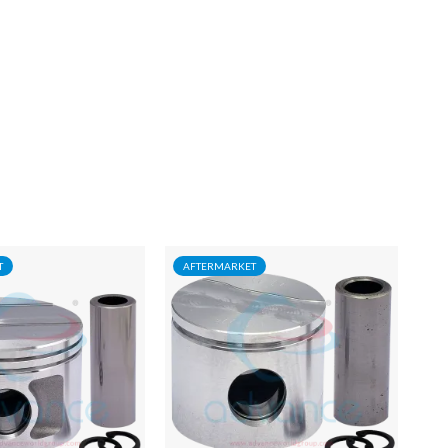
T
AFTERMARKET