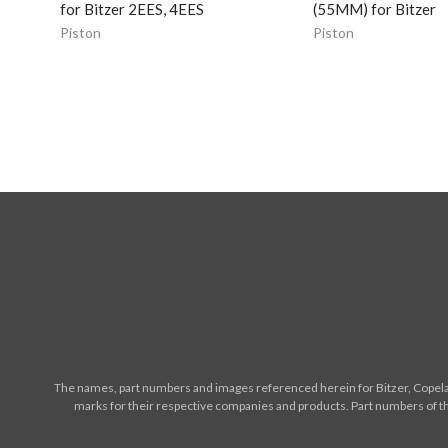
for Bitzer 2EES, 4EES
(55MM) for Bitzer
Piston
Piston
The names, part numbers and images referenced herein for Bitzer, Copelan
marks for their respective companies and products. Part numbers of th