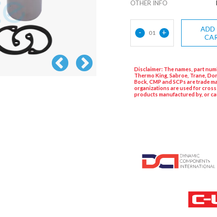
OTHER INFO
ADD
-
+
01
CA
Disclaimer: The names, part numb
Thermo King, Sabroe, Trane, Dor
Bock, CMP and SCPs are trade ma
organizations are used for cross
products manufactured by, or ca