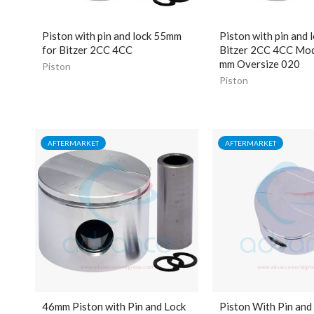
Piston with pin and lock 55mm
Piston with pin and l
for Bitzer 2CC 4CC
Bitzer 2CC 4CC Mod
mm Oversize 020
Piston
Piston
AFTERMARKET
AFTERMARKET
46mm Piston with Pin and Lock
Piston With Pin and