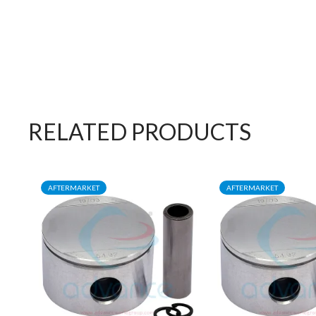
RELATED PRODUCTS
AFTERMARKET
AFTERMARKET