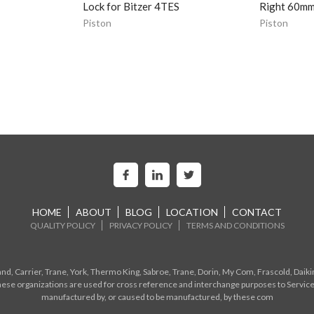
Lock for Bitzer 4TES
Right 60mm 
Piston
Piston
HOME
ABOUT
BLOG
LOCATION
CONTACT
QUALITY POLICY
PRIVACY POLICY
TERMS AND CONDITIONS
d, Carrier, Trane, York, Thermo King, Sabroe, Trane, Dorin, My Com, Frascold, Daiki
ese organizations are used for cross reference and interchange purposes to Service
manufactured by, or caused to be manufactured, by these com