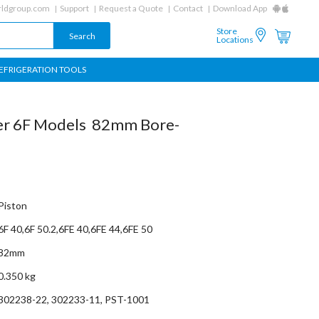
ldgroup.com
Support
Request a Quote
Contact
Download App
Store
Locations
EFRIGERATION TOOLS
tzer 6F Models 82mm Bore-
Piston
6F 40,6F 50.2,6FE 40,6FE 44,6FE 50
82mm
0.350 kg
302238-22, 302233-11, PST-1001