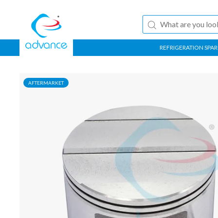
REFRIGERATION SPAR
AFTERMARKET