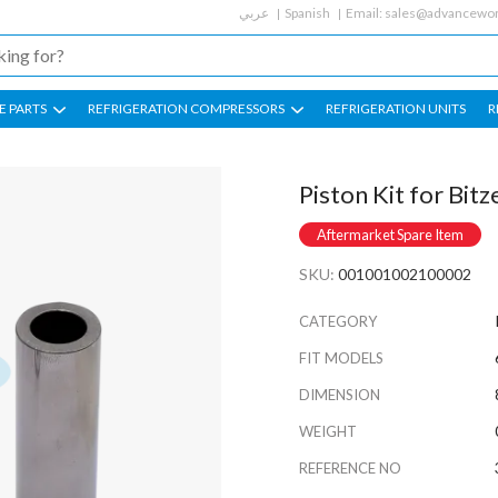
عربي
Spanish
Email:
sales@advancewor
E PARTS
REFRIGERATION COMPRESSORS
REFRIGERATION UNITS
R
Piston Kit for Bi
Aftermarket Spare Item
SKU:
001001002100002
CATEGORY
FIT MODELS
DIMENSION
WEIGHT
REFERENCE NO