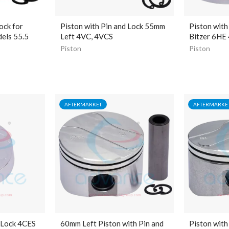
ock for
Piston with Pin and Lock 55mm
Piston with
els 55.5
Left 4VC, 4VCS
Bitzer 6HE
Piston
Piston
AFTERMARKET
AFTERMARKE
 Lock 4CES
60mm Left Piston with Pin and
Piston with