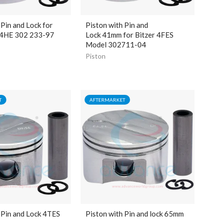
 Pin and Lock for
Piston with Pin and
 4HE 302 233-97
Lock
41mm
for Bitzer 4FES
Model 302711-04
Piston
T
AFTERMARKET
 Pin and Lock 4TES
Piston with Pin and lock 65mm