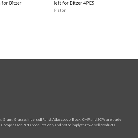
for Bitzer
left for Bitzer 4PES
Piston
n, Gram, Grasso, Ingersoll Rand, Atlascopco, Bock, CMP and SCPs are trade
 Compressor Parts products only and not to imply that we sell products