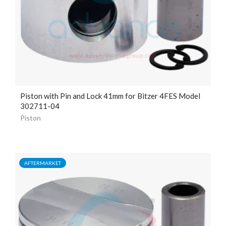
Piston with Pin and Lock
41mm
for Bitzer 4FES Model
302711-04
Piston
AFTERMARKET