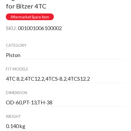
for Bitzer 4TC
Aftermarket Spare Item
SKU:
001001006100002
CATEGORY
Piston
FIT MODELS
4TC 8.2,4TC12.2,4TCS-8.2,4TCS12.2
DIMENSION
OD-60,PT-13,TH-38
WEIGHT
0.140 kg