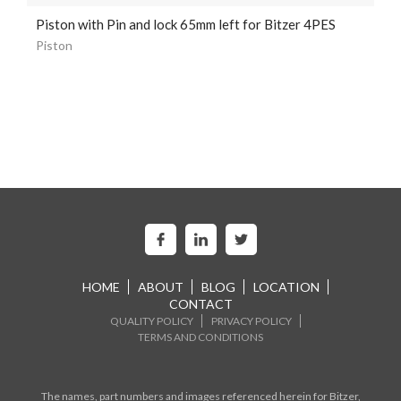
Piston with Pin and lock 65mm left for Bitzer 4PES
Piston
HOME
ABOUT
BLOG
LOCATION
CONTACT
QUALITY POLICY
PRIVACY POLICY
TERMS AND CONDITIONS
The names, part numbers and images referenced herein for Bitzer,