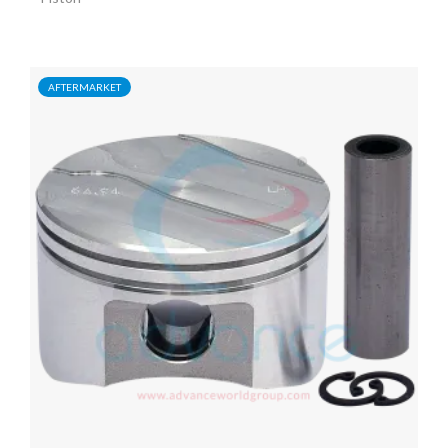
AFTERMARKET