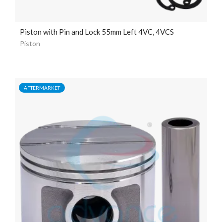
Piston with Pin and Lock 55mm Left 4VC, 4VCS
Piston
AFTERMARKET