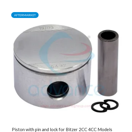
AFTERMARKET
Piston with pin and lock for Bitzer 2CC 4CC Models