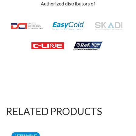
Authorized distributors of
RELATED PRODUCTS
AFTERMARKET