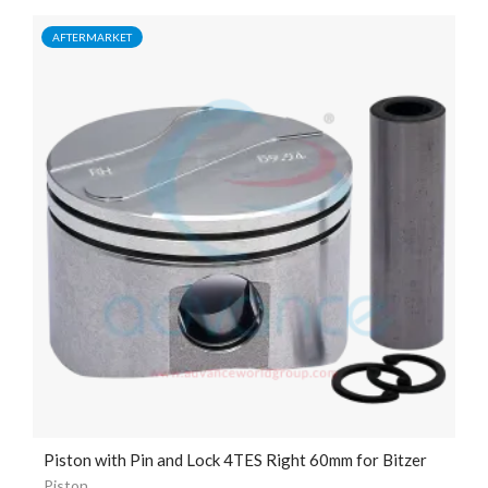
AFTERMARKET
Piston with Pin and Lock 4TES Right 60mm for Bitzer
Piston