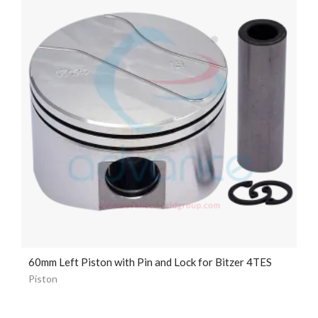
60mm Left Piston with Pin and Lock for Bitzer 4TES
Piston