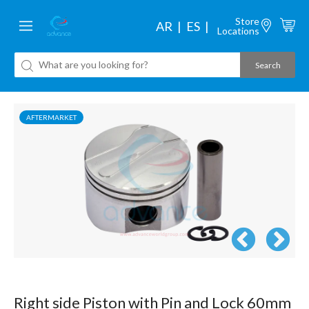
Store
AR
ES
Locations
AFTERMARKET
Right side Piston with Pin and Lock 60mm