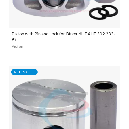
Piston with Pin and Lock for Bitzer 6HE 4HE 302 233-
97
Piston
AFTERMARKET