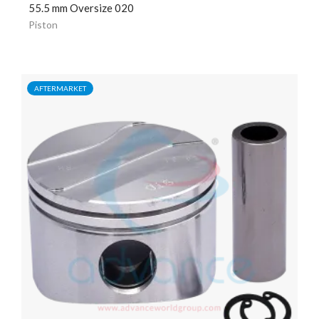
55.5 mm Oversize 020
Piston
AFTERMARKET