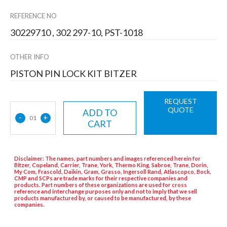
REFERENCE NO
30229710 , 302 297-10, PST-1018
OTHER INFO
PISTON PIN LOCK KIT BITZER
REQUEST
QUOTE
ADD TO
-
+
01
CART
Disclaimer: The names, part numbers and images referenced herein for
Bitzer, Copeland, Carrier, Trane, York, Thermo King, Sabroe, Trane, Dorin,
My Com, Frascold, Daikin, Gram, Grasso, Ingersoll Rand, Atlascopco, Bock,
CMP and SCPs are trade marks for their respective companies and
products. Part numbers of these organizations are used for cross
reference and interchange purposes only and not to imply that we sell
products manufactured by, or caused to be manufactured, by these
companies.