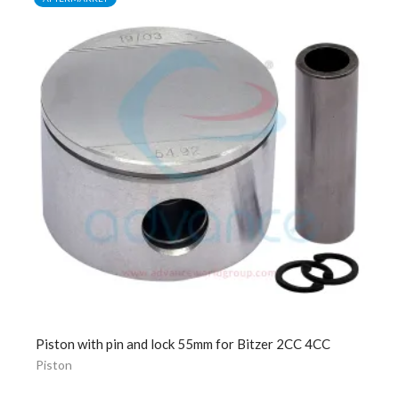
Piston with pin and lock 55mm for Bitzer 2CC 4CC
Piston