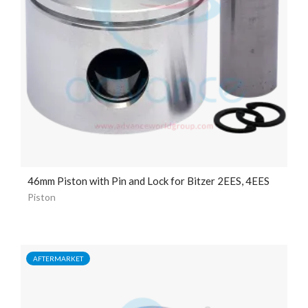
46mm Piston with Pin and Lock for Bitzer 2EES, 4EES
Piston
AFTERMARKET