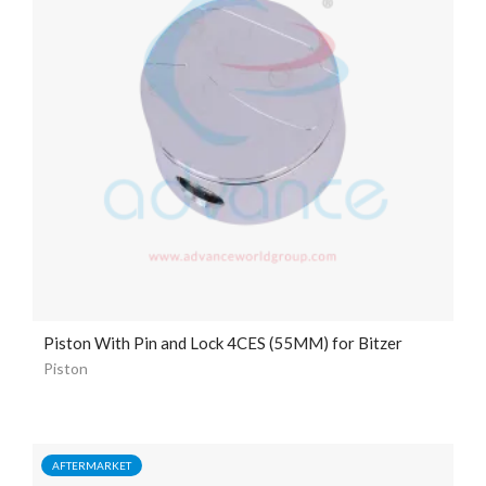
Piston With Pin and Lock 4CES (55MM) for Bitzer
Piston
AFTERMARKET