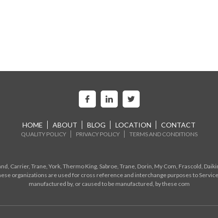
HOME
ABOUT
BLOG
LOCATION
CONTACT
QUALITY POLICY
PRIVACY POLICY
TERMS AND CONDITIONS
d, Carrier, Trane, York, Thermo King, Sabroe, Trane, Dorin, My Com, Frascold, Daiki
ese organizations are used for cross reference and interchange purposes to Service
manufactured by, or caused to be manufactured, by these com