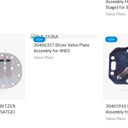
Assembly H
Stage) for 
Valve Plate
OEM
OEM
30406327 Bitzer Valve Plate
Assembly for 4NES
Valve Plate
 BITZER
30405910 B
 SATGE)
Assembly f
Valve Plate