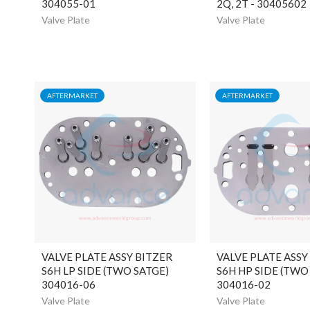
304055-01
2Q, 2T - 30405602
Valve Plate
Valve Plate
AFTERMARKET
AFTERMARKET
VALVE PLATE ASSY BITZER
VALVE PLATE ASSY
S6H LP SIDE (TWO SATGE)
S6H HP SIDE (TWO
304016-06
304016-02
Valve Plate
Valve Plate