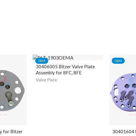
OEM
OEM
30406005 Bitzer Valve Plate
Assembly for 8FC, 8FE
Valve Plate
y for Bitzer
30401604 B