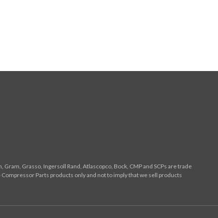
n, Gram, Grasso, Ingersoll Rand, Atlascopco, Bock, CMP and SCPs are trade
 Compressor Parts products only and not to imply that we sell products