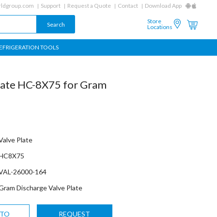
ldgroup.com
Support
Request a Quote
Contact
Download App
Store
Locations
EFRIGERATION TOOLS
late HC-8X75 for Gram
Valve Plate
HC8X75
VAL-26000-164
Gram Discharge Valve Plate
 TO
REQUEST