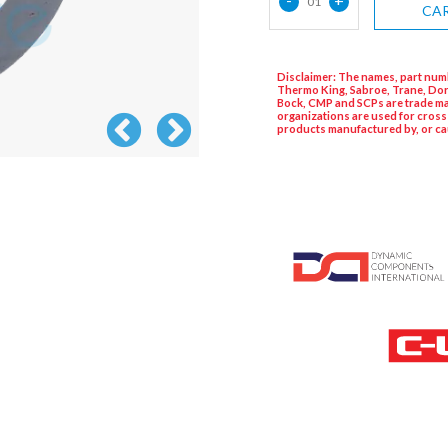
01
CA
Disclaimer: The names, part numb
Thermo King, Sabroe, Trane, Dor
Bock, CMP and SCPs are trade ma
organizations are used for cross
products manufactured by, or ca