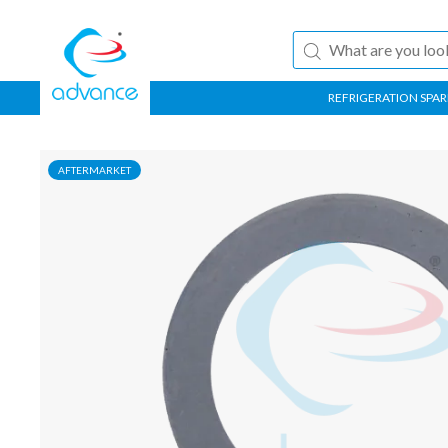
REFRIGERATION SPAR
AFTERMARKET