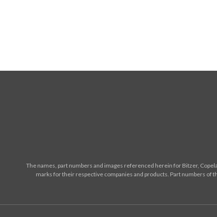
The names, part numbers and images referenced herein for Bitzer, Copelan
marks for their respective companies and products. Part numbers of th