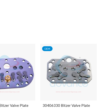
OEM
itzer Valve Plate
30406330 Bitzer Valve Plate