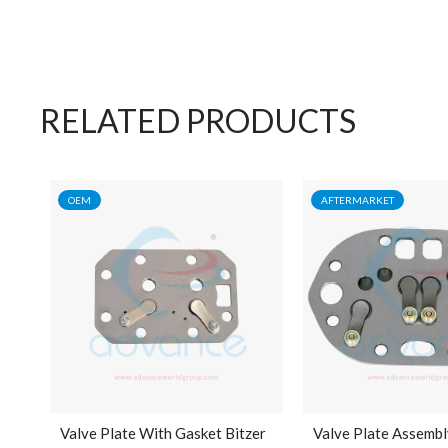
RELATED PRODUCTS
OEM
AFTERMARKET
Valve Plate With Gasket Bitzer
Valve Plate Assembl