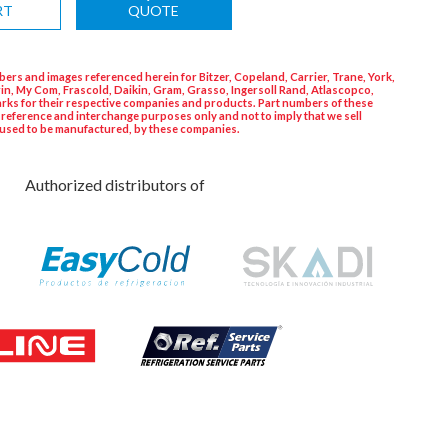
RT
QUOTE
ers and images referenced herein for Bitzer, Copeland, Carrier, Trane, York,
in, My Com, Frascold, Daikin, Gram, Grasso, Ingersoll Rand, Atlascopco,
rks for their respective companies and products. Part numbers of these
 reference and interchange purposes only and not to imply that we sell
used to be manufactured, by these companies.
Authorized distributors of