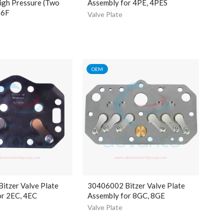
igh Pressure (Two
Assembly for 4PE, 4PES
S6F
Valve Plate
OEM
itzer Valve Plate
30406002 Bitzer Valve Plate
or 2EC, 4EC
Assembly for 8GC, 8GE
Valve Plate