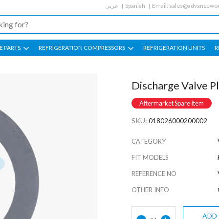
عربي
Spanish
Email:
sales@advancewor
E PARTS
REFRIGERATION COMPRESSORS
REFRIGERATION UNITS
R
Discharge Valve P
Aftermarket Spare Item
SKU:
018026000200002
CATEGORY
FIT MODELS
REFERENCE NO
OTHER INFO
ADD
-
+