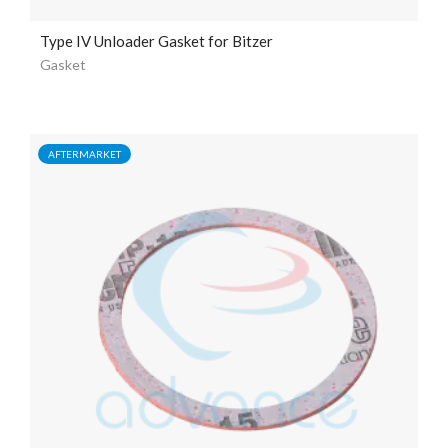
Type IV Unloader Gasket for Bitzer
Gasket
AFTERMARKET