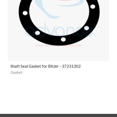
Shaft Seal Gasket for Bitzer - 37231302
Gasket