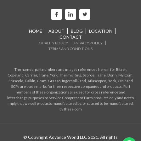
HOME
ABOUT
BLOG
LOCATION
CONTACT
QUALITY POLICY
PRIVACY POLICY
TERMS AND CONDITIONS
The names, part numbers and images referenced herein for Bitzer,
Copeland, Carrier, Trane, York, Thermo King, Sabroe, Trane, Dorin, My Com,
Frascold, Daikin, Gram, Grasso, Ingersoll Rand, Atlascopco, Bock, CMP and
SCPs are trade marks for their respective companies and products. Part
numbers of these organizations are used for cross reference and
interchange purposes to Service Compressor Parts products only and not to
imply that we sell products manufactured by, or caused to be manufactured,
by these com
© Copyright Advance World LLC 2021. All rights