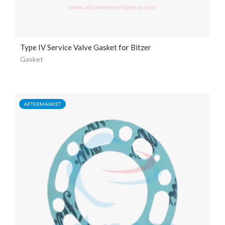
Type IV Service Valve Gasket for Bitzer
Gasket
AFTERMARKET