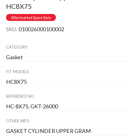
HC8X75
Aftermarket Spare Item
SKU:
010026000100002
CATEGORY
Gasket
FIT MODELS
HC8X75
REFERENCE NO
HC-8X75, GKT-26000
OTHER INFO
GASKET CYLINDER UPPER GRAM