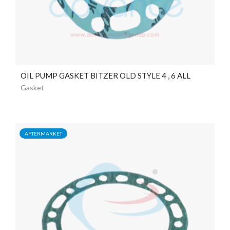
OIL PUMP GASKET BITZER OLD STYLE 4 , 6 ALL
Gasket
AFTERMARKET