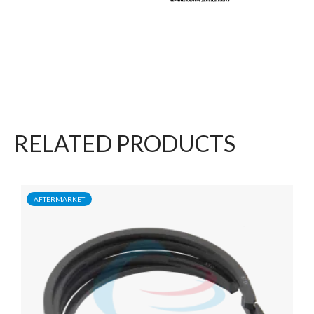
RELATED PRODUCTS
AFTERMARKET