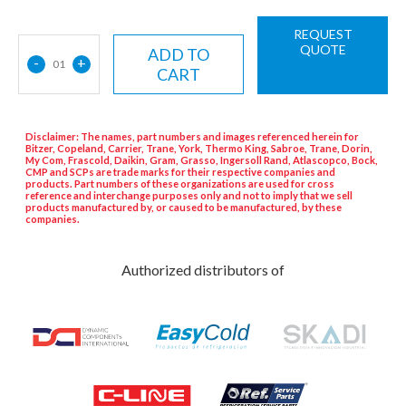
REQUEST
QUOTE
ADD TO
-
+
01
CART
Disclaimer: The names, part numbers and images referenced herein for
Bitzer, Copeland, Carrier, Trane, York, Thermo King, Sabroe, Trane, Dorin,
My Com, Frascold, Daikin, Gram, Grasso, Ingersoll Rand, Atlascopco, Bock,
CMP and SCPs are trade marks for their respective companies and
products. Part numbers of these organizations are used for cross
reference and interchange purposes only and not to imply that we sell
products manufactured by, or caused to be manufactured, by these
companies.
Authorized distributors of