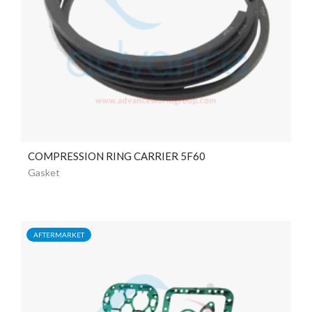
COMPRESSION RING CARRIER 5F60
Gasket
AFTERMARKET