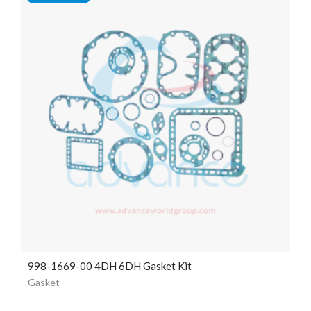
998-1669-00 4DH 6DH Gasket Kit
Gasket