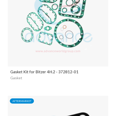
Gasket Kit for Bitzer 4H.2 - 372812-01
Gasket
AFTERMARKET