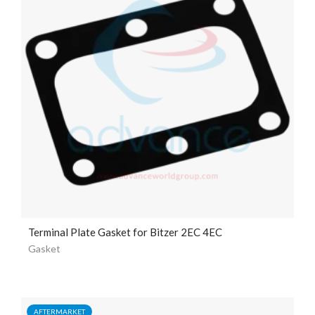
Terminal Plate Gasket for Bitzer 2EC 4EC
Gasket
AFTERMARKET