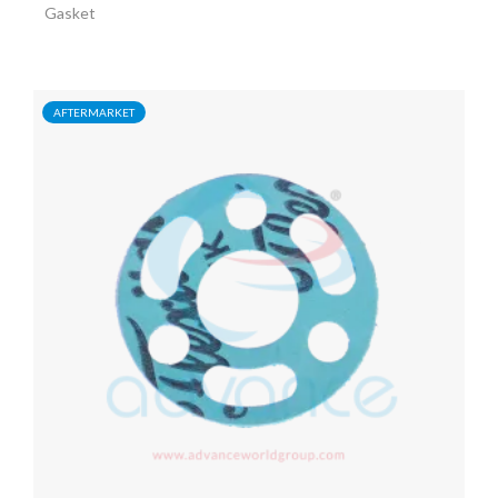
Gasket
AFTERMARKET