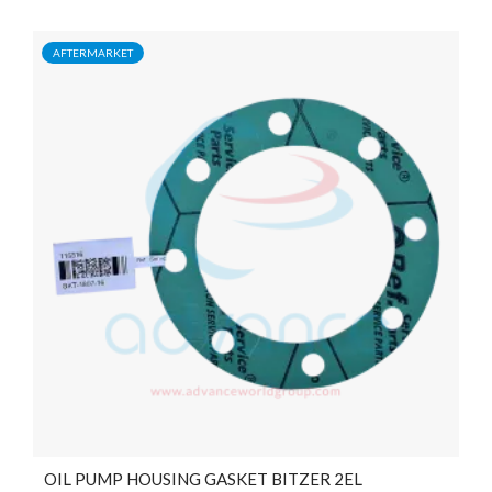
AFTERMARKET
OIL PUMP HOUSING GASKET BITZER 2EL