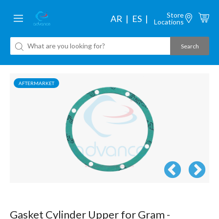
Store
AR
ES
Locations
AFTERMARKET
Gasket Cylinder Upper for Gram -