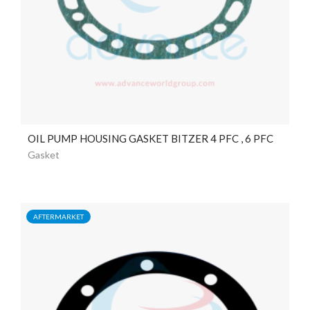
OIL PUMP HOUSING GASKET BITZER 4 PFC , 6 PFC
Gasket
AFTERMARKET