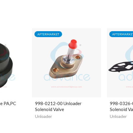
AFTERMARKET
AFTERMARKE
ce PA,PC
998-0212-00 Unloader
998-0326-
Solenoid Valve
Solenoid Va
Unloader
Unloader