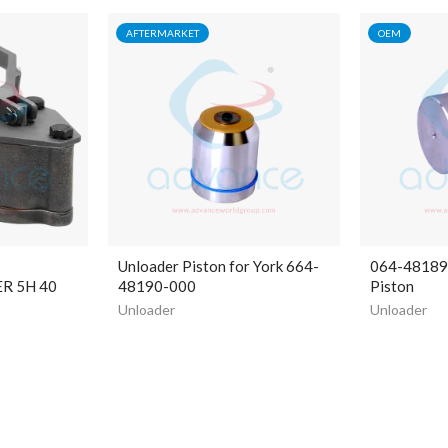
AFTERMARKET
OEM
Unloader Piston for York 664-
064-48189-
R 5H 40
48190-000
Piston
Unloader
Unloader