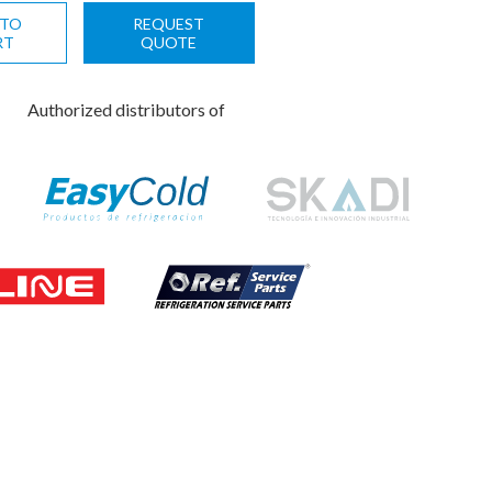
 TO
REQUEST
RT
QUOTE
Authorized distributors of