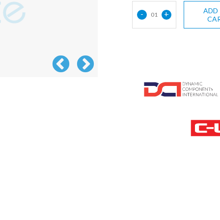
ADD
-
+
01
CA