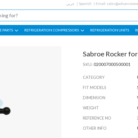
عربي
Spanish
Email:
sales@advancewor
E PARTS
REFRIGERATION COMPRESSORS
REFRIGERATION UNITS
R
Sabroe Rocker fo
SKU:
020007000500001
CATEGORY
FIT MODELS
DIMENSION
WEIGHT
REFERENCE NO
OTHER INFO