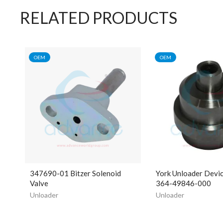
RELATED PRODUCTS
OEM
OEM
347690-01 Bitzer Solenoid
York Unloader Devi
Valve
364-49846-000
Unloader
Unloader