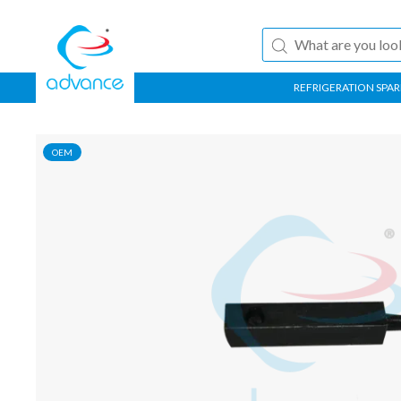
REFRIGERATION SPAR
OEM