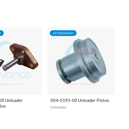
T
AFTERMARKET
00 Unloader
004-0195-00 Unloader Piston
lve
Unloader