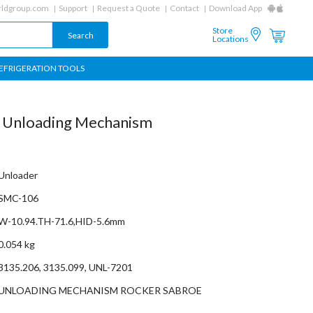
ldgroup.com
Support
Request a Quote
Contact
Download App
Store
Locations
EFRIGERATION TOOLS
r Unloading Mechanism
Unloader
SMC-106
W-10.94.TH-71.6,HID-5.6mm
0.054 kg
3135.206, 3135.099, UNL-7201
UNLOADING MECHANISM ROCKER SABROE