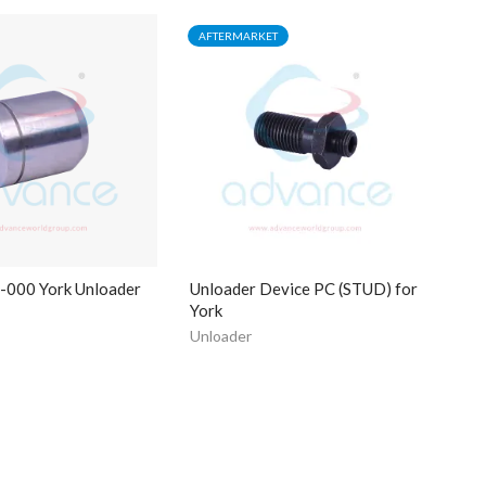
AFTERMARKET
000 York Unloader
Unloader Device PC (STUD) for
York
Unloader