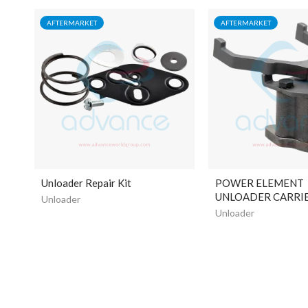
AFTERMARKET
AFTERMARKET
Unloader Repair Kit
POWER ELEMENT
UNLOADER CARRIE
Unloader
Unloader