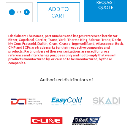
REQUEST
QUOTE
ADD TO
-
+
01
CART
Disclaimer: The names, part numbers and images referenced herein for
Bitzer, Copeland, Carrier, Trane, York, Thermo King, Sabroe, Trane, Dorin,
My Com, Frascold, Daikin, Gram, Grasso, Ingersoll Rand, Atlascopco, Bock,
CMP and SCPs are trade marks for their respective companies and
products. Part numbers of these organizations are used for cross
reference and interchange purposes only and not to imply that we sell
products manufactured by, or caused to be manufactured, by these
companies.
Authorized distributors of