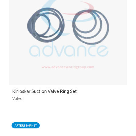
Kirloskar Suction Valve Ring Set
Valve
AFTERMARKET