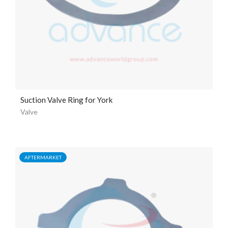
Suction Valve Ring for York
Valve
AFTERMARKET