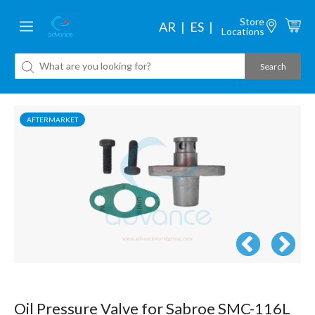
Store
AR
ES
Locations
AFTERMARKET
Oil Pressure Valve for Sabroe SMC-116L