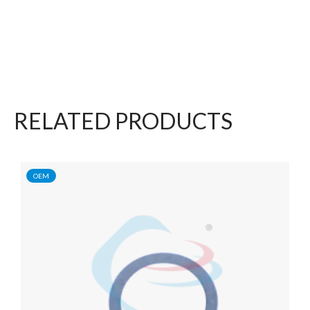
RELATED PRODUCTS
OEM