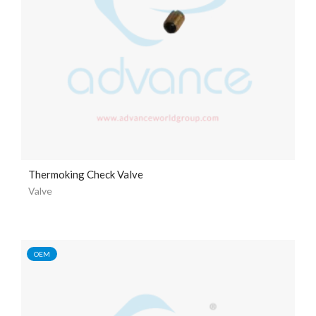
Thermoking Check Valve
Valve
OEM