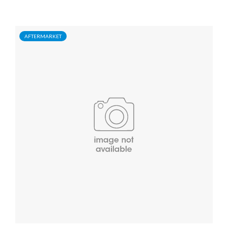
AFTERMARKET