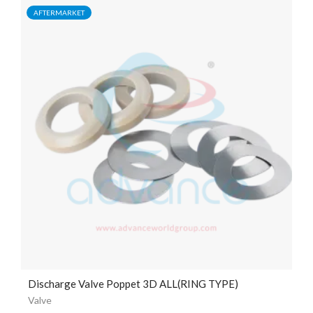
AFTERMARKET
Discharge Valve Poppet 3D ALL(RING TYPE)
Valve