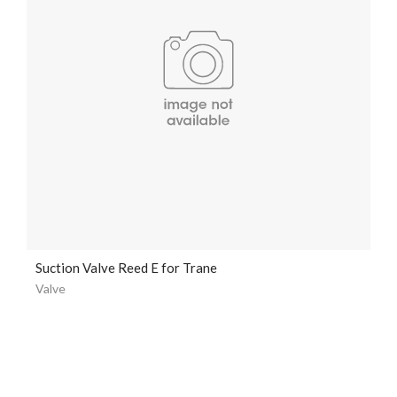
Suction Valve Reed E for Trane
Valve