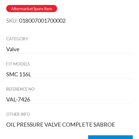
Aftermarket Spare Item
SKU:
018007001700002
CATEGORY
Valve
FIT MODELS
SMC 116L
REFERENCE NO
VAL-7426
OTHER INFO
OIL PRESSURE VALVE COMPLETE SABROE