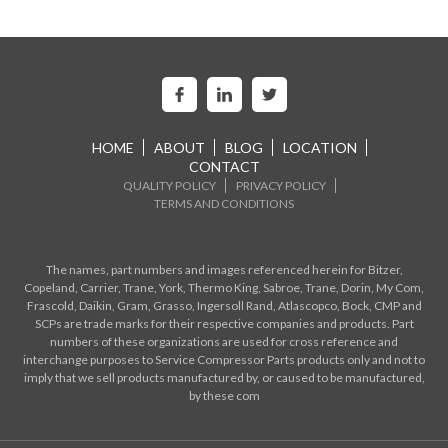
HOME
ABOUT
BLOG
LOCATION
CONTACT
QUALITY POLICY
PRIVACY POLICY
TERMS AND CONDITIONS
The names, part numbers and images referenced herein for Bitzer,
Copeland, Carrier, Trane, York, Thermo King, Sabroe, Trane, Dorin, My Com,
Frascold, Daikin, Gram, Grasso, Ingersoll Rand, Atlascopco, Bock, CMP and
SCPs are trade marks for their respective companies and products. Part
numbers of these organizations are used for cross reference and
interchange purposes to Service Compressor Parts products only and not to
imply that we sell products manufactured by, or caused to be manufactured,
by these com