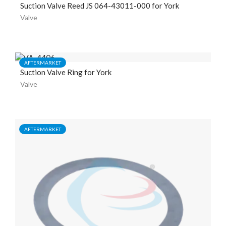
Suction Valve Reed JS 064-43011-000 for York
Valve
AFTERMARKET
Suction Valve Ring for York
Valve
AFTERMARKET