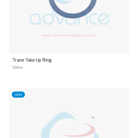
Trane Take Up Ring
Valve
OEM