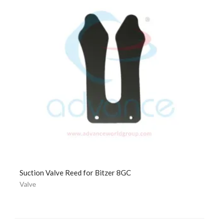
Suction Valve Reed for Bitzer 8GC
Valve