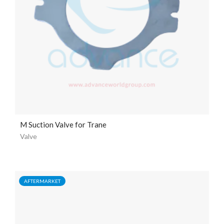
M Suction Valve for Trane
Valve
AFTERMARKET