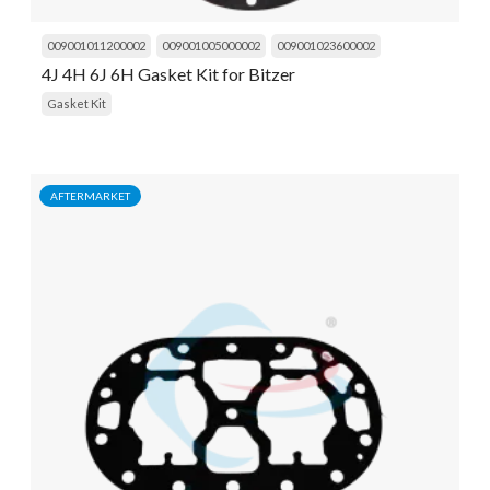
009001011200002
009001005000002
009001023600002
4J 4H 6J 6H Gasket Kit for Bitzer
Gasket Kit
AFTERMARKET