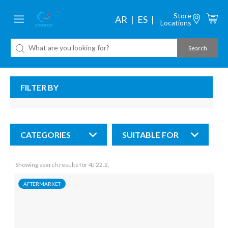
Store
AR
ES
Locations
FILTER BY
CATEGORIES
SUITABLE FOR
Showing search results for 4J 22.2,
AFTERMARKET