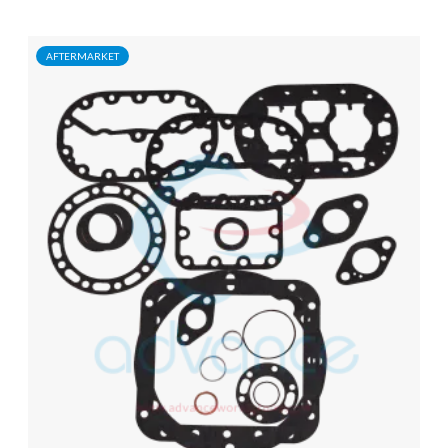
AFTERMARKET