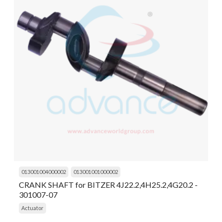
013001004000002
013001001000002
CRANK SHAFT for BITZER 4J22.2,4H25.2,4G20.2 -
301007-07
Actuator