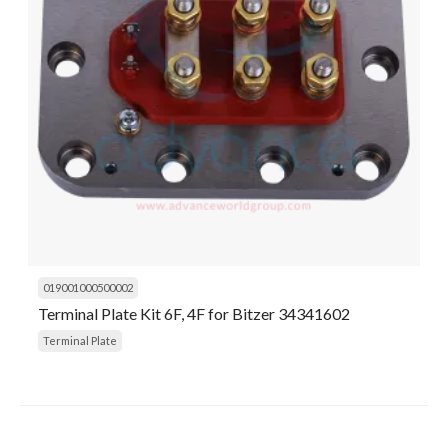
019001000500002
Terminal Plate Kit 6F, 4F for Bitzer 34341602
Terminal Plate