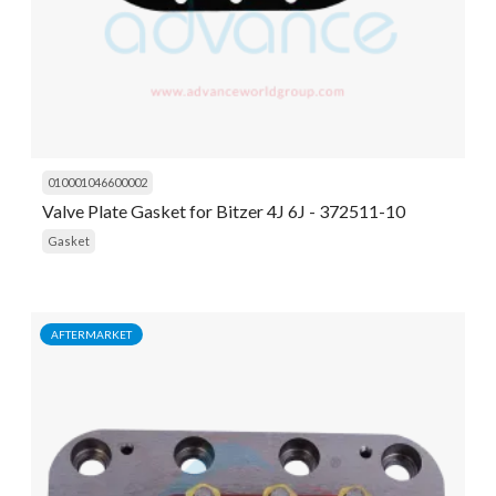
010001046600002
Valve Plate Gasket for Bitzer 4J 6J - 372511-10
Gasket
AFTERMARKET