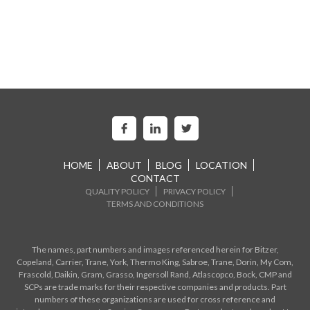
HOME
ABOUT
BLOG
LOCATION
CONTACT
QUALITY POLICY
PRIVACY POLICY
TERMS AND CONDITIONS
The names, part numbers and images referenced herein for Bitzer,
Copeland, Carrier, Trane, York, Thermo King, Sabroe, Trane, Dorin, My Com,
Frascold, Daikin, Gram, Grasso, Ingersoll Rand, Atlascopco, Bock, CMP and
SCPs are trade marks for their respective companies and products. Part
numbers of these organizations are used for cross reference and