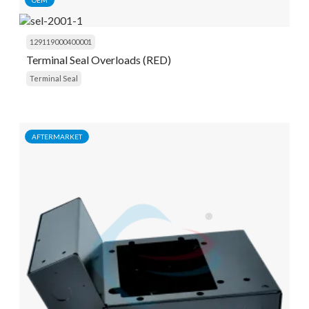
OEM
129119000400001
Terminal Seal Overloads (RED)
Terminal Seal
AFTERMARKET