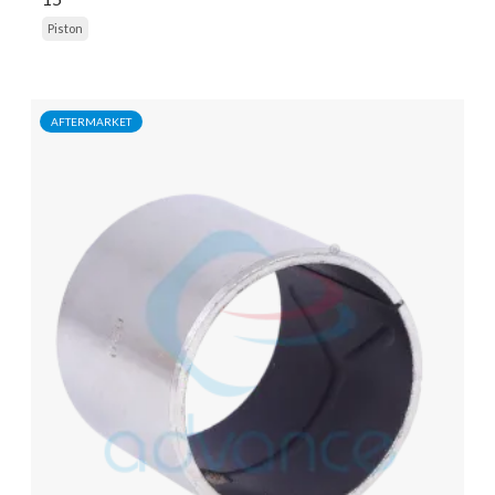
Piston
AFTERMARKET