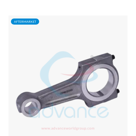
AFTERMARKET