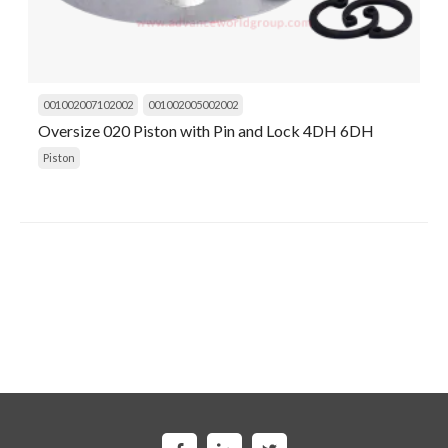
001002007102002
001002005002002
Oversize 020 Piston with Pin and Lock 4DH 6DH
Piston