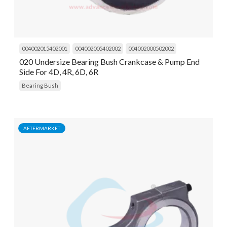
004002015402001
004002005402002
004002000502002
020 Undersize Bearing Bush Crankcase & Pump End
Side For 4D, 4R, 6D, 6R
Bearing Bush
AFTERMARKET