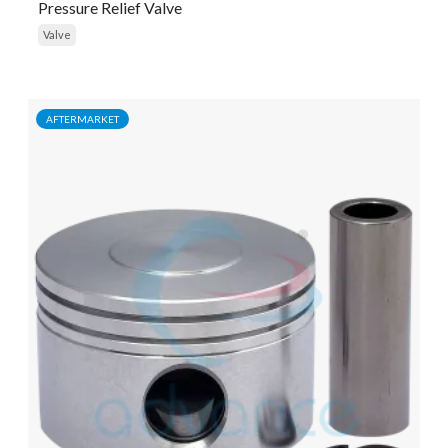
Pressure Relief Valve
Valve
AFTERMARKET