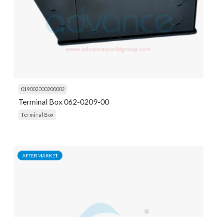
019002000200002
Terminal Box 062-0209-00
Terminal Box
AFTERMARKET