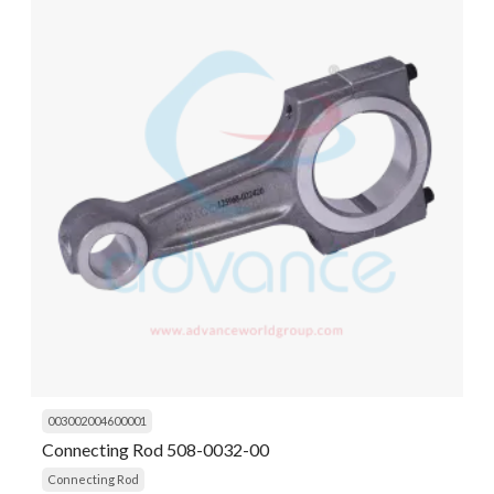
003002004600001
Connecting Rod 508-0032-00
Connecting Rod