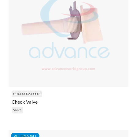
018002002000001
Check Valve
Valve
AFTERMARKET