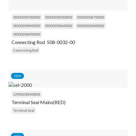
003002007000002
003002005000002
003002006700002
003002009400002
003002003600002
003002002400002
003002006900002
Connecting Rod 508-0032-00
Connecting Rod
OEM
129001001400001
Terminal Seal Mains(RED)
Terminal Seal