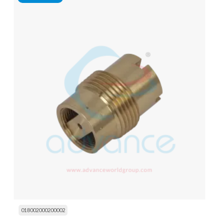
018002000200002