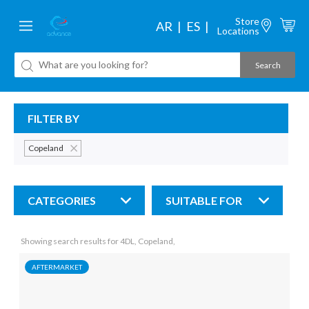
Store
AR
ES
Locations
FILTER BY
Copeland
CATEGORIES
SUITABLE FOR
Showing search results for 4DL, Copeland,
AFTERMARKET