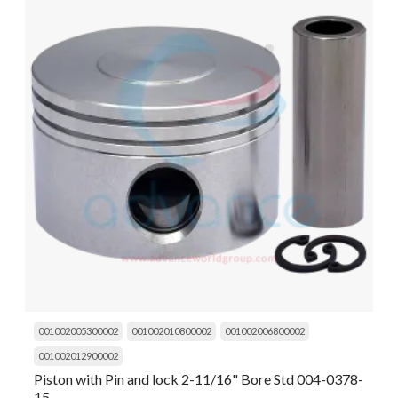
001002005300002
001002010800002
001002006800002
001002012900002
Piston with Pin and lock 2-11/16" Bore Std 004-0378-
15