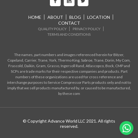
HOME
ABOUT
BLOG
LOCATION
CONTACT
QUALITY POLICY
PRIVACY POLICY
TERMS AND CONDITIONS
The names, part numbers and images referenced herein for Bitzer,
Copeland, Carrier, Trane, York, Thermo King, Sabroe, Trane, Dorin, My Com,
Frascold, Daikin, Gram, Grasso, Ingersoll Rand, Atlascopco, Bock, CMP and
SCPs are trade marks for their respective companies and products. Part
numbers of these organizations are used for cross reference and
interchange purposes to Service Compressor Parts products only and not to
imply that we sell products manufactured by, or caused to be manufactured,
by these com
© Copyright Advance World LLC 2021. All rights
reserved.