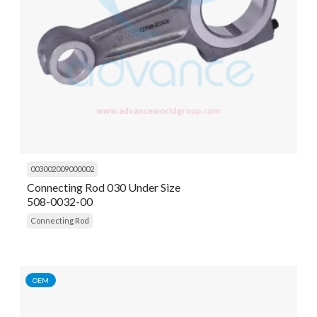
003002009000002
Connecting Rod 030 Under Size
508-0032-00
Connecting Rod
OEM