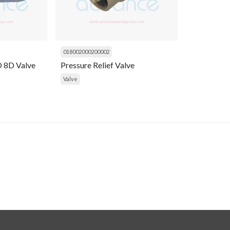
018002000200002
 8D Valve
Pressure Relief Valve
Valve