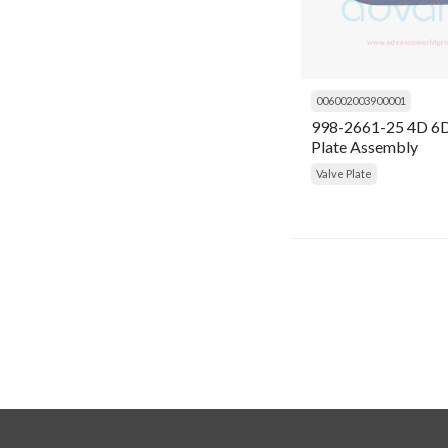
General Items
Condensing Unit
Gram
Connecting Rod
Grasso
Connector
006002003900001
Inficon
998-2661-25 4D 6D
Contactor
Plate Assembly
Ingersoll Rand
Valve Plate
Controller
K Capacitor
Cooling Fan
Kirloskar
Coupling
Kobelco Familiarc
Cover
Kranzle
Crank Shaft
MyCom
Crankshaft
Prestcold
Cylinder
Refcom
Cylinder Liner