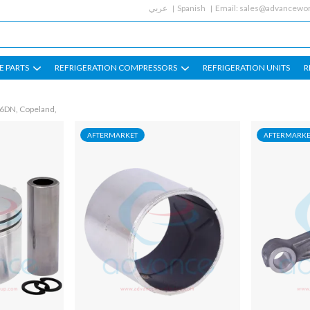
عربي
Spanish
Email:
sales@advancewor
E PARTS
REFRIGERATION COMPRESSORS
REFRIGERATION UNITS
R
 6DN, Copeland,
AFTERMARKET
AFTERMARKE