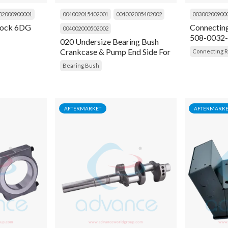
02000900001
004002015402001
004002005402002
00300200900
 lock 6DG
Connectin
004002000502002
508-0032
020 Undersize Bearing Bush
Crankcase & Pump End Side For
Connecting 
4D, 4R, 6D, 6R
Bearing Bush
AFTERMARKET
AFTERMARKE