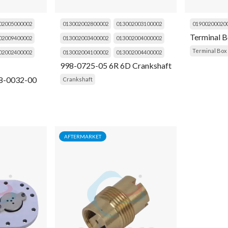
02005000002
013002002800002
013002003100002
01900200020
Terminal 
02009400002
013002003400002
013002004000002
Terminal Box
02002400002
013002004100002
013002004400002
998-0725-05 6R 6D Crankshaft
8-0032-00
Crankshaft
AFTERMARKET