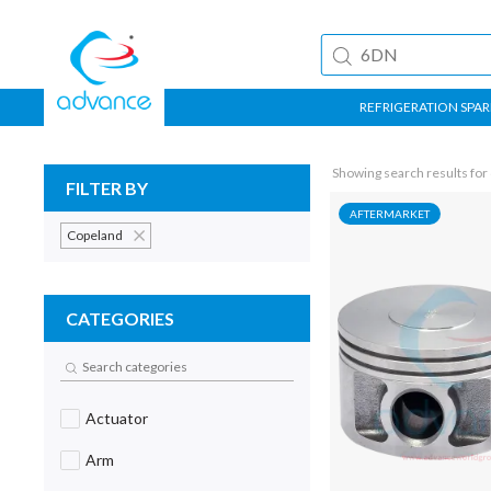
REFRIGERATION SPAR
Showing search results for
FILTER BY
AFTERMARKET
Copeland
CATEGORIES
Actuator
Arm