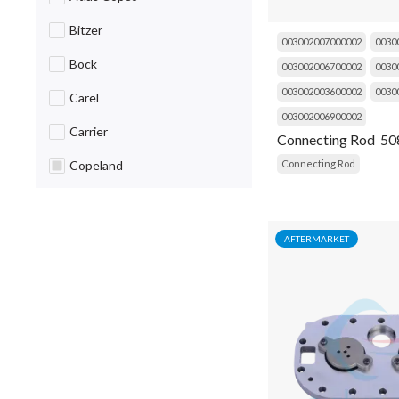
Bracket
Bitzer
003002007000002
0030
Breaker
Bock
003002006700002
0030
Cable
003002003600002
0030
Carel
Cap
003002006900002
Carrier
Connecting Rod 50
Capacitor
Connecting Rod
Copeland
Caug
Daikin
Choke
Danfoss
AFTERMARKET
Circuit Breaker
Dorin
Clip
Emerson
Coil
Fluke
Cold Room Curtain
Frascold
Compressor