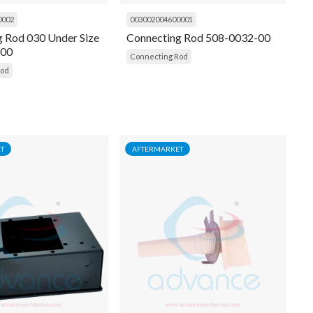
0002
003002004600001
g Rod 030 Under Size
Connecting Rod 508-0032-00
-00
Connecting Rod
Rod
T
AFTERMARKET