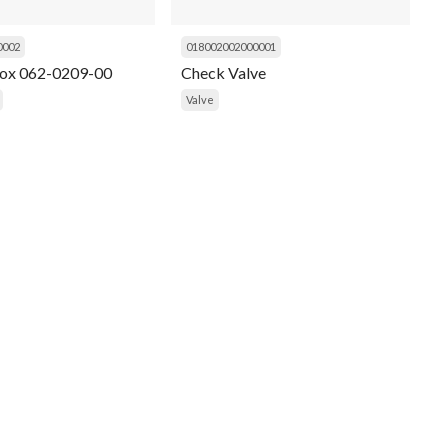
0002
018002002000001
Box 062-0209-00
Check Valve
Valve