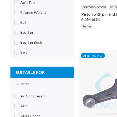
Axial Fan
001002004600002
0010
Balance Weight
Piston with pin and
6DM 6DN
Ball
Piston
Bearing
Bearing Bush
Belt
AFTERMARKET
Block
SUITABLE FOR
Blower
Board
Body
Air Compressor
Body Extender
Alco
Bolt
Atlas Copco