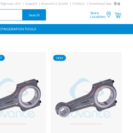
ldgroup.com
Support
Request a Quote
Contact
Download App
Store
Locations
EFRIGERATION TOOLS
T
OEM