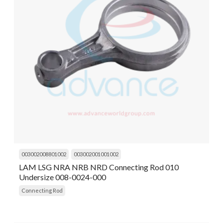
003002008801002
003002001001002
LAM LSG NRA NRB NRD Connecting Rod 010
Undersize 008-0024-000
Connecting Rod