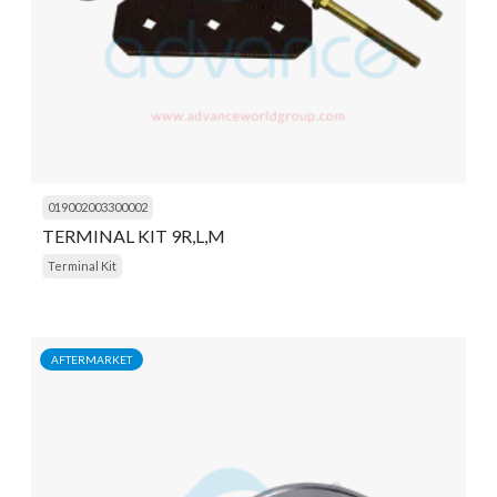
019002003300002
TERMINAL KIT 9R,L,M
Terminal Kit
AFTERMARKET