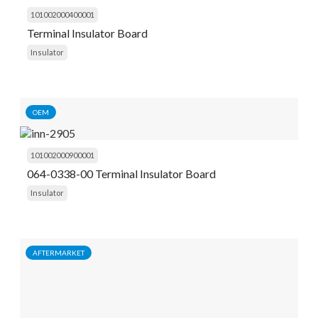
101002000400001
Terminal Insulator Board
Insulator
OEM
101002000900001
064-0338-00 Terminal Insulator Board
Insulator
AFTERMARKET