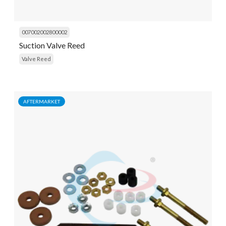
007002002800002
Suction Valve Reed
Valve Reed
AFTERMARKET