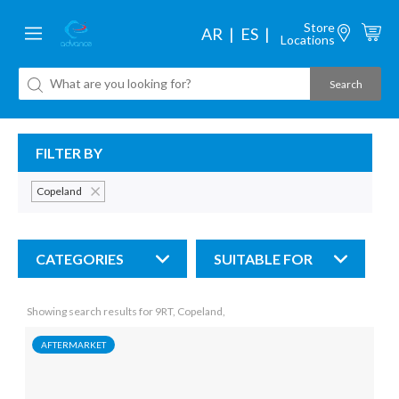
Store
AR
ES
Locations
FILTER BY
Copeland
CATEGORIES
SUITABLE FOR
Showing search results for 9RT, Copeland,
AFTERMARKET