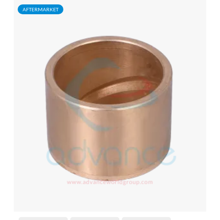
AFTERMARKET