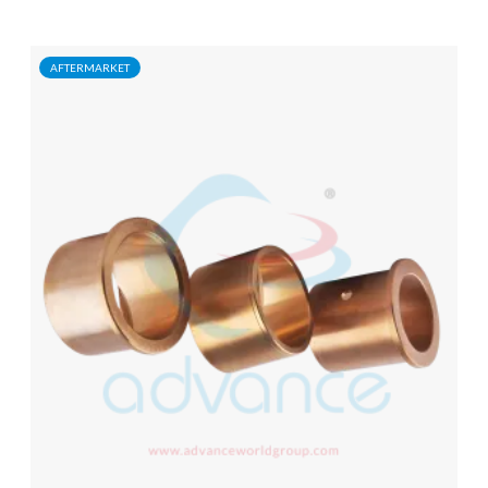
AFTERMARKET