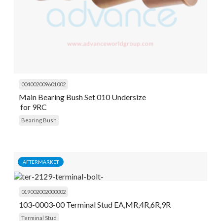
004002009601002
Main Bearing Bush Set 010 Undersize
for 9RC
Bearing Bush
AFTERMARKET
019002002000002
103-0003-00 Terminal Stud EA,MR,4R,6R,9R
Terminal Stud