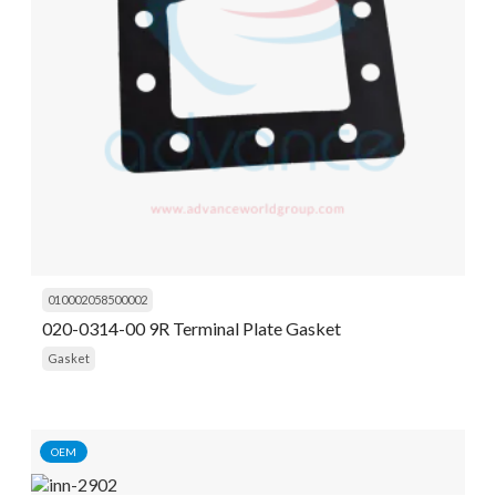
010002058500002
020-0314-00 9R Terminal Plate Gasket
Gasket
OEM