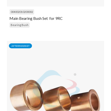
004002010200002
Main Bearing Bush Set for 9RC
Bearing Bush
AFTERMARKET