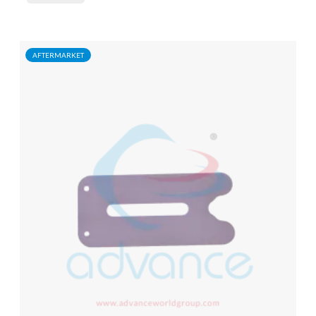
AFTERMARKET