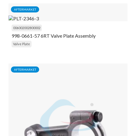
AFTERMARKET
006002002800002
998-0661-57 6RT Valve Plate Assembly
Valve Plate
AFTERMARKET