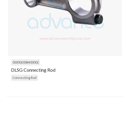
003002008400002
DLSG Connecting Rod
Connecting Rod