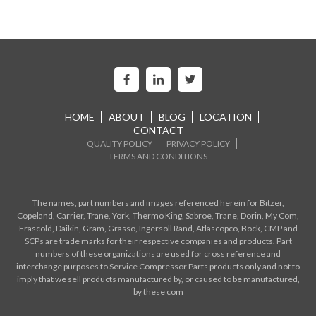
HOME
ABOUT
BLOG
LOCATION
CONTACT
QUALITY POLICY
PRIVACY POLICY
TERMS AND CONDITIONS
The names, part numbers and images referenced herein for Bitzer,
Copeland, Carrier, Trane, York, Thermo King, Sabroe, Trane, Dorin, My Com,
Frascold, Daikin, Gram, Grasso, Ingersoll Rand, Atlascopco, Bock, CMP and
SCPs are trade marks for their respective companies and products. Part
numbers of these organizations are used for cross reference and
interchange purposes to Service Compressor Parts products only and not to
imply that we sell products manufactured by, or caused to be manufactured,
by these com