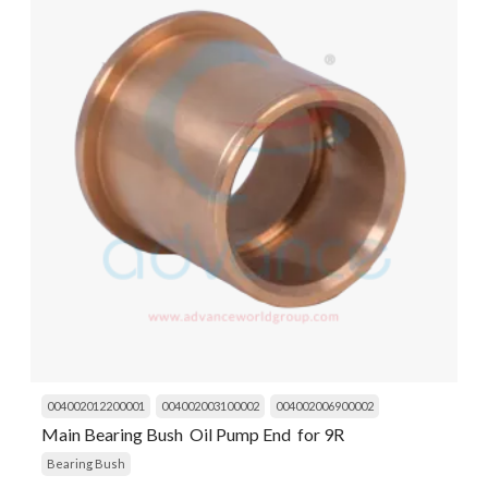
004002012200001
004002003100002
004002006900002
Main Bearing Bush Oil Pump End for 9R
Bearing Bush