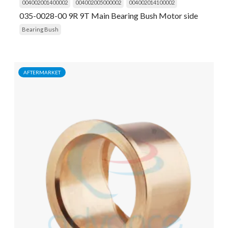
004002001400002
004002005000002
004002014100002
035-0028-00 9R 9T Main Bearing Bush Motor side
Bearing Bush
AFTERMARKET