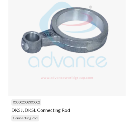
003002008300002
DKSJ, DKSL Connecting Rod
Connecting Rod