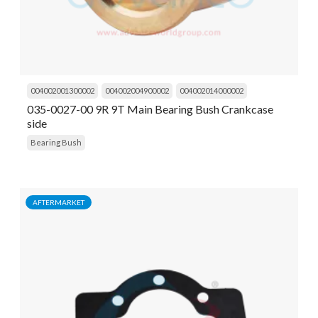
004002001300002
004002004900002
004002014000002
035-0027-00 9R 9T Main Bearing Bush Crankcase
side
Bearing Bush
AFTERMARKET