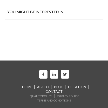
YOU MIGHT BE INTERESTED IN
HOME
ABOUT
BLOG
LOCATION
CONTACT
QUALITY POLICY
PRIVACY POLICY
TERMS AND CONDITIONS